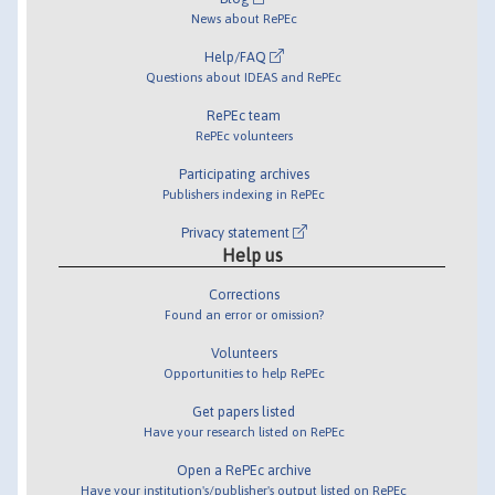
News about RePEc
Help/FAQ
Questions about IDEAS and RePEc
RePEc team
RePEc volunteers
Participating archives
Publishers indexing in RePEc
Privacy statement
Help us
Corrections
Found an error or omission?
Volunteers
Opportunities to help RePEc
Get papers listed
Have your research listed on RePEc
Open a RePEc archive
Have your institution's/publisher's output listed on RePEc