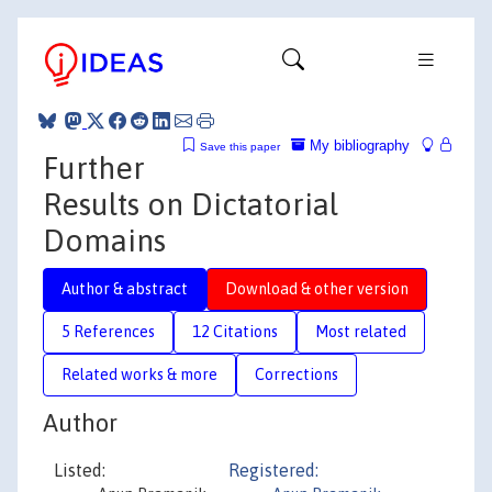
My bibliography
Save this paper
Further
Results on Dictatorial
Domains
Author & abstract
Download & other version
5 References
12 Citations
Most related
Related works & more
Corrections
Author
Listed:
Registered: