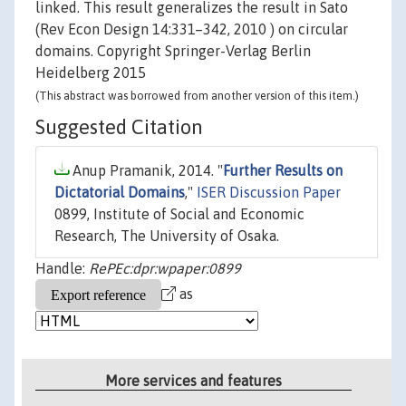
linked. This result generalizes the result in Sato
(Rev Econ Design 14:331–342, 2010 ) on circular
domains. Copyright Springer-Verlag Berlin
Heidelberg 2015
(This abstract was borrowed from another version of this item.)
Suggested Citation
Anup Pramanik, 2014. "
Further Results on
Dictatorial Domains
,"
ISER Discussion Paper
0899, Institute of Social and Economic
Research, The University of Osaka.
Handle:
RePEc:dpr:wpaper:0899
as
More services and features