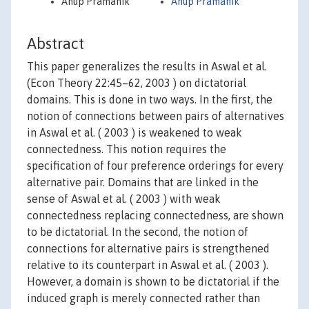
Anup Pramanik
Anup Pramanik
Abstract
This paper generalizes the results in Aswal et al.
(Econ Theory 22:45–62, 2003 ) on dictatorial
domains. This is done in two ways. In the first, the
notion of connections between pairs of alternatives
in Aswal et al. ( 2003 ) is weakened to weak
connectedness. This notion requires the
specification of four preference orderings for every
alternative pair. Domains that are linked in the
sense of Aswal et al. ( 2003 ) with weak
connectedness replacing connectedness, are shown
to be dictatorial. In the second, the notion of
connections for alternative pairs is strengthened
relative to its counterpart in Aswal et al. ( 2003 ).
However, a domain is shown to be dictatorial if the
induced graph is merely connected rather than