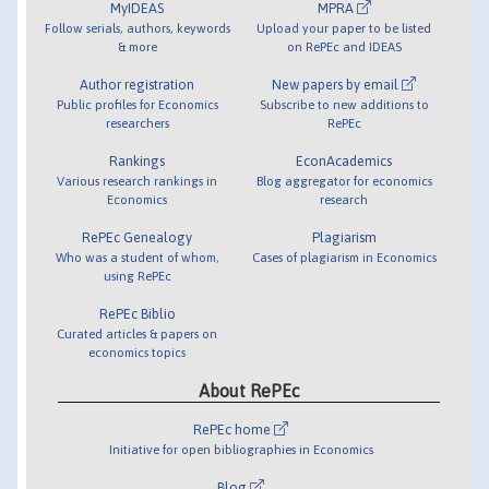
MyIDEAS
MPRA
Follow serials, authors, keywords
Upload your paper to be listed
& more
on RePEc and IDEAS
Author registration
New papers by email
Public profiles for Economics
Subscribe to new additions to
researchers
RePEc
Rankings
EconAcademics
Various research rankings in
Blog aggregator for economics
Economics
research
RePEc Genealogy
Plagiarism
Who was a student of whom,
Cases of plagiarism in Economics
using RePEc
RePEc Biblio
Curated articles & papers on
economics topics
About RePEc
RePEc home
Initiative for open bibliographies in Economics
Blog