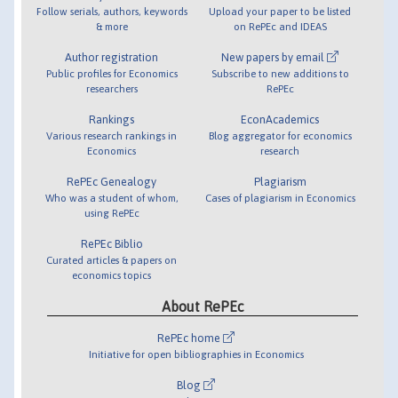
Follow serials, authors, keywords
Upload your paper to be listed
& more
on RePEc and IDEAS
Author registration
New papers by email
Public profiles for Economics
Subscribe to new additions to
researchers
RePEc
Rankings
EconAcademics
Various research rankings in
Blog aggregator for economics
Economics
research
RePEc Genealogy
Plagiarism
Who was a student of whom,
Cases of plagiarism in Economics
using RePEc
RePEc Biblio
Curated articles & papers on
economics topics
About RePEc
RePEc home
Initiative for open bibliographies in Economics
Blog