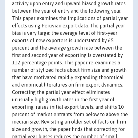
activity upon entry and upward biased growth rates
between the year of entry and the following year.
This paper examines the implications of partial year
effects using Peruvian export data. The partial year
bias is very large: the average level of first-year
exports of new exporters is understated by 65
percent and the average growth rate between the
first and second year of exporting is overstated by
112 percentage points. This paper re-examines a
number of stylized facts about firm size and growth
that have motivated rapidly expanding theoretical
and empirical literatures on firm export dynamics.
Correcting the partial year effect eliminates
unusually high growth rates in the first year of
exporting, raises initial export levels, and shifts 10
percent of market entrants from below to above the
median size. Revisiting an older set of facts on firm
size and growth, the paper finds that correcting for
partial year biases reduces the number of small