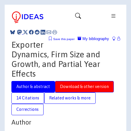
My bibliography
Save this paper
Exporter
Dynamics, Firm Size and
Growth, and Partial Year
Effects
Author & abstract
Download & other version
14 Citations
Related works & more
Corrections
Author