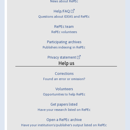
News about RePEc
Help/FAQ
Questions about IDEAS and RePEc
RePEc team
RePEc volunteers
Participating archives
Publishers indexing in RePEc
Privacy statement
Help us
Corrections
Found an error or omission?
Volunteers
Opportunities to help RePEc
Get papers listed
Have your research listed on RePEc
Open a RePEc archive
Have your institution's/publisher's output listed on RePEc