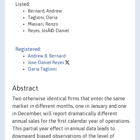
Listed:
Bernard, Andrew
Taglioni, Daria
Massari, Renzo
Reyes, JosÃ©-Daniel
Registered:
Andrew B. Bernard
Jose-Daniel Reyes
Daria Taglioni
Abstract
Two otherwise identical firms that enter the same
market in different months, one in January and one
in December, will report dramatically different
annual sales for the first calendar year of operations.
This partial year effect in annual data leads to
downward biased observations of the level of