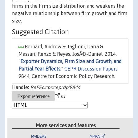
firms in the firm size distribution and weakens the
negative relationship between firm growth and firm
size.
Suggested Citation
Bernard, Andrew & Taglioni, Daria &
Massari, Renzo & Reyes, JosÃ©-Daniel, 2014.
"
Exporter Dynamics, Firm Size and Growth, and
Partial Year Effects
,"
CEPR Discussion Papers
9844, Centre for Economic Policy Research.
Handle:
RePEc:cpr:ceprdp:9844
as
More services and features
MyIDEAS
MPRA