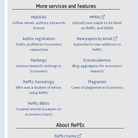
More services and features
MyIDEAS
MPRA
Follow serials, authors, keywords
Upload your paper to be listed
& more
on RePEc and IDEAS
Author registration
New papers by email
Public profiles for Economics
Subscribe to new additions to
researchers
RePEc
Rankings
EconAcademics
Various research rankings in
Blog aggregator for economics
Economics
research
RePEc Genealogy
Plagiarism
Who was a student of whom,
Cases of plagiarism in Economics
using RePEc
RePEc Biblio
Curated articles & papers on
economics topics
About RePEc
RePEc home