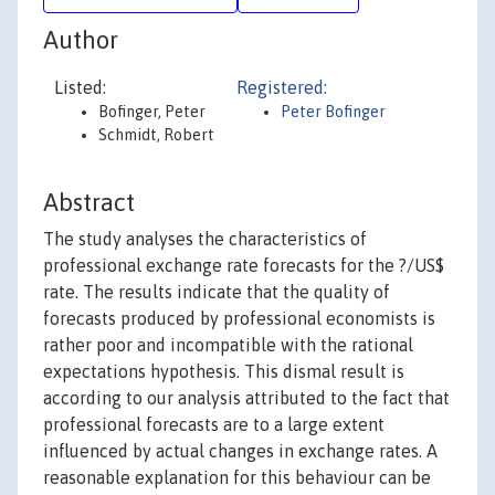
Author
Listed:
Registered:
Bofinger, Peter
Peter Bofinger
Schmidt, Robert
Abstract
The study analyses the characteristics of
professional exchange rate forecasts for the ?/US$
rate. The results indicate that the quality of
forecasts produced by professional economists is
rather poor and incompatible with the rational
expectations hypothesis. This dismal result is
according to our analysis attributed to the fact that
professional forecasts are to a large extent
influenced by actual changes in exchange rates. A
reasonable explanation for this behaviour can be