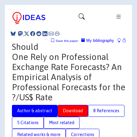
My bibliography
Save this paper
Should
One Rely on Professional
Exchange Rate Forecasts? An
Empirical Analysis of
Professional Forecasts for the
?/US$ Rate
Author & abstract
Download
8 References
5 Citations
Most related
Related works & more
Corrections