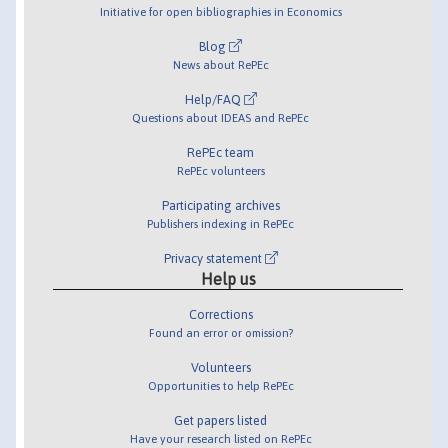
Initiative for open bibliographies in Economics
Blog
News about RePEc
Help/FAQ
Questions about IDEAS and RePEc
RePEc team
RePEc volunteers
Participating archives
Publishers indexing in RePEc
Privacy statement
Help us
Corrections
Found an error or omission?
Volunteers
Opportunities to help RePEc
Get papers listed
Have your research listed on RePEc