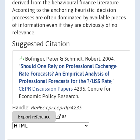
derived from the behavioural finance literature.
According to the anchoring heuristic, decision
processes are often dominated by available pieces
of information even if they are obviously of no
relevance.
Suggested Citation
Bofinger, Peter & Schmidt, Robert, 2004.
"
Should One Rely on Professional Exchange
Rate Forecasts? An Empirical Analysis of
Professional Forecasts for the ?/US$ Rate
,"
CEPR Discussion Papers
4235, Centre for
Economic Policy Research.
Handle:
RePEc:cpr:ceprdp:4235
as