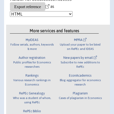
as
More services and features
MyIDEAS
MPRA
Follow serials, authors, keywords
Upload your paper to be listed
& more
on RePEc and IDEAS
Author registration
New papers by email
Public profiles for Economics
Subscribe to new additions to
researchers
RePEc
Rankings
EconAcademics
Various research rankings in
Blog aggregator for economics
Economics
research
RePEc Genealogy
Plagiarism
Who was a student of whom,
Cases of plagiarism in Economics
using RePEc
RePEc Biblio