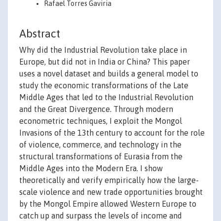
Rafael Torres Gaviria
Abstract
Why did the Industrial Revolution take place in
Europe, but did not in India or China? This paper
uses a novel dataset and builds a general model to
study the economic transformations of the Late
Middle Ages that led to the Industrial Revolution
and the Great Divergence. Through modern
econometric techniques, I exploit the Mongol
Invasions of the 13th century to account for the role
of violence, commerce, and technology in the
structural transformations of Eurasia from the
Middle Ages into the Modern Era. I show
theoretically and verify empirically how the large-
scale violence and new trade opportunities brought
by the Mongol Empire allowed Western Europe to
catch up and surpass the levels of income and