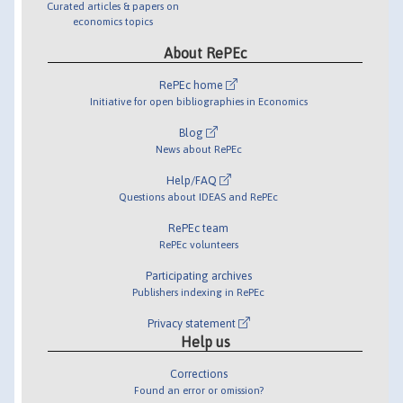
Curated articles & papers on
economics topics
About RePEc
RePEc home
Initiative for open bibliographies in Economics
Blog
News about RePEc
Help/FAQ
Questions about IDEAS and RePEc
RePEc team
RePEc volunteers
Participating archives
Publishers indexing in RePEc
Privacy statement
Help us
Corrections
Found an error or omission?