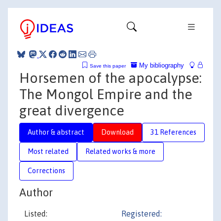
My bibliography
Save this paper
Horsemen of the apocalypse:
The Mongol Empire and the
great divergence
Author & abstract
Download
31 References
Most related
Related works & more
Corrections
Author
Listed:
Registered: