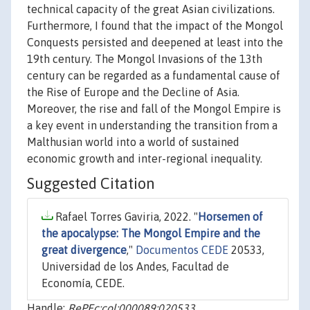
technical capacity of the great Asian civilizations.
Furthermore, I found that the impact of the Mongol
Conquests persisted and deepened at least into the
19th century. The Mongol Invasions of the 13th
century can be regarded as a fundamental cause of
the Rise of Europe and the Decline of Asia.
Moreover, the rise and fall of the Mongol Empire is
a key event in understanding the transition from a
Malthusian world into a world of sustained
economic growth and inter-regional inequality.
Suggested Citation
Rafael Torres Gaviria, 2022. "
Horsemen of
the apocalypse: The Mongol Empire and the
great divergence
,"
Documentos CEDE
20533,
Universidad de los Andes, Facultad de
Economía, CEDE.
Handle:
RePEc:col:000089:020533