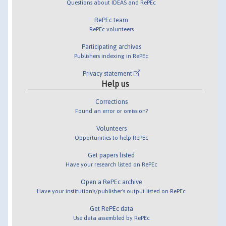
Questions about IDEAS and RePEc
RePEc team
RePEc volunteers
Participating archives
Publishers indexing in RePEc
Privacy statement
Help us
Corrections
Found an error or omission?
Volunteers
Opportunities to help RePEc
Get papers listed
Have your research listed on RePEc
Open a RePEc archive
Have your institution's/publisher's output listed on RePEc
Get RePEc data
Use data assembled by RePEc