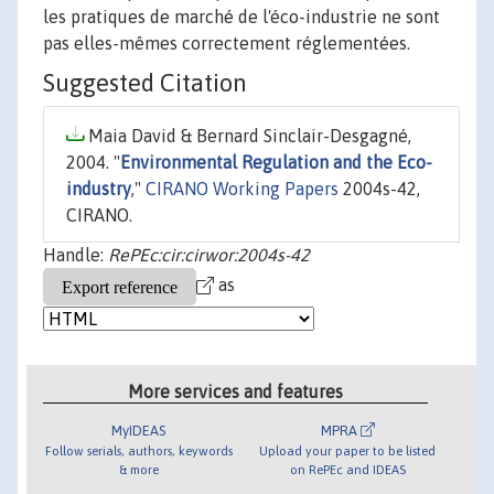
les pratiques de marché de l'éco-industrie ne sont
pas elles-mêmes correctement réglementées.
Suggested Citation
Maia David & Bernard Sinclair-Desgagné,
2004. "
Environmental Regulation and the Eco-
industry
,"
CIRANO Working Papers
2004s-42,
CIRANO.
Handle:
RePEc:cir:cirwor:2004s-42
as
More services and features
MyIDEAS
MPRA
Follow serials, authors, keywords
Upload your paper to be listed
& more
on RePEc and IDEAS