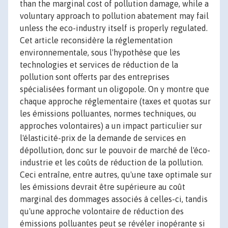
than the marginal cost of pollution damage, while a
voluntary approach to pollution abatement may fail
unless the eco-industry itself is properly regulated.
Cet article reconsidère la réglementation
environnementale, sous l'hypothèse que les
technologies et services de réduction de la
pollution sont offerts par des entreprises
spécialisées formant un oligopole. On y montre que
chaque approche réglementaire (taxes et quotas sur
les émissions polluantes, normes techniques, ou
approches volontaires) a un impact particulier sur
l'élasticité-prix de la demande de services en
dépollution, donc sur le pouvoir de marché de l'éco-
industrie et les coûts de réduction de la pollution.
Ceci entraîne, entre autres, qu'une taxe optimale sur
les émissions devrait être supérieure au coût
marginal des dommages associés à celles-ci, tandis
qu'une approche volontaire de réduction des
émissions polluantes peut se révéler inopérante si