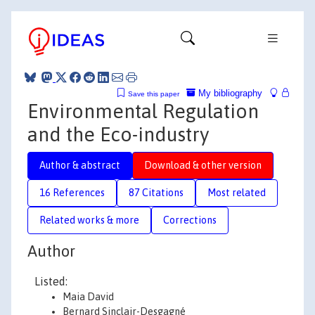
My bibliography
Save this paper
Environmental Regulation
and the Eco-industry
Author & abstract
Download & other version
16 References
87 Citations
Most related
Related works & more
Corrections
Author
Listed:
Maia David
Bernard Sinclair-Desgagné