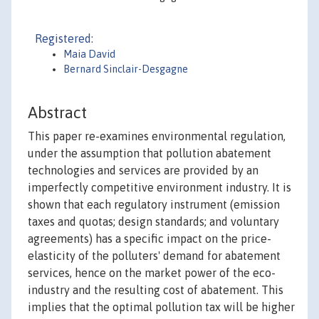
Registered:
Maia David
Bernard Sinclair-Desgagne
Abstract
This paper re-examines environmental regulation,
under the assumption that pollution abatement
technologies and services are provided by an
imperfectly competitive environment industry. It is
shown that each regulatory instrument (emission
taxes and quotas; design standards; and voluntary
agreements) has a specific impact on the price-
elasticity of the polluters' demand for abatement
services, hence on the market power of the eco-
industry and the resulting cost of abatement. This
implies that the optimal pollution tax will be higher