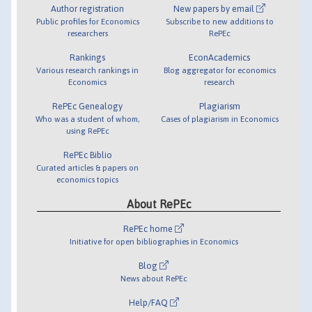
Author registration
New papers by email
Public profiles for Economics
Subscribe to new additions to
researchers
RePEc
Rankings
EconAcademics
Various research rankings in
Blog aggregator for economics
Economics
research
RePEc Genealogy
Plagiarism
Who was a student of whom,
Cases of plagiarism in Economics
using RePEc
RePEc Biblio
Curated articles & papers on
economics topics
About RePEc
RePEc home
Initiative for open bibliographies in Economics
Blog
News about RePEc
Help/FAQ