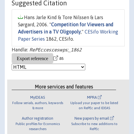
Suggested Citation
Hans Jarle Kind & Tore Nilssen & Lars
Sørgard, 2006. "
Competition for Viewers and
Advertisers in a TV Oligopoly
,"
CESifo Working
Paper Series
1862, CESifo.
Handle:
RePEc:ces:ceswps:_1862
as
More services and features
MyIDEAS
MPRA
Follow serials, authors, keywords
Upload your paper to be listed
& more
on RePEc and IDEAS
Author registration
New papers by email
Public profiles for Economics
Subscribe to new additions to
researchers
RePEc