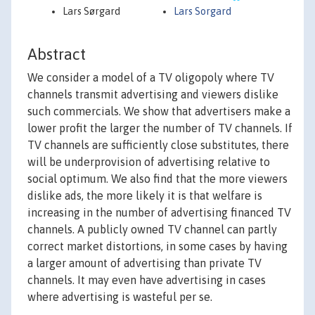
Lars Sørgard
Lars Sorgard
Abstract
We consider a model of a TV oligopoly where TV
channels transmit advertising and viewers dislike
such commercials. We show that advertisers make a
lower profit the larger the number of TV channels. If
TV channels are sufficiently close substitutes, there
will be underprovision of advertising relative to
social optimum. We also find that the more viewers
dislike ads, the more likely it is that welfare is
increasing in the number of advertising financed TV
channels. A publicly owned TV channel can partly
correct market distortions, in some cases by having
a larger amount of advertising than private TV
channels. It may even have advertising in cases
where advertising is wasteful per se.