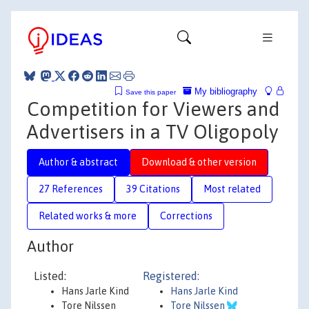
My bibliography
Save this paper
Competition for Viewers and
Advertisers in a TV Oligopoly
Author & abstract
Download & other version
27 References
39 Citations
Most related
Related works & more
Corrections
Author
Listed:
Registered:
Hans Jarle Kind
Hans Jarle Kind
Tore Nilssen
Tore Nilssen