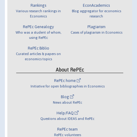
Rankings
EconAcademics
Various research rankings in
Blog aggregator for economics
Economics
research
RePEc Genealogy
Plagiarism
Who was a student of whom,
Cases of plagiarism in Economics
using RePEc
RePEc Biblio
Curated articles & papers on
economics topics
About RePEc
RePEc home
Initiative for open bibliographies in Economics
Blog
News about RePEc
Help/FAQ
Questions about IDEAS and RePEc
RePEc team
RePEc volunteers