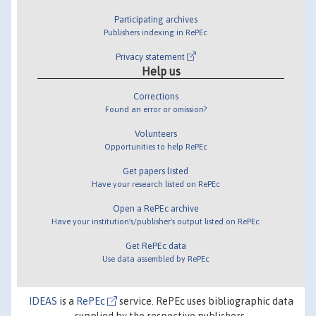
Participating archives
Publishers indexing in RePEc
Privacy statement
Help us
Corrections
Found an error or omission?
Volunteers
Opportunities to help RePEc
Get papers listed
Have your research listed on RePEc
Open a RePEc archive
Have your institution's/publisher's output listed on RePEc
Get RePEc data
Use data assembled by RePEc
IDEAS
is a
RePEc
service. RePEc uses bibliographic data