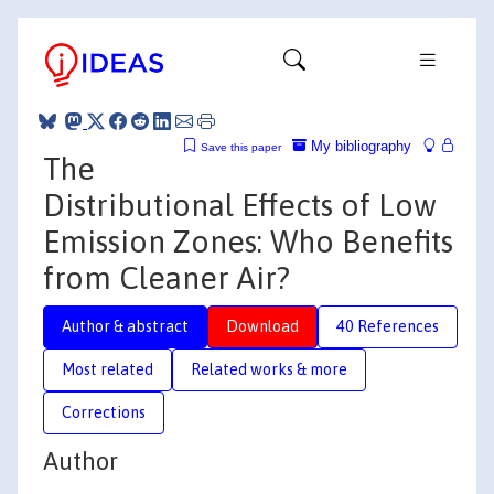
My bibliography
Save this paper
The
Distributional Effects of Low
Emission Zones: Who Benefits
from Cleaner Air?
Author & abstract
Download
40 References
Most related
Related works & more
Corrections
Author