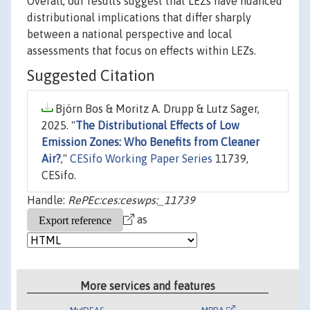
Overall, our results suggest that LEZs have nuanced
distributional implications that differ sharply
between a national perspective and local
assessments that focus on effects within LEZs.
Suggested Citation
Björn Bos & Moritz A. Drupp & Lutz Sager,
2025. "
The Distributional Effects of Low
Emission Zones: Who Benefits from Cleaner
Air?
,"
CESifo Working Paper Series
11739,
CESifo.
Handle:
RePEc:ces:ceswps:_11739
as
More services and features