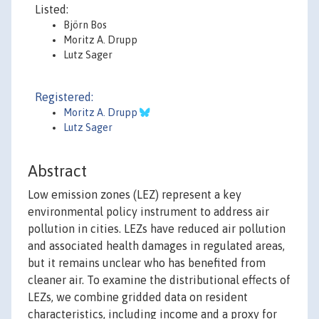
Listed:
Björn Bos
Moritz A. Drupp
Lutz Sager
Registered:
Moritz A. Drupp
Lutz Sager
Abstract
Low emission zones (LEZ) represent a key
environmental policy instrument to address air
pollution in cities. LEZs have reduced air pollution
and associated health damages in regulated areas,
but it remains unclear who has benefited from
cleaner air. To examine the distributional effects of
LEZs, we combine gridded data on resident
characteristics, including income and a proxy for