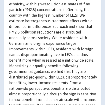
ethnicity, with high-resolution estimates of fine
particle (PM2.5) concentrations in Germany, the
country with the highest number of LEZs. We
estimate heterogeneous treatment effects with a
difference-in-differences approach and show that
PM2.5 pollution reductions are distributed
unequally across society. While residents with
German name origins experience larger
improvements within LEZs, residents with foreign
names disproportionately live in LEZs and thus
benefit more when assessed at a nationwide scale.
Monetizing air quality benefits following
governmental guidance, we find that they are
distributed pro-poor within LEZs, disproportionately
benefiting lower-income residents. From a
nationwide perspective, benefits are distributed
almost proportionally although the sign is sensitive
to how benefits from cleaner air scale with income.