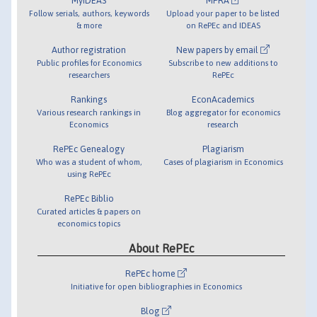
MyIDEAS
MPRA
Follow serials, authors, keywords
Upload your paper to be listed
& more
on RePEc and IDEAS
Author registration
New papers by email
Public profiles for Economics
Subscribe to new additions to
researchers
RePEc
Rankings
EconAcademics
Various research rankings in
Blog aggregator for economics
Economics
research
RePEc Genealogy
Plagiarism
Who was a student of whom,
Cases of plagiarism in Economics
using RePEc
RePEc Biblio
Curated articles & papers on
economics topics
About RePEc
RePEc home
Initiative for open bibliographies in Economics
Blog