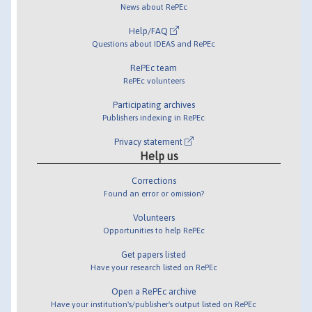
News about RePEc
Help/FAQ
Questions about IDEAS and RePEc
RePEc team
RePEc volunteers
Participating archives
Publishers indexing in RePEc
Privacy statement
Help us
Corrections
Found an error or omission?
Volunteers
Opportunities to help RePEc
Get papers listed
Have your research listed on RePEc
Open a RePEc archive
Have your institution's/publisher's output listed on RePEc