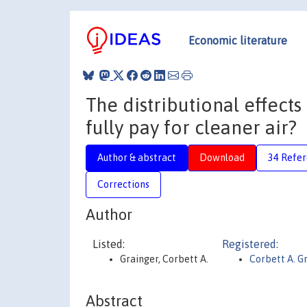
Economic literature
The distributional effects
fully pay for cleaner air?
Author & abstract
Download
34 Refe
Corrections
Author
Listed:
Registered:
Grainger, Corbett A.
Corbett A. G
Abstract