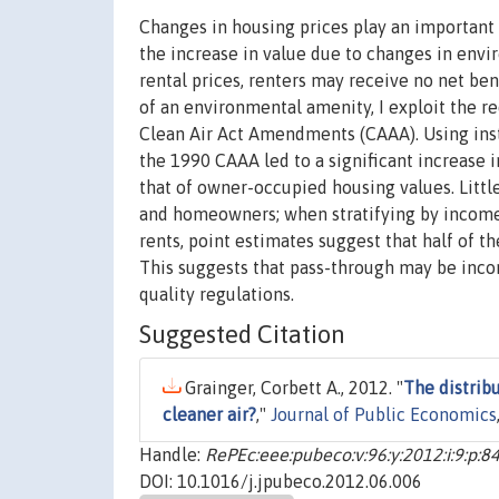
Changes in housing prices play an important 
the increase in value due to changes in envi
rental prices, renters may receive no net ben
of an environmental amenity, I exploit the 
Clean Air Act Amendments (CAAA). Using instr
the 1990 CAAA led to a significant increase i
that of owner-occupied housing values. Littl
and homeowners; when stratifying by income
rents, point estimates suggest that half of th
This suggests that pass-through may be incom
quality regulations.
Suggested Citation
Grainger, Corbett A., 2012. "
The distribu
cleaner air?
,"
Journal of Public Economics
Handle:
RePEc:eee:pubeco:v:96:y:2012:i:9:p:8
DOI: 10.1016/j.jpubeco.2012.06.006