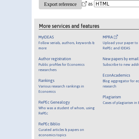
as
More services and features
MyIDEAS
MPRA
Follow serials, authors, keywords &
Upload your paper to 
more
RePEc and IDEAS
Author registration
New papers by emai
Public profiles for Economics
Subscribe to new addi
researchers
EconAcademics
Rankings
Blog aggregator for e
Various research rankings in
research
Economics
Plagiarism
RePEc Genealogy
Cases of plagiarism in
Who was a student of whom, using
RePEc
RePEc Biblio
Curated articles & papers on
economics topics