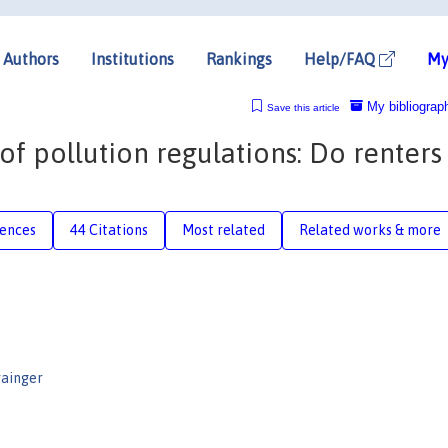
Authors
Institutions
Rankings
Help/FAQ
My
My bibliograp
Save this article
 of pollution regulations: Do renters
rences
44 Citations
Most related
Related works & more
rainger