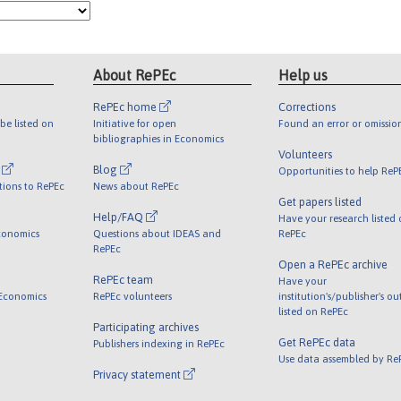
About RePEc
Help us
RePEc home
Corrections
be listed on
Initiative for open
Found an error or omissio
bibliographies in Economics
Volunteers
l
Blog
Opportunities to help ReP
tions to RePEc
News about RePEc
Get papers listed
Help/FAQ
Have your research listed
conomics
Questions about IDEAS and
RePEc
RePEc
Open a RePEc archive
RePEc team
Have your
 Economics
RePEc volunteers
institution's/publisher's o
listed on RePEc
Participating archives
Get RePEc data
Publishers indexing in RePEc
Use data assembled by Re
Privacy statement