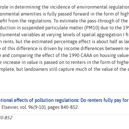
role in determining the incidence of environmental regulations
ronmental amenities is fully passed forward in the form of hig
efit from the regulations. To estimate the pass-through of the
reduction in suspended particulate matter (PM10) due to the 1
umental variables at varying levels of spatial aggregation I fi
n rents, but the estimated percentage effect is about half as la
e of this difference is driven by income differences between re
 and comparing the effect of the 1990 CAAA on housing value
e increase in value is passed on to renters in the form of highe
plete, but landowners still capture much of the value of the a
tional effects of pollution regulations: Do renters fully pay for
, Elsevier, vol. 96(9-10), pages 840-852.
40-852