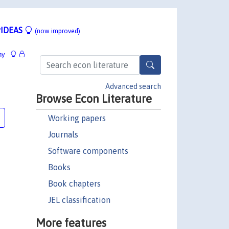
IDEAS
(now improved)
hy
Advanced search
Browse Econ Literature
Working papers
Journals
Software components
Books
Book chapters
JEL classification
More features