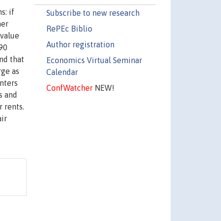
: if
Subscribe to new research
her
RePEc Biblio
 value
Author registration
990
nd that
Economics Virtual Seminar
rge as
Calendar
nters
ConfWatcher
NEW!
s and
r rents.
ir