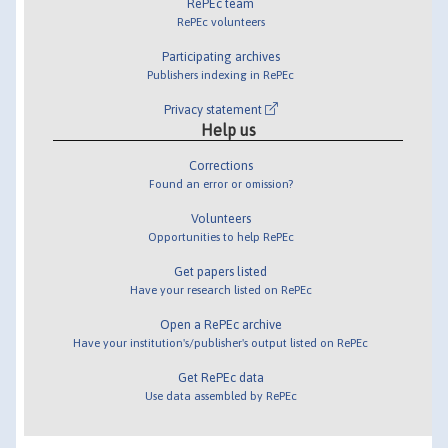
RePEc team
RePEc volunteers
Participating archives
Publishers indexing in RePEc
Privacy statement
Help us
Corrections
Found an error or omission?
Volunteers
Opportunities to help RePEc
Get papers listed
Have your research listed on RePEc
Open a RePEc archive
Have your institution's/publisher's output listed on RePEc
Get RePEc data
Use data assembled by RePEc