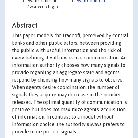
Ryan Chahrour
Ryan Chahrour
(Boston College)
Abstract
This paper models the tradeoff, perceived by central
banks and other public actors, between providing
the public with useful information and the risk of
overwhelming it with excessive communication. An
information authority chooses how many signals to
provide regarding an aggregate state and agents
respond by choosing how many signals to observe.
When agents desire coordination, the number of
signals they acquire may decrease in the number
released. The optimal quantity of communication is
positive, but does not maximize agents' acquisition
of information. In contrast to a model without
information choice, the authority always prefers to
provide more precise signals.