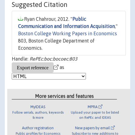
Suggested Citation
Ryan Chahrour, 2012. "
Public
Communication and Information Acquisition
,"
Boston College Working Papers in Economics
803, Boston College Department of
Economics.
Handle:
RePEc:boc:bocoec:803
as
More services and features
MyIDEAS
MPRA
Follow serials, authors, keywords
Upload your paper to be listed
& more
on RePEc and IDEAS
Author registration
New papers by email
Public profiles for Economics
Subscribe to new additions to