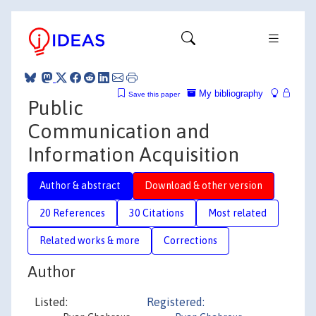
My bibliography
Save this paper
Public
Communication and
Information Acquisition
Author & abstract
Download & other version
20 References
30 Citations
Most related
Related works & more
Corrections
Author
Listed:
Registered: