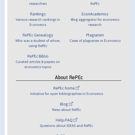
researchers
RePEc
Rankings
EconAcademics
Various research rankings in
Blog aggregator for economics
Economics
research
RePEc Genealogy
Plagiarism
Who was a student of whom,
Cases of plagiarism in Economics
using RePEc
RePEc Biblio
Curated articles & papers on
economics topics
About RePEc
RePEc home
Initiative for open bibliographies in Economics
Blog
News about RePEc
Help/FAQ
Questions about IDEAS and RePEc