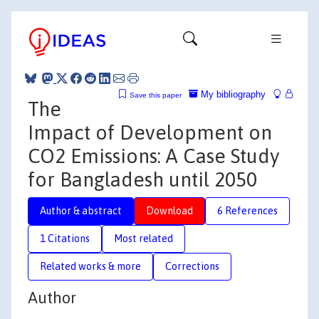
My bibliography
Save this paper
The
Impact of Development on
CO2 Emissions: A Case Study
for Bangladesh until 2050
Author & abstract
Download
6 References
1 Citations
Most related
Related works & more
Corrections
Author