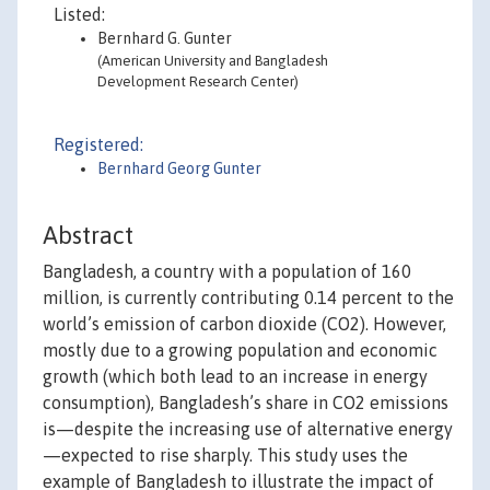
Listed:
Bernhard G. Gunter
(American University and Bangladesh
Development Research Center)
Registered:
Bernhard Georg Gunter
Abstract
Bangladesh, a country with a population of 160
million, is currently contributing 0.14 percent to the
world’s emission of carbon dioxide (CO2). However,
mostly due to a growing population and economic
growth (which both lead to an increase in energy
consumption), Bangladesh’s share in CO2 emissions
is—despite the increasing use of alternative energy
—expected to rise sharply. This study uses the
example of Bangladesh to illustrate the impact of