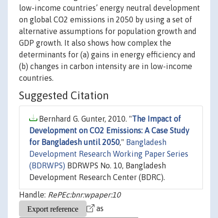
low-income countries’ energy neutral development
on global CO2 emissions in 2050 by using a set of
alternative assumptions for population growth and
GDP growth. It also shows how complex the
determinants for (a) gains in energy efficiency and
(b) changes in carbon intensity are in low-income
countries.
Suggested Citation
Bernhard G. Gunter, 2010. "
The Impact of
Development on CO2 Emissions: A Case Study
for Bangladesh until 2050
,"
Bangladesh
Development Research Working Paper Series
(BDRWPS)
BDRWPS No. 10, Bangladesh
Development Research Center (BDRC).
Handle:
RePEc:bnr:wpaper:10
as