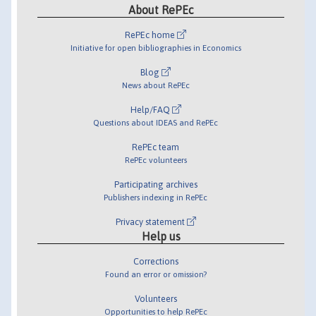
About RePEc
RePEc home
Initiative for open bibliographies in Economics
Blog
News about RePEc
Help/FAQ
Questions about IDEAS and RePEc
RePEc team
RePEc volunteers
Participating archives
Publishers indexing in RePEc
Privacy statement
Help us
Corrections
Found an error or omission?
Volunteers
Opportunities to help RePEc