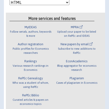
More services and features
MyIDEAS
MPRA
Follow serials, authors, keywords
Upload your paper to be listed
& more
on RePEc and IDEAS
Author registration
New papers by email
Public profiles for Economics
Subscribe to new additions to
researchers
RePEc
Rankings
EconAcademics
Various research rankings in
Blog aggregator for economics
Economics
research
RePEc Genealogy
Plagiarism
Who was a student of whom,
Cases of plagiarism in Economics
using RePEc
RePEc Biblio
Curated articles & papers on
economics topics