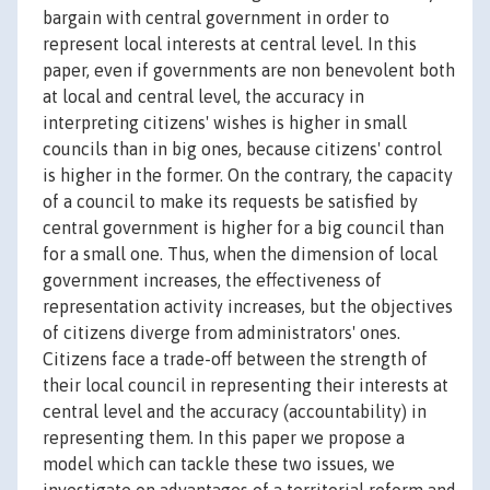
bargain with central government in order to
represent local interests at central level. In this
paper, even if governments are non benevolent both
at local and central level, the accuracy in
interpreting citizens' wishes is higher in small
councils than in big ones, because citizens' control
is higher in the former. On the contrary, the capacity
of a council to make its requests be satisfied by
central government is higher for a big council than
for a small one. Thus, when the dimension of local
government increases, the effectiveness of
representation activity increases, but the objectives
of citizens diverge from administrators' ones.
Citizens face a trade-off between the strength of
their local council in representing their interests at
central level and the accuracy (accountability) in
representing them. In this paper we propose a
model which can tackle these two issues, we