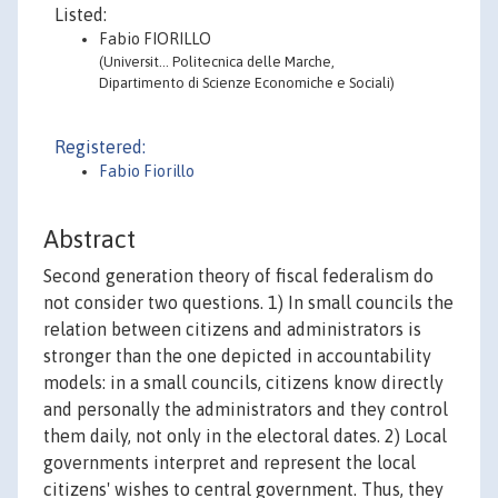
Listed:
Fabio FIORILLO
(Universit… Politecnica delle Marche,
Dipartimento di Scienze Economiche e Sociali)
Registered:
Fabio Fiorillo
Abstract
Second generation theory of fiscal federalism do
not consider two questions. 1) In small councils the
relation between citizens and administrators is
stronger than the one depicted in accountability
models: in a small councils, citizens know directly
and personally the administrators and they control
them daily, not only in the electoral dates. 2) Local
governments interpret and represent the local
citizens' wishes to central government. Thus, they