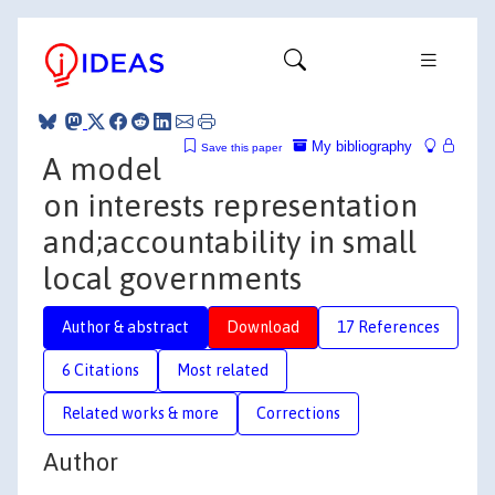
My bibliography
Save this paper
A model
on interests representation
and;accountability in small
local governments
Author & abstract
Download
17 References
6 Citations
Most related
Related works & more
Corrections
Author