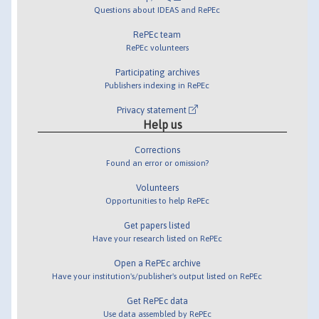
Questions about IDEAS and RePEc
RePEc team
RePEc volunteers
Participating archives
Publishers indexing in RePEc
Privacy statement
Help us
Corrections
Found an error or omission?
Volunteers
Opportunities to help RePEc
Get papers listed
Have your research listed on RePEc
Open a RePEc archive
Have your institution's/publisher's output listed on RePEc
Get RePEc data
Use data assembled by RePEc