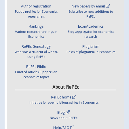
Author registration
New papers by email
Public profiles for Economics
Subscribe to new additions to
researchers
RePEc
Rankings
EconAcademics
Various research rankings in
Blog aggregator for economics
Economics
research
RePEc Genealogy
Plagiarism
Who was a student of whom,
Cases of plagiarism in Economics
using RePEc
RePEc Biblio
Curated articles & papers on
economics topics
About RePEc
RePEc home
Initiative for open bibliographies in Economics
Blog
News about RePEc
Help/FAQ