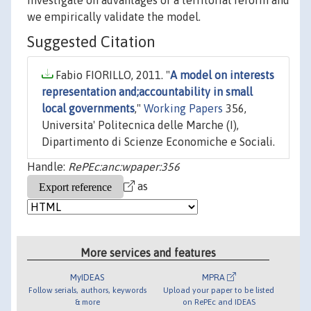
investigate on advantages of a territorial reform and
we empirically validate the model.
Suggested Citation
Fabio FIORILLO, 2011. "
A model on interests
representation and;accountability in small
local governments
,"
Working Papers
356,
Universita' Politecnica delle Marche (I),
Dipartimento di Scienze Economiche e Sociali.
Handle:
RePEc:anc:wpaper:356
as
More services and features
MyIDEAS
MPRA
Follow serials, authors, keywords
Upload your paper to be listed
& more
on RePEc and IDEAS