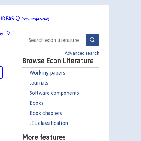
IDEAS
(now improved)
hy
Advanced search
Browse Econ Literature
Working papers
Journals
Software components
Books
Book chapters
JEL classification
More features