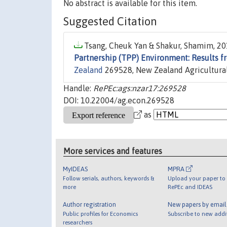
No abstract is available for this item.
Suggested Citation
Tsang, Cheuk Yan & Shakur, Shamim, 201
Partnership (TPP) Environment: Results f
Zealand
269528, New Zealand Agricultural
Handle:
RePEc:ags:nzar17:269528
DOI: 10.22004/ag.econ.269528
as
More services and features
MyIDEAS
MPRA
Follow serials, authors, keywords &
Upload your paper to 
more
RePEc and IDEAS
Author registration
New papers by emai
Public profiles for Economics
Subscribe to new addi
researchers