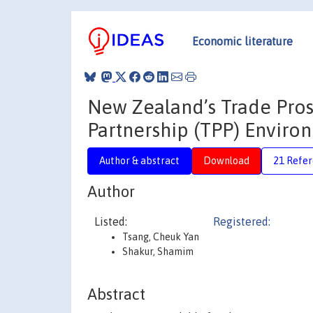
Economic literature
New Zealand’s Trade Prosp
Partnership (TPP) Enviro
Author & abstract
Download
21 Refe
Author
Listed:
Registered:
Tsang, Cheuk Yan
Shakur, Shamim
Abstract