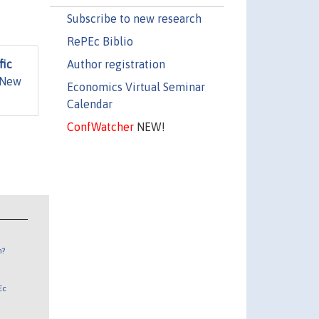
Subscribe to new research
RePEc Biblio
Author registration
fic
 New
Economics Virtual Seminar
Calendar
ConfWatcher
NEW!
n?
Ec