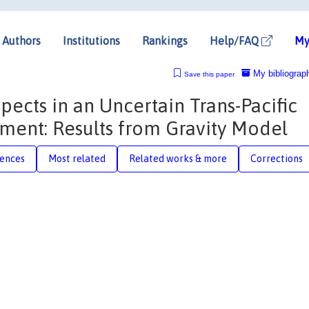
Authors
Institutions
Rankings
Help/FAQ
My
My bibliograp
Save this paper
ects in an Uncertain Trans-Pacific
nment: Results from Gravity Model
rences
Most related
Related works & more
Corrections