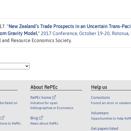
7. "
New Zealand’s Trade Prospects in an Uncertain Trans-Paci
rom Gravity Model
,"
2017 Conference, October 19-20, Rotorua,
 and Resource Economics Society.
About RePEc
Help us
RePEc home
Corrections
be listed on
Initiative for open
Found an error or omissio
bibliographies in Economics
Volunteers
l
Blog
Opportunities to help ReP
tions to RePEc
News about RePEc
Get papers listed