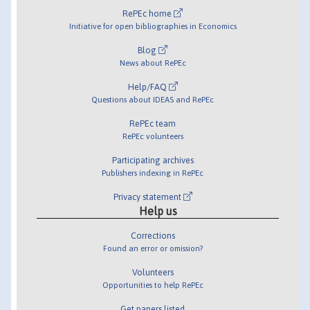
RePEc home
Initiative for open bibliographies in Economics
Blog
News about RePEc
Help/FAQ
Questions about IDEAS and RePEc
RePEc team
RePEc volunteers
Participating archives
Publishers indexing in RePEc
Privacy statement
Help us
Corrections
Found an error or omission?
Volunteers
Opportunities to help RePEc
Get papers listed