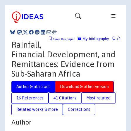
My bibliography
Save this paper
Rainfall,
Financial Development, and
Remittances: Evidence from
Sub-Saharan Africa
Author & abstract
Download & other version
16 References
41 Citations
Most related
Related works & more
Corrections
Author