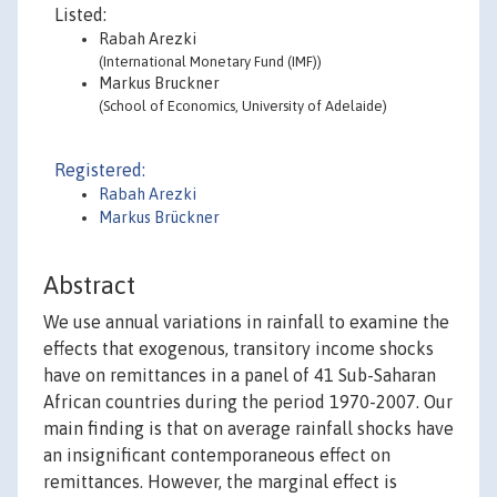
Listed:
Rabah Arezki
(International Monetary Fund (IMF))
Markus Bruckner
(School of Economics, University of Adelaide)
Registered:
Rabah Arezki
Markus Brückner
Abstract
We use annual variations in rainfall to examine the
effects that exogenous, transitory income shocks
have on remittances in a panel of 41 Sub-Saharan
African countries during the period 1970-2007. Our
main finding is that on average rainfall shocks have
an insignificant contemporaneous effect on
remittances. However, the marginal effect is