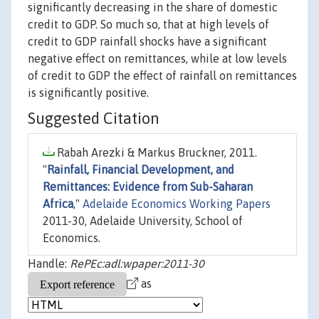
significantly decreasing in the share of domestic
credit to GDP. So much so, that at high levels of
credit to GDP rainfall shocks have a significant
negative effect on remittances, while at low levels
of credit to GDP the effect of rainfall on remittances
is significantly positive.
Suggested Citation
Rabah Arezki & Markus Bruckner, 2011.
"
Rainfall, Financial Development, and
Remittances: Evidence from Sub-Saharan
Africa
,"
Adelaide Economics Working Papers
2011-30, Adelaide University, School of
Economics.
Handle:
RePEc:adl:wpaper:2011-30
as