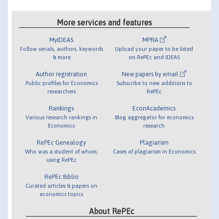
More services and features
MyIDEAS
MPRA
Follow serials, authors, keywords
Upload your paper to be listed
& more
on RePEc and IDEAS
Author registration
New papers by email
Public profiles for Economics
Subscribe to new additions to
researchers
RePEc
Rankings
EconAcademics
Various research rankings in
Blog aggregator for economics
Economics
research
RePEc Genealogy
Plagiarism
Who was a student of whom,
Cases of plagiarism in Economics
using RePEc
RePEc Biblio
Curated articles & papers on
economics topics
About RePEc