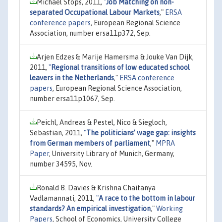
Michael Stops, 2011,
"
Job Matching on non-
separated Occupational Labour Markets
,"
ERSA
conference papers
, European Regional Science
Association, number ersa11p372, Sep.
Arjen Edzes & Marije Hamersma & Jouke Van Dijk,
2011,
"
Regional transitions of low educated school
leavers in the Netherlands
,"
ERSA conference
papers
, European Regional Science Association,
number ersa11p1067, Sep.
Peichl, Andreas & Pestel, Nico & Siegloch,
Sebastian, 2011,
"
The politicians’ wage gap: insights
from German members of parliament
,"
MPRA
Paper
, University Library of Munich, Germany,
number 34595, Nov.
Ronald B. Davies & Krishna Chaitanya
Vadlamannati, 2011,
"
A race to the bottom in labour
standards? An empirical investigation
,"
Working
Papers
, School of Economics, University College