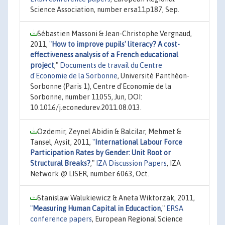
Science Association, number ersa11p187, Sep.
Sébastien Massoni & Jean-Christophe Vergnaud,
2011,
"
How to improve pupils' literacy? A cost-
effectiveness analysis of a French educational
project
,"
Documents de travail du Centre
d'Economie de la Sorbonne
, Université Panthéon-
Sorbonne (Paris 1), Centre d'Economie de la
Sorbonne, number 11055, Jun, DOI:
10.1016/j.econedurev.2011.08.013.
Ozdemir, Zeynel Abidin & Balcilar, Mehmet &
Tansel, Aysit, 2011,
"
International Labour Force
Participation Rates by Gender: Unit Root or
Structural Breaks?
,"
IZA Discussion Papers
, IZA
Network @ LISER, number 6063, Oct.
Stanislaw Walukiewicz & Aneta Wiktorzak, 2011,
"
Measuring Human Capital in Educaction
,"
ERSA
conference papers
, European Regional Science