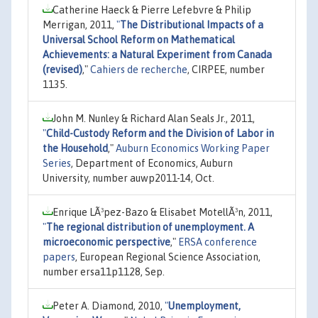
Catherine Haeck & Pierre Lefebvre & Philip
Merrigan, 2011,
"
The Distributional Impacts of a
Universal School Reform on Mathematical
Achievements: a Natural Experiment from Canada
(revised)
,"
Cahiers de recherche
, CIRPEE, number
1135.
John M. Nunley & Richard Alan Seals Jr., 2011,
"
Child-Custody Reform and the Division of Labor in
the Household
,"
Auburn Economics Working Paper
Series
, Department of Economics, Auburn
University, number auwp2011-14, Oct.
Enrique LÃ³pez-Bazo & Elisabet MotellÃ³n, 2011,
"
The regional distribution of unemployment. A
microeconomic perspective
,"
ERSA conference
papers
, European Regional Science Association,
number ersa11p1128, Sep.
Peter A. Diamond, 2010,
"
Unemployment,