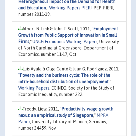
Heterogeneous Impact on the Demand for Health
and Education
,"
Working Papers PIERI
, PEP-PIERI,
number 2011-19.
Albert N. Link & John T. Scott, 2011,
"
Employment
Growth from Public Support of Innovation in Small
Firms
,"
UNCG Economics Working Papers
, University
of North Carolina at Greensboro, Department of
Economics, number 11-17, Oct.
Luis Ayala & Olga Cantó & Juan G. Rodríguez, 2011,
"
Poverty and the business cycle: The role of the
intra-household distribution of unemployment
,"
Working Papers
, ECINEQ, Society for the Study of
Economic Inequality, number 222.
Freddy, Liew, 2011,
"
Productivity-wage-growth
nexus: an empirical study of Singapore
,"
MPRA
Paper
, University Library of Munich, Germany,
number 34459, Nov.