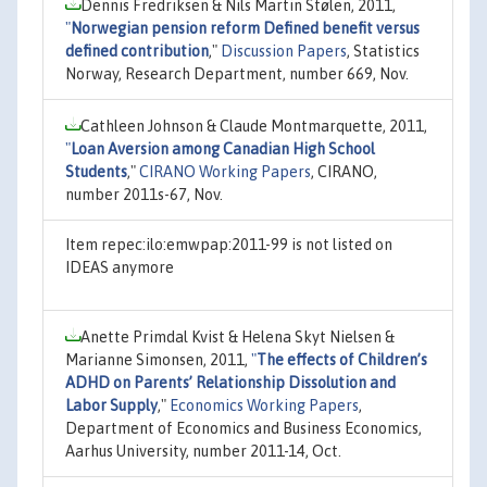
Dennis Fredriksen & Nils Martin Stølen, 2011,
"
Norwegian pension reform Defined benefit versus
defined contribution
,"
Discussion Papers
, Statistics
Norway, Research Department, number 669, Nov.
Cathleen Johnson & Claude Montmarquette, 2011,
"
Loan Aversion among Canadian High School
Students
,"
CIRANO Working Papers
, CIRANO,
number 2011s-67, Nov.
Item repec:ilo:emwpap:2011-99 is not listed on
IDEAS anymore
Anette Primdal Kvist & Helena Skyt Nielsen &
Marianne Simonsen, 2011,
"
The effects of Children’s
ADHD on Parents’ Relationship Dissolution and
Labor Supply
,"
Economics Working Papers
,
Department of Economics and Business Economics,
Aarhus University, number 2011-14, Oct.