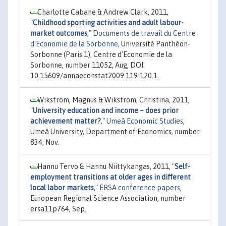
Charlotte Cabane & Andrew Clark, 2011,
"
Childhood sporting activities and adult labour-
market outcomes
,"
Documents de travail du Centre
d'Economie de la Sorbonne
, Université Panthéon-
Sorbonne (Paris 1), Centre d'Economie de la
Sorbonne, number 11052, Aug, DOI:
10.15609/annaeconstat2009.119-120.1.
Wikström, Magnus & Wikström, Christina, 2011,
"
University education and income – does prior
achievement matter?
,"
Umeå Economic Studies
,
Umeå University, Department of Economics, number
834, Nov.
Hannu Tervo & Hannu Niittykangas, 2011,
"
Self-
employment transitions at older ages in different
local labor markets
,"
ERSA conference papers
,
European Regional Science Association, number
ersa11p764, Sep.