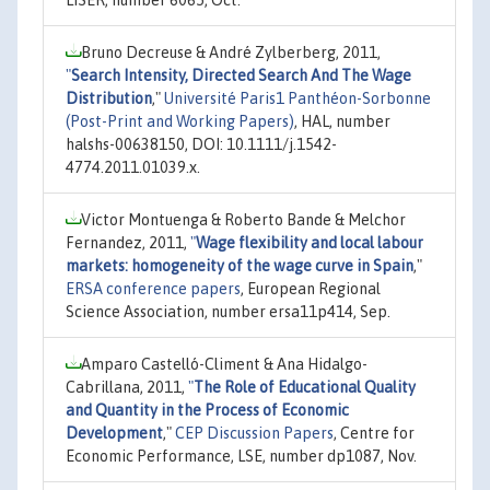
Bruno Decreuse & André Zylberberg, 2011,
"
Search Intensity, Directed Search And The Wage
Distribution
,"
Université Paris1 Panthéon-Sorbonne
(Post-Print and Working Papers)
, HAL, number
halshs-00638150, DOI: 10.1111/j.1542-
4774.2011.01039.x.
Victor Montuenga & Roberto Bande & Melchor
Fernandez, 2011,
"
Wage flexibility and local labour
markets: homogeneity of the wage curve in Spain
,"
ERSA conference papers
, European Regional
Science Association, number ersa11p414, Sep.
Amparo Castelló-Climent & Ana Hidalgo-
Cabrillana, 2011,
"
The Role of Educational Quality
and Quantity in the Process of Economic
Development
,"
CEP Discussion Papers
, Centre for
Economic Performance, LSE, number dp1087, Nov.