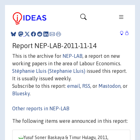
Report NEP-LAB-2011-11-14
This is the archive for
NEP-LAB
, a report on new
working papers in the area of Labour Economics.
Stéphanie Lluis (Stephanie Lluis)
issued this report.
It is usually issued weekly.
Subscribe to this report:
email
,
RSS
, or
Mastodon
, or
Bluesky
.
Other reports in NEP-LAB
The following items were announced in this report:
Yusuf Soner Baskaya & Timur Hulagu, 2011,