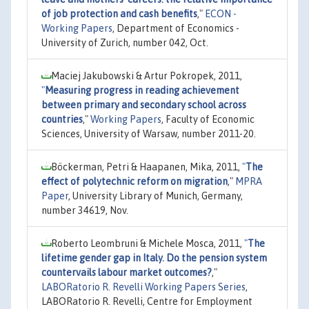
of job protection and cash benefits
,"
ECON -
Working Papers
, Department of Economics -
University of Zurich, number 042, Oct.
Maciej Jakubowski & Artur Pokropek, 2011,
"
Measuring progress in reading achievement
between primary and secondary school across
countries
,"
Working Papers
, Faculty of Economic
Sciences, University of Warsaw, number 2011-20.
Böckerman, Petri & Haapanen, Mika, 2011,
"
The
effect of polytechnic reform on migration
,"
MPRA
Paper
, University Library of Munich, Germany,
number 34619, Nov.
Roberto Leombruni & Michele Mosca, 2011,
"
The
lifetime gender gap in Italy. Do the pension system
countervails labour market outcomes?
,"
LABORatorio R. Revelli Working Papers Series
,
LABORatorio R. Revelli, Centre for Employment