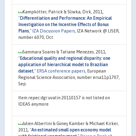
Kampkötter, Patrick & Sliwka, Dirk, 2011,
"
Differentiation and Performance: An Empirical
Investigation on the Incentive Effects of Bonus
Plans
,"
IZA Discussion Papers
, IZA Network @ LISER,
number 6070, Oct.
Sammara Soares & Tatiane Menezes, 2011,
"
Educational quality and regional disparity: one
application of hierarchical model to Brazilian
dataset
,"
ERSA conference papers
, European
Regional Science Association, number ersa11p1707,
Sep.
Item repec:dgr:uvatin:20110157 is not listed on
IDEAS anymore
Julien Albertini & Güneş Kamber & Michael Kirker,
2011,
"
An estimated small open economy model