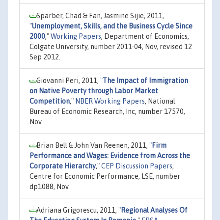
Sparber, Chad & Fan, Jasmine Sijie, 2011,
"
Unemployment, Skills, and the Business Cycle Since
2000
,"
Working Papers
, Department of Economics,
Colgate University, number 2011-04, Nov, revised 12
Sep 2012.
Giovanni Peri, 2011,
"
The Impact of Immigration
on Native Poverty through Labor Market
Competition
,"
NBER Working Papers
, National
Bureau of Economic Research, Inc, number 17570,
Nov.
Brian Bell & John Van Reenen, 2011,
"
Firm
Performance and Wages: Evidence from Across the
Corporate Hierarchy
,"
CEP Discussion Papers
,
Centre for Economic Performance, LSE, number
dp1088, Nov.
Adriana Grigorescu, 2011,
"
Regional Analyses Of