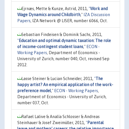
Ejrnæs, Mette & Kunze, Astrid, 2011,
"
Work and
Wage Dynamics around Childbirth
,"
IZA Discussion
Papers
, IZA Network @ LISER, number 6066, Oct.
Sebastian Findeisen & Dominik Sachs, 2011,
"
Education and optimal dynamic taxation: The role
of income-contingent student loans
,"
ECON -
Working Papers
, Department of Economics -
University of Zurich, number 040, Oct, revised Sep
2012.
Lasse Steiner & Lucian Schneider, 2011,
"
The
happy artist? An empirical application of the work-
preference model
,"
ECON - Working Papers
,
Department of Economics - University of Zurich,
number 037, Oct.
Rafael Lalive & Analía Schlosser & Andreas
Steinhauer & Josef Zweimüller, 2011,
"
Parental
leave and mothers' careers: the relative importance