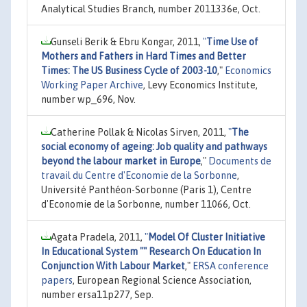
Analytical Studies Branch, number 2011336e, Oct.
Gunseli Berik & Ebru Kongar, 2011,
"
Time Use of
Mothers and Fathers in Hard Times and Better
Times: The US Business Cycle of 2003-10
,"
Economics
Working Paper Archive
, Levy Economics Institute,
number wp_696, Nov.
Catherine Pollak & Nicolas Sirven, 2011,
"
The
social economy of ageing: Job quality and pathways
beyond the labour market in Europe
,"
Documents de
travail du Centre d'Economie de la Sorbonne
,
Université Panthéon-Sorbonne (Paris 1), Centre
d'Economie de la Sorbonne, number 11066, Oct.
Agata Pradela, 2011,
"
Model Of Cluster Initiative
In Educational System "" Research On Education In
Conjunction With Labour Market
,"
ERSA conference
papers
, European Regional Science Association,
number ersa11p277, Sep.