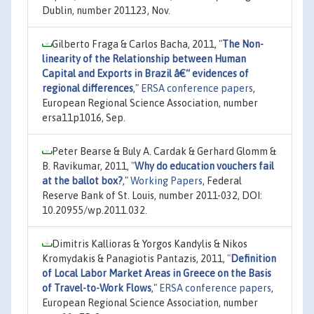
Dublin, number 201123, Nov.
Gilberto Fraga & Carlos Bacha, 2011,
"
The Non-
linearity of the Relationship between Human
Capital and Exports in Brazil â€“ evidences of
regional differences
,"
ERSA conference papers
,
European Regional Science Association, number
ersa11p1016, Sep.
Peter Bearse & Buly A. Cardak & Gerhard Glomm &
B. Ravikumar, 2011,
"
Why do education vouchers fail
at the ballot box?
,"
Working Papers
, Federal
Reserve Bank of St. Louis, number 2011-032, DOI:
10.20955/wp.2011.032.
Dimitris Kallioras & Yorgos Kandylis & Nikos
Kromydakis & Panagiotis Pantazis, 2011,
"
Definition
of Local Labor Market Areas in Greece on the Basis
of Travel-to-Work Flows
,"
ERSA conference papers
,
European Regional Science Association, number