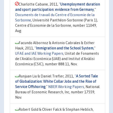
Charlotte Cabane, 2011,
"
Unemployment duration
and sport participation: evidence from Germany
,"
Documents de travail du Centre d'Economie de la
Sorbonne
, Université Panthéon-Sorbonne (Paris 1),
Centre d'Economie de la Sorbonne, number 11049,
Aug.
Facundo Albornoz & Antonio Cabrales & Esther
Hauk, 2011,
"
Immigration and the School System
,"
UFAE and IAE Working Papers
, Unitat de Fonaments
de l'Anàlisi Econòmica (UAB) and Institut d'Anàlisi
Econòmica (CSIC), number 888.11, Nov.
Runjuan Liu & Daniel Trefler, 2011,
"
A Sorted Tale
of Globalization: White Collar Jobs and the Rise of
Service Offshoring
,"
NBER Working Papers
, National
Bureau of Economic Research, Inc, number 17559,
Nov.
Robert Gold & Oliver Falck & Stephan Heblich,