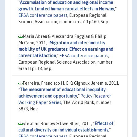
"
Accumulation of education and regional income
growth: Limited human capital effects in Norway
,"
ERSA conference papers
, European Regional
Science Association, number ersa11p460, Sep.
Maria Abreu & Alessandra Faggian & Philip
McCann, 2011,
"
Migration and inter-industry
mobility of UK graduates: Effect on earnings and
career satisfaction
,"
ERSA conference papers
,
European Regional Science Association, number
ersa11p118, Sep.
Ferreira, Francisco H. G. & Gignoux, Jeremie, 2011,
"
The measurement of educational inequality :
achievement and opportunity
,"
Policy Research
Working Paper Series
, The World Bank, number
5873, Nov.
Stephan Brunow & Uwe Blien, 2011,
"
Effects of
cultural diversity on individual establishments
,"
ERSA conference papers
, European Regional