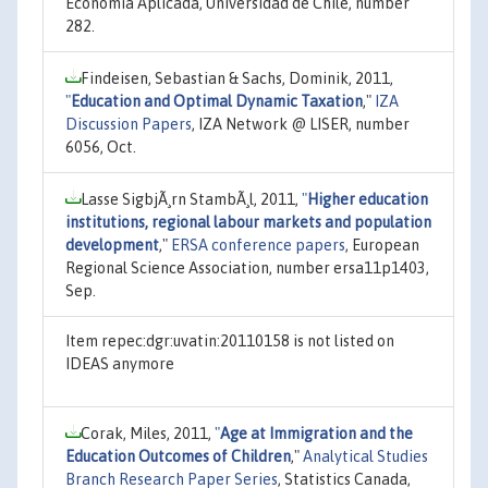
Economía Aplicada, Universidad de Chile, number
282.
Findeisen, Sebastian & Sachs, Dominik, 2011,
"
Education and Optimal Dynamic Taxation
,"
IZA
Discussion Papers
, IZA Network @ LISER, number
6056, Oct.
Lasse SigbjÃ¸rn StambÃ¸l, 2011,
"
Higher education
institutions, regional labour markets and population
development
,"
ERSA conference papers
, European
Regional Science Association, number ersa11p1403,
Sep.
Item repec:dgr:uvatin:20110158 is not listed on
IDEAS anymore
Corak, Miles, 2011,
"
Age at Immigration and the
Education Outcomes of Children
,"
Analytical Studies
Branch Research Paper Series
, Statistics Canada,