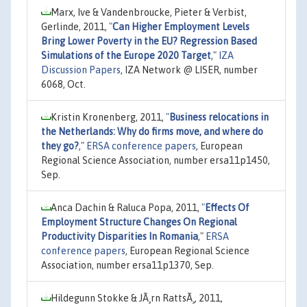
Marx, Ive & Vandenbroucke, Pieter & Verbist,
Gerlinde, 2011,
"
Can Higher Employment Levels
Bring Lower Poverty in the EU? Regression Based
Simulations of the Europe 2020 Target
,"
IZA
Discussion Papers
, IZA Network @ LISER, number
6068, Oct.
Kristin Kronenberg, 2011,
"
Business relocations in
the Netherlands: Why do firms move, and where do
they go?
,"
ERSA conference papers
, European
Regional Science Association, number ersa11p1450,
Sep.
Anca Dachin & Raluca Popa, 2011,
"
Effects Of
Employment Structure Changes On Regional
Productivity Disparities In Romania
,"
ERSA
conference papers
, European Regional Science
Association, number ersa11p1370, Sep.
Hildegunn Stokke & JÃ¸rn RattsÃ¸, 2011,