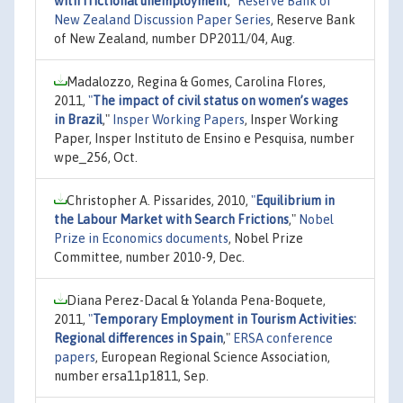
with frictional unemployment
,"
Reserve Bank of
New Zealand Discussion Paper Series
, Reserve Bank
of New Zealand, number DP2011/04, Aug.
Madalozzo, Regina & Gomes, Carolina Flores,
2011,
"
The impact of civil status on women’s wages
in Brazil
,"
Insper Working Papers
, Insper Working
Paper, Insper Instituto de Ensino e Pesquisa, number
wpe_256, Oct.
Christopher A. Pissarides, 2010,
"
Equilibrium in
the Labour Market with Search Frictions
,"
Nobel
Prize in Economics documents
, Nobel Prize
Committee, number 2010-9, Dec.
Diana Perez-Dacal & Yolanda Pena-Boquete,
2011,
"
Temporary Employment in Tourism Activities:
Regional differences in Spain
,"
ERSA conference
papers
, European Regional Science Association,
number ersa11p1811, Sep.