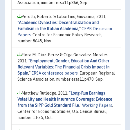
Association, number ersa11p866, Sep.
Perotti, Roberto & Labartino, Giovanna, 2011,
"
Academic Dynasties: Decentralization and
Familism in the Italian Academia
,"
CEPR Discussion
Papers
, Centre for Economic Policy Research,
number 8645, Nov.
Flora M. Diaz-Perez & Olga Gonzalez-Morales,
2011,
"
Employment, Gender, Education And Other
Relevant Variables: The Financial Crisis Impact In
Spain
,"
ERSA conference papers
, European Regional
Science Association, number ersa11p478, Sep.
Matthew Rutledge, 2011,
"
Long-Run Earnings
Volatility and Health Insurance Coverage: Evidence
from the SIPP Gold Standard File
,"
Working Papers
,
Center for Economic Studies, U.S. Census Bureau,
number 11-35, Oct.