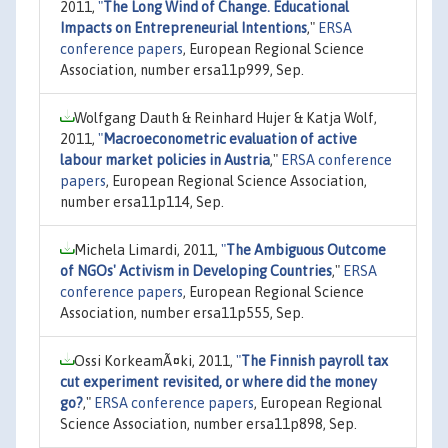
2011,
"
The Long Wind of Change. Educational
Impacts on Entrepreneurial Intentions
,"
ERSA
conference papers
, European Regional Science
Association, number ersa11p999, Sep.
Wolfgang Dauth & Reinhard Hujer & Katja Wolf,
2011,
"
Macroeconometric evaluation of active
labour market policies in Austria
,"
ERSA conference
papers
, European Regional Science Association,
number ersa11p114, Sep.
Michela Limardi, 2011,
"
The Ambiguous Outcome
of NGOs' Activism in Developing Countries
,"
ERSA
conference papers
, European Regional Science
Association, number ersa11p555, Sep.
Ossi KorkeamÃ¤ki, 2011,
"
The Finnish payroll tax
cut experiment revisited, or where did the money
go?
,"
ERSA conference papers
, European Regional
Science Association, number ersa11p898, Sep.