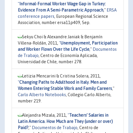
"
Informal-Formal Worker Wage Gap in Turkey:
Evidence From A Semi-Parametric Approach
,"
ERSA
conference papers
, European Regional Science
Association, number ersa11p409, Sep.
Sekyu Choi & Alexandre Janiak & Benjamín
Villena-Roldán, 2011,
"
Unemployment, Participation
and Worker Flows Over the Life Cycle
,"
Documentos
de Trabajo
, Centro de Economía Aplicada,
Universidad de Chile, number 278.
Letizia Mencarini & Cristina Solera, 2011,
"
Changing Paths to Adulthood in Italy. Men and
Women Entering Stable Work and Family Careers
,"
Carlo Alberto Notebooks
, Collegio Carlo Alberto,
number 219.
Alejandra Mizala, 2011,
"
Teachers’ Salaries in
Latin America. How Much are They (under or over)
Paid?
,"
Documentos de Trabajo
, Centro de