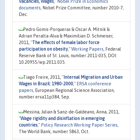
Vacancies, Wages
,"
Nobel Prize in Economics
documents
, Nobel Prize Committee, number 2010-7,
Dec.
Pedro Gomis-Porqueras & Oscar A. Mitnik &
Adrian Peralta-Alva & Maximilian D. Schmeiser,
2011,
"
The effects of female labor force
participation on obesity
,"
Working Papers
, Federal
Reserve Bank of St. Louis, number 2011-035, DOI:
10.20955/wp.2011.035.
Tiago Freire, 2011,
"
Internal Migration and Urban
Wages in Brazil: 1980-2000
,"
ERSA conference
papers
, European Regional Science Association,
number ersa11p384, Sep.
Messina, Julian & Sanz-de-Galdeano, Anna, 2011,
"
Wage rigidity and disinflation in emerging
countries
,"
Policy Research Working Paper Series
,
The World Bank, number 5863, Oct.