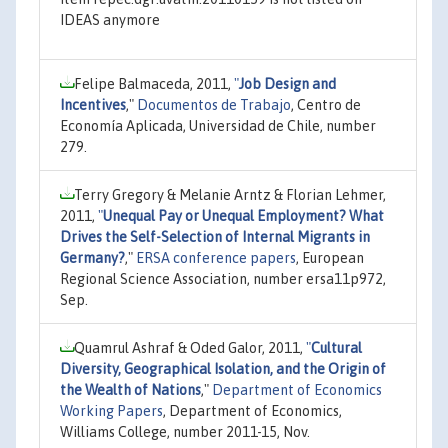
IDEAS anymore
Felipe Balmaceda, 2011,
"
Job Design and
Incentives
,"
Documentos de Trabajo
, Centro de
Economía Aplicada, Universidad de Chile, number
279.
Terry Gregory & Melanie Arntz & Florian Lehmer,
2011,
"
Unequal Pay or Unequal Employment? What
Drives the Self-Selection of Internal Migrants in
Germany?
,"
ERSA conference papers
, European
Regional Science Association, number ersa11p972,
Sep.
Quamrul Ashraf & Oded Galor, 2011,
"
Cultural
Diversity, Geographical Isolation, and the Origin of
the Wealth of Nations
,"
Department of Economics
Working Papers
, Department of Economics,
Williams College, number 2011-15, Nov.