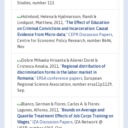
Studies, number 113.
Holmlund, Helena & Hjalmarsson, Randi &
Lindquist, Matthew, 2011,
"
The Effect of Education
on Criminal Convictions and Incarceration: Causal
Evidence from Micro-data
,"
CEPR Discussion Papers
,
Centre for Economic Policy Research, number 8646,
Nov.
Dobre Mihaela Hrisanta & Ailenei Dorel &
Cristescu Amalia, 2011,
"
Regional distribution of
discrimination forms in the labor market in
Romania
,"
ERSA conference papers
, European
Regional Science Association, number ersa11p1129,
Sep.
Blanco, German & Flores, Carlos A. & Flores-
Lagunes, Alfonso, 2011,
"
Bounds on Average and
Quantile Treatment Effects of Job Corps Training on
Wages
,"
IZA Discussion Papers
, IZA Network @
LISER, number 6065, Oct.