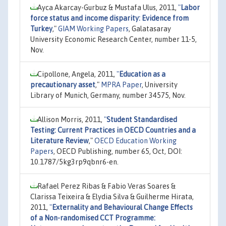
Ayca Akarcay-Gurbuz & Mustafa Ulus, 2011,
"
Labor
force status and income disparity: Evidence from
Turkey
,"
GIAM Working Papers
, Galatasaray
University Economic Research Center, number 11-5,
Nov.
Cipollone, Angela, 2011,
"
Education as a
precautionary asset
,"
MPRA Paper
, University
Library of Munich, Germany, number 34575, Nov.
Allison Morris, 2011,
"
Student Standardised
Testing: Current Practices in OECD Countries and a
Literature Review
,"
OECD Education Working
Papers
, OECD Publishing, number 65, Oct, DOI:
10.1787/5kg3rp9qbnr6-en.
Rafael Perez Ribas & Fabio Veras Soares &
Clarissa Teixeira & Elydia Silva & Guilherme Hirata,
2011,
"
Externality and Behavioural Change Effects
of a Non-randomised CCT Programme: