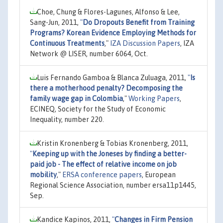
Choe, Chung & Flores-Lagunes, Alfonso & Lee,
Sang-Jun, 2011,
"
Do Dropouts Benefit from Training
Programs? Korean Evidence Employing Methods for
Continuous Treatments
,"
IZA Discussion Papers
, IZA
Network @ LISER, number 6064, Oct.
Luis Fernando Gamboa & Blanca Zuluaga, 2011,
"
Is
there a motherhood penalty? Decomposing the
family wage gap in Colombia
,"
Working Papers
,
ECINEQ, Society for the Study of Economic
Inequality, number 220.
Kristin Kronenberg & Tobias Kronenberg, 2011,
"
Keeping up with the Joneses by finding a better-
paid job - The effect of relative income on job
mobility
,"
ERSA conference papers
, European
Regional Science Association, number ersa11p1445,
Sep.
Kandice Kapinos, 2011,
"
Changes in Firm Pension