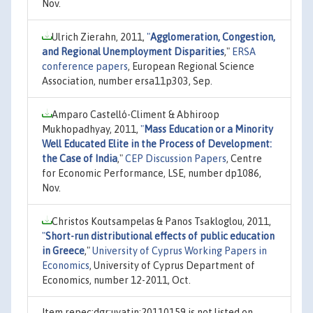
Nov.
Ulrich Zierahn, 2011,
"
Agglomeration, Congestion,
and Regional Unemployment Disparities
,"
ERSA
conference papers
, European Regional Science
Association, number ersa11p303, Sep.
Amparo Castelló-Climent & Abhiroop
Mukhopadhyay, 2011,
"
Mass Education or a Minority
Well Educated Elite in the Process of Development:
the Case of India
,"
CEP Discussion Papers
, Centre
for Economic Performance, LSE, number dp1086,
Nov.
Christos Koutsampelas & Panos Tsakloglou, 2011,
"
Short-run distributional effects of public education
in Greece
,"
University of Cyprus Working Papers in
Economics
, University of Cyprus Department of
Economics, number 12-2011, Oct.
Item repec:dgr:uvatin:20110159 is not listed on