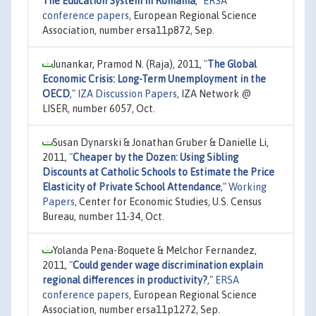
The Education System In Romania
,"
ERSA
conference papers
, European Regional Science
Association, number ersa11p872, Sep.
Junankar, Pramod N. (Raja), 2011,
"
The Global
Economic Crisis: Long-Term Unemployment in the
OECD
,"
IZA Discussion Papers
, IZA Network @
LISER, number 6057, Oct.
Susan Dynarski & Jonathan Gruber & Danielle Li,
2011,
"
Cheaper by the Dozen: Using Sibling
Discounts at Catholic Schools to Estimate the Price
Elasticity of Private School Attendance
,"
Working
Papers
, Center for Economic Studies, U.S. Census
Bureau, number 11-34, Oct.
Yolanda Pena-Boquete & Melchor Fernandez,
2011,
"
Could gender wage discrimination explain
regional differences in productivity?
,"
ERSA
conference papers
, European Regional Science
Association, number ersa11p1272, Sep.