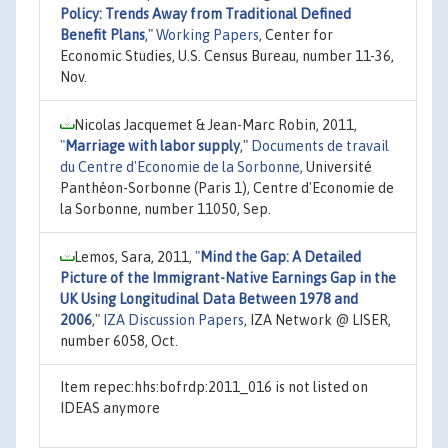
Policy: Trends Away from Traditional Defined
Benefit Plans
,"
Working Papers
, Center for
Economic Studies, U.S. Census Bureau, number 11-36,
Nov.
Nicolas Jacquemet & Jean-Marc Robin, 2011,
"
Marriage with labor supply
,"
Documents de travail
du Centre d'Economie de la Sorbonne
, Université
Panthéon-Sorbonne (Paris 1), Centre d'Economie de
la Sorbonne, number 11050, Sep.
Lemos, Sara, 2011,
"
Mind the Gap: A Detailed
Picture of the Immigrant-Native Earnings Gap in the
UK Using Longitudinal Data Between 1978 and
2006
,"
IZA Discussion Papers
, IZA Network @ LISER,
number 6058, Oct.
Item repec:hhs:bofrdp:2011_016 is not listed on
IDEAS anymore