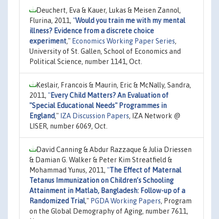
Deuchert, Eva & Kauer, Lukas & Meisen Zannol,
Flurina, 2011,
"
Would you train me with my mental
illness? Evidence from a discrete choice
experiment
,"
Economics Working Paper Series
,
University of St. Gallen, School of Economics and
Political Science, number 1141, Oct.
Keslair, Francois & Maurin, Eric & McNally, Sandra,
2011,
"
Every Child Matters? An Evaluation of
"Special Educational Needs" Programmes in
England
,"
IZA Discussion Papers
, IZA Network @
LISER, number 6069, Oct.
David Canning & Abdur Razzaque & Julia Driessen
& Damian G. Walker & Peter Kim Streatfield &
Mohammad Yunus, 2011,
"
The Effect of Maternal
Tetanus Immunization on Children’s Schooling
Attainment in Matlab, Bangladesh: Follow-up of a
Randomized Trial
,"
PGDA Working Papers
, Program
on the Global Demography of Aging, number 7611,