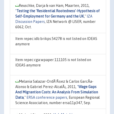
Reuschke, Darja & van Ham, Maarten, 2011,
"
Testing the 'Residential Rootedness'-Hypothesis of
Self-Employment for Germany and the UK
,"
IZA
Discussion Papers
, IZA Network @ LISER, number
6062, Oct.
Item repec:idb:brikps:54278 is not listed on IDEAS
anymore
Item repec:cga:wpaper:111105 is not listed on
IDEAS anymore
Melania Salazar-OrdÃ³Ã±ez & Carlos GarcÃ­a-
Alonso & Gabriel Perez-AlcalÃ¡, 2011,
"
Wage Gaps
And Migrantion Costs: An Analysis From Simulation
Data
,"
ERSA conference papers
, European Regional
Science Association, number ersa11p347, Sep.