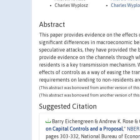
Charles Wyplosz
Charles Wyplo
Abstract
This paper provides evidence on the effects 
significant differences in macroeconomic beh
speculative attacks, they have provided the
provide evidence on the channels through wh
residents is a key transmission mechanism. 
effects of controls as a way of easing the t
requirements on lending to non-residents are
(This abstract was borrowed from another version of this 
(This abstract was borrowed from another version of this 
Suggested Citation
Barry Eichengreen & Andrew K. Rose & C
on Capital Controls and a Proposal
,"
NBER 
pages 303-332, National Bureau of Econom