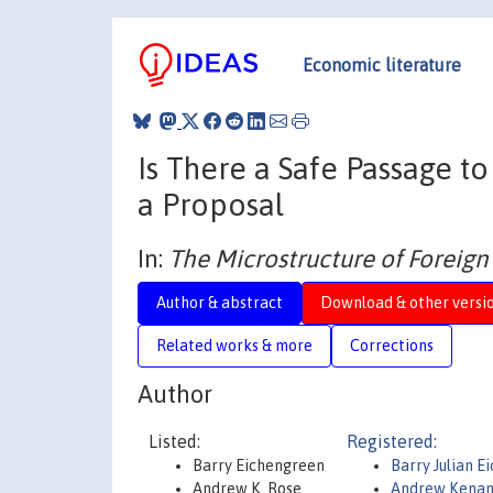
Economic literature
Is There a Safe Passage t
a Proposal
In:
The Microstructure of Foreig
Author & abstract
Download & other versi
Related works & more
Corrections
Author
Listed:
Registered:
Barry Eichengreen
Barry Julian E
Andrew K. Rose
Andrew Kenan