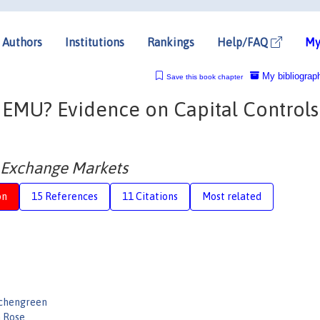
Authors
Institutions
Rankings
Help/FAQ
My
My bibliograp
Save this book chapter
o EMU? Evidence on Capital Control
n Exchange Markets
on
15 References
11 Citations
Most related
ichengreen
 Rose