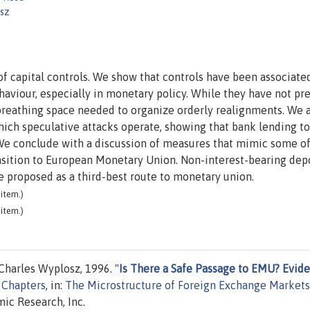
sz
of capital controls. We show that controls have been associate
aviour, especially in monetary policy. While they have not pr
 breathing space needed to organize orderly realignments. We 
ich speculative attacks operate, showing that bank lending to
We conclude with a discussion of measures that mimic some of
ransition to European Monetary Union. Non-interest-bearing dep
 proposed as a third-best route to monetary union.
item.)
item.)
harles Wyplosz, 1996. "
Is There a Safe Passage to EMU? Evid
Chapters
, in:
The Microstructure of Foreign Exchange Markets
ic Research, Inc.