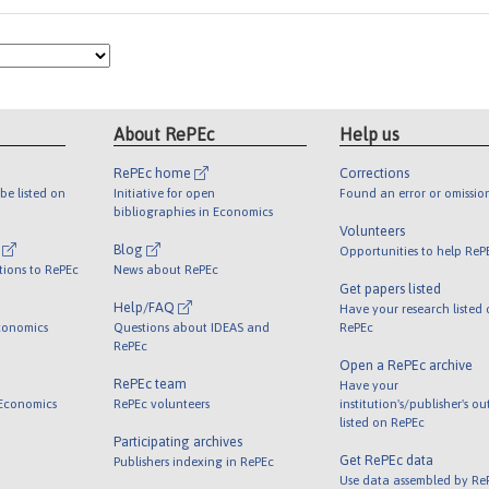
About RePEc
Help us
RePEc home
Corrections
be listed on
Initiative for open
Found an error or omissio
bibliographies in Economics
Volunteers
l
Blog
Opportunities to help ReP
tions to RePEc
News about RePEc
Get papers listed
Help/FAQ
Have your research listed
conomics
Questions about IDEAS and
RePEc
RePEc
Open a RePEc archive
RePEc team
Have your
 Economics
RePEc volunteers
institution's/publisher's o
listed on RePEc
Participating archives
Get RePEc data
Publishers indexing in RePEc
Use data assembled by Re