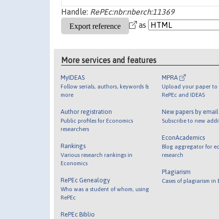
Handle:
RePEc:nbr:nberch:11369
as
More services and features
MyIDEAS
MPRA
Follow serials, authors, keywords &
Upload your paper to 
more
RePEc and IDEAS
Author registration
New papers by emai
Public profiles for Economics
Subscribe to new addi
researchers
EconAcademics
Rankings
Blog aggregator for e
Various research rankings in
research
Economics
Plagiarism
RePEc Genealogy
Cases of plagiarism in
Who was a student of whom, using
RePEc
RePEc Biblio