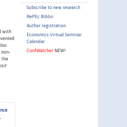
Subscribe to new research
RePEc Biblio
Author registration
d with
Economics Virtual Seminar
evented
Calendar
also
ConfWatcher
NEW!
 non-
 the
osit
ence
,