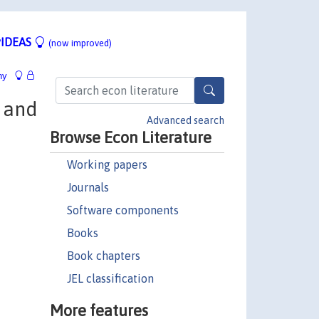
IDEAS
(now improved)
hy
s and
Advanced search
Browse Econ Literature
Working papers
Journals
Software components
Books
Book chapters
JEL classification
More features