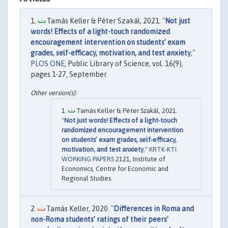
Tamás Keller & Péter Szakál, 2021. "
Not just
words! Effects of a light-touch randomized
encouragement intervention on students’ exam
grades, self-efficacy, motivation, and test anxiety
,"
PLOS ONE
, Public Library of Science, vol. 16(9),
pages 1-27, September.
Tamás Keller & Péter Szakál, 2021.
"
Not just words! Effects of a light-touch
randomized encouragement intervention
on students’ exam grades, self-efficacy,
motivation, and test anxiety
,"
KRTK-KTI
WORKING PAPERS
2121, Institute of
Economics, Centre for Economic and
Regional Studies.
Tamás Keller, 2020. "
Differences in Roma and
non-Roma students’ ratings of their peers’