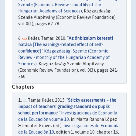
Szemle (Economic Review - monthly of the
Hungarian Academy of Sciences)
, Közgazdasági
Szemle Alapítvány (Economic Review Foundation),
vol. 0(1), pages 62-78.
Keller, Tamás, 2010. "
Az önbizalom kereseti
hatása [The earnings-related effect of self-
confidence]
,"
Közgazdasági Szemle (Economic
Review - monthly of the Hungarian Academy of
Sciences)
, Közgazdasági Szemle Alapítvány
(Economic Review Foundation), vol. 0(3), pages 241-
260.
Chapters
Tamás Keller, 2015. "
Sticky assessments – the
impact of teachers’ grading standard on pupils’
school performance
,"
Investigaciones de Economía
de la Educación volume 10
, in: Marta Rahona López
& Jennifer Graves (ed.),
Investigaciones de Economía
de la Educación 10
, edition 1, volume 10, chapter 16,