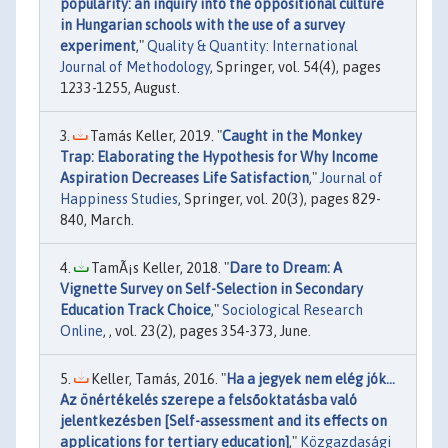
popularity: an inquiry into the oppositional culture
in Hungarian schools with the use of a survey
experiment
,"
Quality & Quantity: International
Journal of Methodology
, Springer, vol. 54(4), pages
1233-1255, August.
Tamás Keller, 2019. "
Caught in the Monkey
Trap: Elaborating the Hypothesis for Why Income
Aspiration Decreases Life Satisfaction
,"
Journal of
Happiness Studies
, Springer, vol. 20(3), pages 829-
840, March.
TamÃ¡s Keller, 2018. "
Dare to Dream: A
Vignette Survey on Self-Selection in Secondary
Education Track Choice
,"
Sociological Research
Online
, , vol. 23(2), pages 354-373, June.
Keller, Tamás, 2016. "
Ha a jegyek nem elég jók...
Az önértékelés szerepe a felsőoktatásba való
jelentkezésben [Self-assessment and its effects on
applications for tertiary education]
,"
Közgazdasági