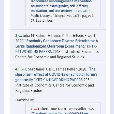
randomized encouragement intervention
on students’ exam grades, self-efficacy,
motivation, and test anxiety
,"
PLOS ONE
,
Public Library of Science, vol. 16(9), pages 1-
27, September.
Julia M. Rohrer & Tamás Keller & Felix Elwert,
2020. "
Proximity Can Induce Diverse Friendships: A
Large Randomized Classroom Experiment
,"
KRTK-
KTI WORKING PAPERS
2053, Institute of Economics,
Centre for Economic and Regional Studies.
Hubert János Kiss & Tamás Keller, 2020. "
The
short-term effect of COVID-19 on schoolchildren’s
generosity
,"
KRTK-KTI WORKING PAPERS
2056,
Institute of Economics, Centre for Economic and
Regional Studies.
Hubert János Kiss & Tamás Keller, 2022.
"
The short-term effect of COVID-19 on