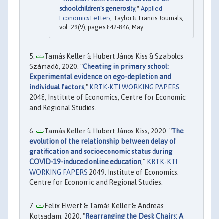
schoolchildren's generosity
,"
Applied
Economics Letters
, Taylor & Francis Journals,
vol. 29(9), pages 842-846, May.
Tamás Keller & Hubert János Kiss & Szabolcs
Számadó, 2020. "
Cheating in primary school:
Experimental evidence on ego-depletion and
individual factors
,"
KRTK-KTI WORKING PAPERS
2048, Institute of Economics, Centre for Economic
and Regional Studies.
Tamás Keller & Hubert János Kiss, 2020. "
The
evolution of the relationship between delay of
gratification and socioeconomic status during
COVID-19-induced online education
,"
KRTK-KTI
WORKING PAPERS
2049, Institute of Economics,
Centre for Economic and Regional Studies.
Felix Elwert & Tamás Keller & Andreas
Kotsadam, 2020. "
Rearranging the Desk Chairs: A