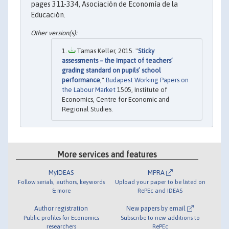
pages 311-334, Asociación de Economía de la
Educación.
Tamas Keller, 2015. "
Sticky
assessments – the impact of teachers’
grading standard on pupils’ school
performance
,"
Budapest Working Papers on
the Labour Market
1505, Institute of
Economics, Centre for Economic and
Regional Studies.
More services and features
MyIDEAS
MPRA
Follow serials, authors, keywords
Upload your paper to be listed on
& more
RePEc and IDEAS
Author registration
New papers by email
Public profiles for Economics
Subscribe to new additions to
researchers
RePEc