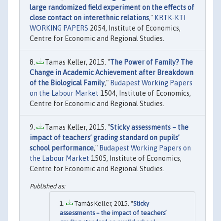
large randomized field experiment on the effects of
close contact on interethnic relations
,"
KRTK-KTI
WORKING PAPERS
2054, Institute of Economics,
Centre for Economic and Regional Studies.
Tamas Keller, 2015. "
The Power of Family? The
Change in Academic Achievement after Breakdown
of the Biological Family
,"
Budapest Working Papers
on the Labour Market
1504, Institute of Economics,
Centre for Economic and Regional Studies.
Tamas Keller, 2015. "
Sticky assessments – the
impact of teachers’ grading standard on pupils’
school performance
,"
Budapest Working Papers on
the Labour Market
1505, Institute of Economics,
Centre for Economic and Regional Studies.
Tamás Keller, 2015. "
Sticky
assessments – the impact of teachers’