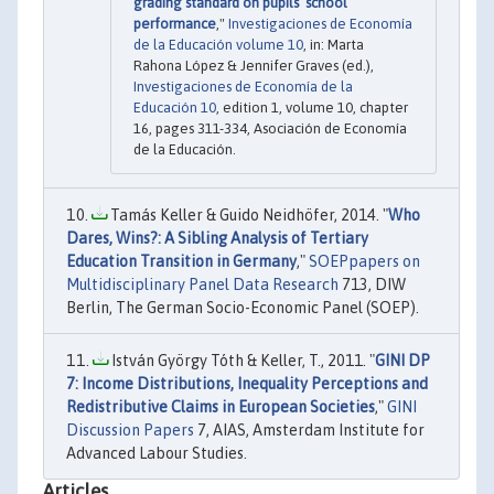
grading standard on pupils’ school
performance
,"
Investigaciones de Economía
de la Educación volume 10
, in: Marta
Rahona López & Jennifer Graves (ed.),
Investigaciones de Economía de la
Educación 10
, edition 1, volume 10, chapter
16, pages 311-334, Asociación de Economía
de la Educación.
Tamás Keller & Guido Neidhöfer, 2014. "
Who
Dares, Wins?: A Sibling Analysis of Tertiary
Education Transition in Germany
,"
SOEPpapers on
Multidisciplinary Panel Data Research
713, DIW
Berlin, The German Socio-Economic Panel (SOEP).
István György Tóth & Keller, T., 2011. "
GINI DP
7: Income Distributions, Inequality Perceptions and
Redistributive Claims in European Societies
,"
GINI
Discussion Papers
7, AIAS, Amsterdam Institute for
Advanced Labour Studies.
Articles