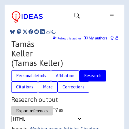
My authors
Follow this author
Tamás
Keller
(Tamas Keller)
Personal details
Affiliation
Research
Citations
More
Corrections
Research output
as
Jump to:
Working papers
Articles
Chapters