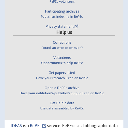
RePEc volunteers
Participating archives
Publishers indexing in RePEc
Privacy statement
Help us
Corrections
Found an error or omission?
Volunteers
Opportunities to help RePEc
Get papers listed
Have your research listed on RePEc
Open a RePEc archive
Have your institution's/publisher's output listed on RePEc
Get RePEc data
Use data assembled by RePEc
IDEAS
is a
RePEc
service. RePEc uses bibliographic data