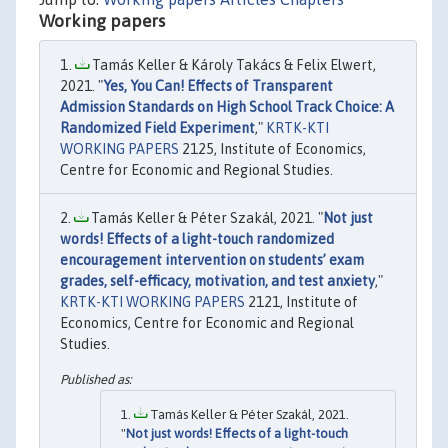
Working papers
Tamás Keller & Károly Takács & Felix Elwert,
2021. "
Yes, You Can! Effects of Transparent
Admission Standards on High School Track Choice: A
Randomized Field Experiment
,"
KRTK-KTI
WORKING PAPERS
2125, Institute of Economics,
Centre for Economic and Regional Studies.
Tamás Keller & Péter Szakál, 2021. "
Not just
words! Effects of a light-touch randomized
encouragement intervention on students’ exam
grades, self-efficacy, motivation, and test anxiety
,"
KRTK-KTI WORKING PAPERS
2121, Institute of
Economics, Centre for Economic and Regional
Studies.
Tamás Keller & Péter Szakál, 2021.
"
Not just words! Effects of a light-touch