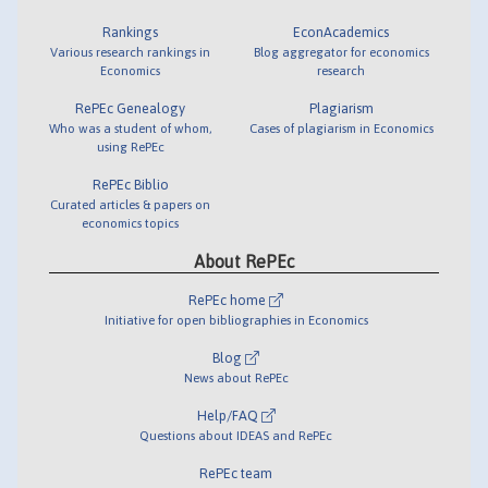
Rankings
EconAcademics
Various research rankings in
Blog aggregator for economics
Economics
research
RePEc Genealogy
Plagiarism
Who was a student of whom,
Cases of plagiarism in Economics
using RePEc
RePEc Biblio
Curated articles & papers on
economics topics
About RePEc
RePEc home
Initiative for open bibliographies in Economics
Blog
News about RePEc
Help/FAQ
Questions about IDEAS and RePEc
RePEc team