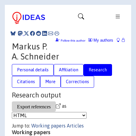
My authors
Follow this author
Markus P.
A. Schneider
Personal details
Affiliation
Research
Citations
More
Corrections
Research output
as
Jump to:
Working papers
Articles
Working papers