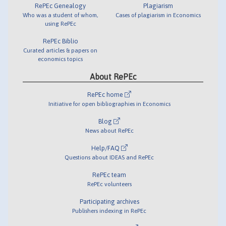
RePEc Genealogy
Plagiarism
Who was a student of whom,
Cases of plagiarism in Economics
using RePEc
RePEc Biblio
Curated articles & papers on
economics topics
About RePEc
RePEc home
Initiative for open bibliographies in Economics
Blog
News about RePEc
Help/FAQ
Questions about IDEAS and RePEc
RePEc team
RePEc volunteers
Participating archives
Publishers indexing in RePEc