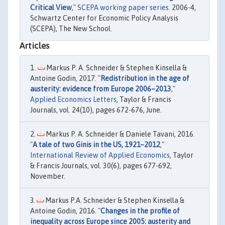
Critical View
,"
SCEPA working paper series.
2006-4,
Schwartz Center for Economic Policy Analysis
(SCEPA), The New School.
Articles
Markus P. A. Schneider & Stephen Kinsella &
Antoine Godin, 2017. "
Redistribution in the age of
austerity: evidence from Europe 2006–2013
,"
Applied Economics Letters
, Taylor & Francis
Journals, vol. 24(10), pages 672-676, June.
Markus P. A. Schneider & Daniele Tavani, 2016.
"
A tale of two Ginis in the US, 1921–2012
,"
International Review of Applied Economics
, Taylor
& Francis Journals, vol. 30(6), pages 677-692,
November.
Markus P.A. Schneider & Stephen Kinsella &
Antoine Godin, 2016. "
Changes in the profile of
inequality across Europe since 2005: austerity and