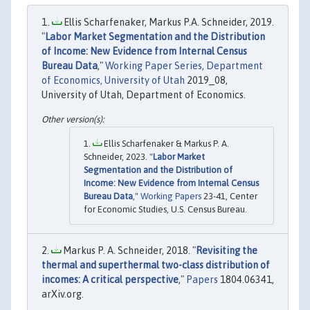
Ellis Scharfenaker, Markus P.A. Schneider, 2019.
"
Labor Market Segmentation and the Distribution
of Income: New Evidence from Internal Census
Bureau Data
,"
Working Paper Series, Department
of Economics, University of Utah
2019_08,
University of Utah, Department of Economics.
Ellis Scharfenaker & Markus P. A.
Schneider, 2023. "
Labor Market
Segmentation and the Distribution of
Income: New Evidence from Internal Census
Bureau Data
,"
Working Papers
23-41, Center
for Economic Studies, U.S. Census Bureau.
Markus P. A. Schneider, 2018. "
Revisiting the
thermal and superthermal two-class distribution of
incomes: A critical perspective
,"
Papers
1804.06341,
arXiv.org.