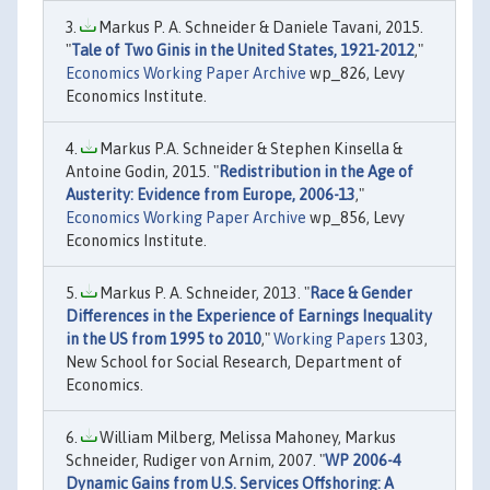
Markus P. A. Schneider & Daniele Tavani, 2015.
"
Tale of Two Ginis in the United States, 1921-2012
,"
Economics Working Paper Archive
wp_826, Levy
Economics Institute.
Markus P.A. Schneider & Stephen Kinsella &
Antoine Godin, 2015. "
Redistribution in the Age of
Austerity: Evidence from Europe, 2006-13
,"
Economics Working Paper Archive
wp_856, Levy
Economics Institute.
Markus P. A. Schneider, 2013. "
Race & Gender
Differences in the Experience of Earnings Inequality
in the US from 1995 to 2010
,"
Working Papers
1303,
New School for Social Research, Department of
Economics.
William Milberg, Melissa Mahoney, Markus
Schneider, Rudiger von Arnim, 2007. "
WP 2006-4
Dynamic Gains from U.S. Services Offshoring: A