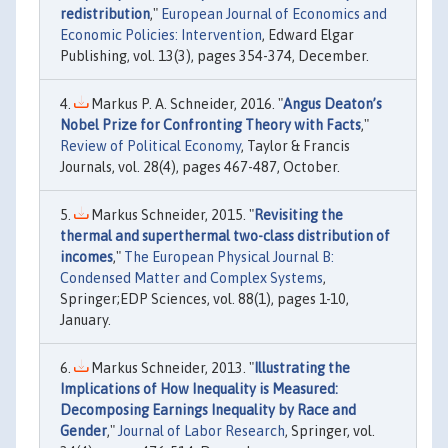
redistribution
,"
European Journal of Economics and
Economic Policies: Intervention
, Edward Elgar
Publishing, vol. 13(3), pages 354-374, December.
Markus P. A. Schneider, 2016. "
Angus Deaton’s
Nobel Prize for Confronting Theory with Facts
,"
Review of Political Economy
, Taylor & Francis
Journals, vol. 28(4), pages 467-487, October.
Markus Schneider, 2015. "
Revisiting the
thermal and superthermal two-class distribution of
incomes
,"
The European Physical Journal B:
Condensed Matter and Complex Systems
,
Springer;EDP Sciences, vol. 88(1), pages 1-10,
January.
Markus Schneider, 2013. "
Illustrating the
Implications of How Inequality is Measured:
Decomposing Earnings Inequality by Race and
Gender
,"
Journal of Labor Research
, Springer, vol.