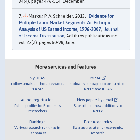
34(4), pages 476-514, December.
Markus P. A. Schneider, 2013. "
Evidence for
Multiple Labor Market Segments: An Entropic
Analysis of US Earned Income, 1996-2007
,"
Journal
of Income Distribution
, Ad libros publications inc.,
vol. 22(2), pages 60-98, June.
More services and features
MyIDEAS
MPRA
Follow serials, authors, keywords
Upload your paper to be listed on
& more
RePEc and IDEAS
Author registration
New papers by email
Public profiles for Economics
Subscribe to new additions to
researchers
RePEc
Rankings
EconAcademics
Various research rankings in
Blog aggregator for economics
Economics
research