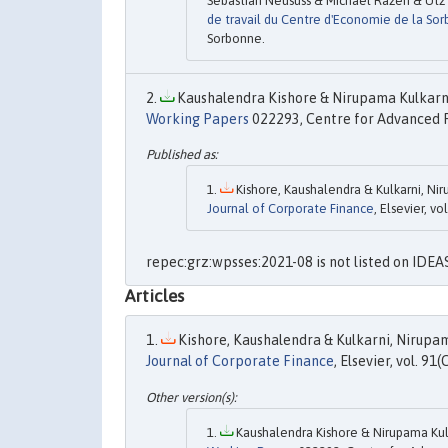
Sebastian Neusüss & Michael Razen & Utz 
de travail du Centre d'Economie de la So
Sorbonne.
Kaushalendra Kishore & Nirupama Kulkarni
Working Papers
022293, Centre for Advanced F
Kishore, Kaushalendra & Kulkarni, Nir
Journal of Corporate Finance
, Elsevier, vol
repec:grz:wpsses:2021-08 is not listed on IDEA
Articles
Kishore, Kaushalendra & Kulkarni, Nirupam
Journal of Corporate Finance
, Elsevier, vol. 91(C
Kaushalendra Kishore & Nirupama Kulk