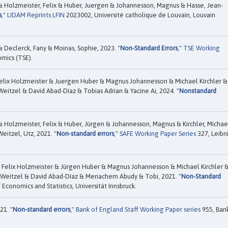
& Holzmeister, Felix & Huber, Juergen & Johannesson, Magnus & Hasse, Jean-
s
,"
LIDAM Reprints LFIN
2023002, Université catholique de Louvain, Louvain
 Declerck, Fany & Moinas, Sophie, 2023. "
Non-Standard Errors
,"
TSE Working
mics (TSE).
elix Holzmeister & Juergen Huber & Magnus Johannesson & Michael Kirchler &
itzel & David Abad-Díaz & Tobias Adrian & Yacine Ai, 2024. "
Nonstandard
& Holzmeister, Felix & Huber, Jürgen & Johannesson, Magnus & Kirchler, Michae
eitzel, Utz, 2021. "
Non-standard errors
,"
SAFE Working Paper Series
327, Leibn
 Felix Holzmeister & Jürgen Huber & Magnus Johannesson & Michael Kirchler 
 Weitzel & David Abad-Dí­az & Menachem Abudy & Tobi, 2021. "
Non-Standard
 Economics and Statistics, Universität Innsbruck.
21. "
Non-standard errors
,"
Bank of England Staff Working Paper series
955, Ban