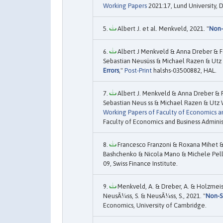
Working Papers
2021:17, Lund University,
Albert J. et al. Menkveld, 2021. "
Non-
Albert J Menkveld & Anna Dreber & F
Sebastian Neusüss & Michael Razen & Utz 
Errors
,"
Post-Print
halshs-03500882, HAL.
Albert J. Menkveld & Anna Dreber & 
Sebastian Neus ss & Michael Razen & Utz 
Working Papers of Faculty of Economics an
Faculty of Economics and Business Adminis
Francesco Franzoni & Roxana Mihet &
Bashchenko & Nicola Mano & Michele Pelli
09, Swiss Finance Institute.
Menkveld, A. & Dreber, A. & Holzmeist
NeusÃ¼ss, S. & NeusÃ¼ss, S., 2021. "
Non-S
Economics, University of Cambridge.