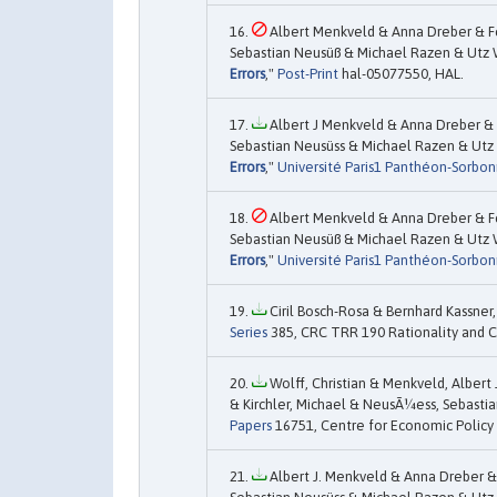
Albert Menkveld & Anna Dreber & F
Sebastian Neusüß & Michael Razen & Utz We
Errors
,"
Post-Print
hal-05077550, HAL.
Albert J Menkveld & Anna Dreber & 
Sebastian Neusüss & Michael Razen & Utz 
Errors
,"
Université Paris1 Panthéon-Sorbon
Albert Menkveld & Anna Dreber & F
Sebastian Neusüß & Michael Razen & Utz We
Errors
,"
Université Paris1 Panthéon-Sorbon
Ciril Bosch-Rosa & Bernhard Kassner,
Series
385, CRC TRR 190 Rationality and 
Wolff, Christian & Menkveld, Albert
& Kirchler, Michael & NeusÃ¼ess, Sebastia
Papers
16751, Centre for Economic Policy
Albert J. Menkveld & Anna Dreber &