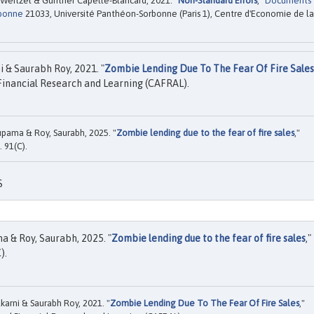
Weitzel & Gunther Capelle-Blancard, 2021. "
Non-Standard Errors
,"
Documents
rbonne
21033, Université Panthéon-Sorbonne (Paris 1), Centre d'Economie de la
 & Saurabh Roy, 2021. "
Zombie Lending Due To The Fear Of Fire Sales
inancial Research and Learning (CAFRAL).
upama & Roy, Saurabh, 2025. "
Zombie lending due to the fear of fire sales
,"
. 91(C).
S
a & Roy, Saurabh, 2025. "
Zombie lending due to the fear of fire sales
,"
).
arni & Saurabh Roy, 2021. "
Zombie Lending Due To The Fear Of Fire Sales
,"