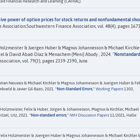
ed Financial Research and Learning (CAFRAL).
ive power of option prices for stock returns and nonfundamental sho
e Association;Southwestern Finance Association, vol. 48(4), pages 1671
 Holzmeister & Juergen Huber & Magnus Johannesson & Michael Kirchle
el & David Abad‐Díaz & Menachem (Meni) Abudy , 2024. "
Nonstandar
sociation, vol. 79(3), pages 2339-2390, June.
tian Neussüs & Michael Kirchler & Magnus Johannesson & Juergen Huber & Fel
kveld & Javier Gil-Bazo, 2021. "
Non-Standard Errors
,"
Working Papers
1303,
 Holzmeister, Felix & Huber, Jürgen & Johannesson, Magnus & Kirchler, Michael
tzel, Utz, 2021. "
Non-standard errors
,"
IWH Discussion Papers
11/2021, Halle
Felix Holzmeister & Juergen Huber & Magnus Johannesson & Michael Kirchler 