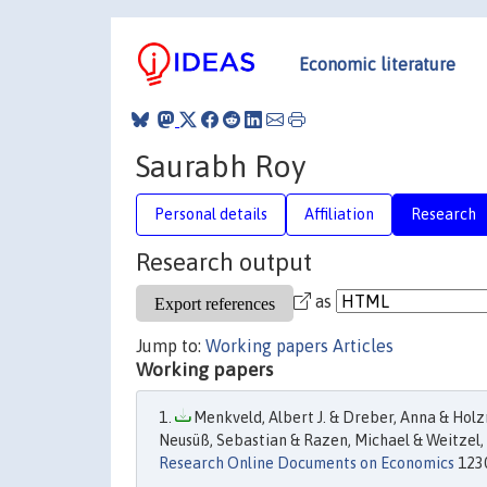
Economic literature
Saurabh Roy
Personal details
Affiliation
Research
Research output
as
Jump to:
Working papers
Articles
Working papers
Menkveld, Albert J. & Dreber, Anna & Holzm
Neusüß, Sebastian & Razen, Michael & Weitzel,
Research Online Documents on Economics
1230