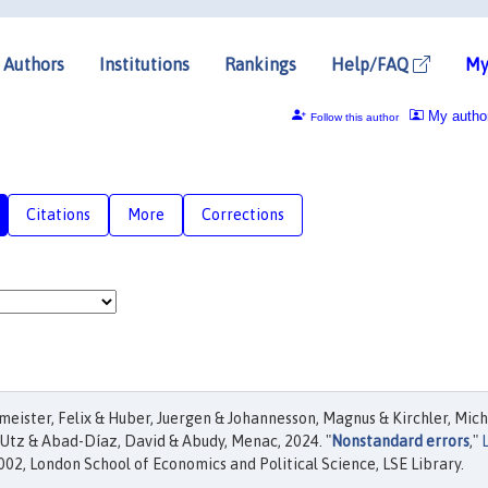
Authors
Institutions
Rankings
Help/FAQ
My
My autho
Follow this author
Citations
More
Corrections
eister, Felix & Huber, Juergen & Johannesson, Magnus & Kirchler, Mich
 Utz & Abad-Díaz, David & Abudy, Menac, 2024. "
Nonstandard errors
,"
02, London School of Economics and Political Science, LSE Library.