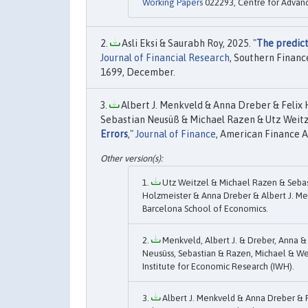
Working Papers
022293, Centre for Advanc
Asli Eksi & Saurabh Roy, 2025. "
The predict
Journal of Financial Research
, Southern Financ
1699, December.
Albert J. Menkveld & Anna Dreber & Felix
Sebastian Neusüß & Michael Razen & Utz Weitz
Errors
,"
Journal of Finance
, American Finance As
Utz Weitzel & Michael Razen & Sebas
Holzmeister & Anna Dreber & Albert J. Men
Barcelona School of Economics.
Menkveld, Albert J. & Dreber, Anna &
Neusüss, Sebastian & Razen, Michael & Wei
Institute for Economic Research (IWH).
Albert J. Menkveld & Anna Dreber & 