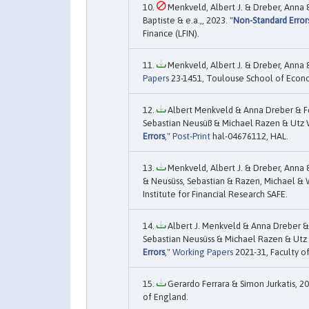
Menkveld, Albert J. & Dreber, Anna 
Baptiste & e.a.,, 2023. "
Non-Standard Error
Finance (LFIN).
Menkveld, Albert J. & Dreber, Anna &
Papers
23-1451, Toulouse School of Econo
Albert Menkveld & Anna Dreber & F
Sebastian Neusüß & Michael Razen & Utz We
Errors
,"
Post-Print
hal-04676112, HAL.
Menkveld, Albert J. & Dreber, Anna 
& Neusüss, Sebastian & Razen, Michael & W
Institute for Financial Research SAFE.
Albert J. Menkveld & Anna Dreber &
Sebastian Neusüss & Michael Razen & Utz
Errors
,"
Working Papers
2021-31, Faculty of
Gerardo Ferrara & Simon Jurkatis, 20
of England.