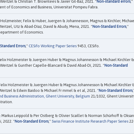
eitzel & Christian T. Brownlees & Javier Gil-Baz, 2021. "
Non-standard errors
,"
nt of Economics and Business, Universitat Pompeu Fabra.
 Holzmeister, Felix & Huber, Juergen & Johannesson, Magnus & Kirchler, Michae
eitzel, Utz & Abad-Díaz, David & Abudy, Mena, 2021. "
Non-Standard Errors
,"
 Department of Economics.
Standard Errors
,"
CESifo Working Paper Series
9453, CESifo.
elix Holzmeister & Juergen Huber & Magnus Johannesson & Michael Kirchler &
Weitzel & Gunther Capelle-Blancard & David Abad-Dí, 2021. "
Non-Standard
Felix Holzmeister & Juergen Huber & Magnus Johannesson & Michael Kirchler 
Weitzel & Edwin Baidoo & Michael Fr mmel & et al, 2021. "
Non-Standard Errors
,
d Business Administration, Ghent University, Belgium
21/1032, Ghent Universit
tration.
 Markus Leippold & Per Ostberg & Olivier Scaillet & Norman Schürhoff & Oksa
, 2022. "
Non-Standard Errors
,"
Swiss Finance Institute Research Paper Series
22