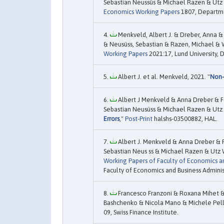
Sebastian Neussüs & Michael Razen & Utz W
Economics Working Papers
1807, Departme
Menkveld, Albert J. & Dreber, Anna &
& Neusüss, Sebastian & Razen, Michael & W
Working Papers
2021:17, Lund University,
Albert J. et al. Menkveld, 2021. "
Non-
Albert J Menkveld & Anna Dreber & F
Sebastian Neusüss & Michael Razen & Utz 
Errors
,"
Post-Print
halshs-03500882, HAL.
Albert J. Menkveld & Anna Dreber & 
Sebastian Neus ss & Michael Razen & Utz 
Working Papers of Faculty of Economics an
Faculty of Economics and Business Adminis
Francesco Franzoni & Roxana Mihet &
Bashchenko & Nicola Mano & Michele Pelli
09, Swiss Finance Institute.