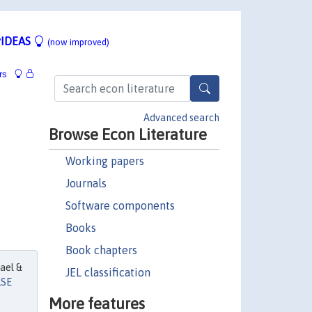
IDEAS
(now improved)
rs
Advanced search
Browse Econ Literature
Working papers
Journals
Software components
Books
Book chapters
ael &
JEL classification
LSE
More features