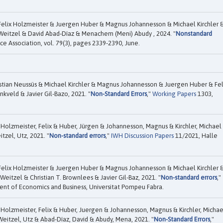
Felix Holzmeister & Juergen Huber & Magnus Johannesson & Michael Kirchler 
Weitzel & David Abad‐Díaz & Menachem (Meni) Abudy , 2024. "
Nonstandard
ce Association, vol. 79(3), pages 2339-2390, June.
tian Neussüs & Michael Kirchler & Magnus Johannesson & Juergen Huber & Fel
kveld & Javier Gil-Bazo, 2021. "
Non-Standard Errors
,"
Working Papers
1303,
 Holzmeister, Felix & Huber, Jürgen & Johannesson, Magnus & Kirchler, Michael
tzel, Utz, 2021. "
Non-standard errors
,"
IWH Discussion Papers
11/2021, Halle
Felix Holzmeister & Juergen Huber & Magnus Johannesson & Michael Kirchler 
eitzel & Christian T. Brownlees & Javier Gil-Baz, 2021. "
Non-standard errors
,"
nt of Economics and Business, Universitat Pompeu Fabra.
 Holzmeister, Felix & Huber, Juergen & Johannesson, Magnus & Kirchler, Michae
eitzel, Utz & Abad-Díaz, David & Abudy, Mena, 2021. "
Non-Standard Errors
,"