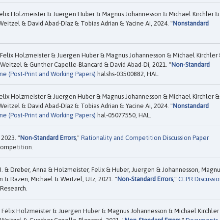
elix Holzmeister & Juergen Huber & Magnus Johannesson & Michael Kirchler &
itzel & David Abad-Díaz & Tobias Adrian & Yacine Ai, 2024. "
Nonstandard
Felix Holzmeister & Juergen Huber & Magnus Johannesson & Michael Kirchler
Weitzel & Gunther Capelle-Blancard & David Abad-Dí, 2021. "
Non-Standard
ne (Post-Print and Working Papers)
halshs-03500882, HAL.
elix Holzmeister & Juergen Huber & Magnus Johannesson & Michael Kirchler &
itzel & David Abad-Díaz & Tobias Adrian & Yacine Ai, 2024. "
Nonstandard
ne (Post-Print and Working Papers)
hal-05077550, HAL.
 2023. "
Non-Standard Errors
,"
Rationality and Competition Discussion Paper
Competition.
 J. & Dreber, Anna & Holzmeister, Felix & Huber, Juergen & Johannesson, Magn
n & Razen, Michael & Weitzel, Utz, 2021. "
Non-Standard Errors
,"
CEPR Discussio
 Research.
 Félix Holzmeister & Juergen Huber & Magnus Johannesson & Michael Kirchler