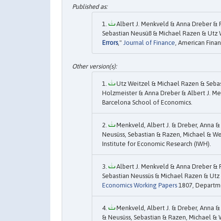
Albert J. Menkveld & Anna Dreber & 
Sebastian Neusüß & Michael Razen & Utz 
Errors
,"
Journal of Finance
, American Finan
Utz Weitzel & Michael Razen & Sebas
Holzmeister & Anna Dreber & Albert J. Men
Barcelona School of Economics.
Menkveld, Albert J. & Dreber, Anna &
Neusüss, Sebastian & Razen, Michael & Wei
Institute for Economic Research (IWH).
Albert J. Menkveld & Anna Dreber & 
Sebastian Neussüs & Michael Razen & Utz W
Economics Working Papers
1807, Departme
Menkveld, Albert J. & Dreber, Anna &
& Neusüss, Sebastian & Razen, Michael & W