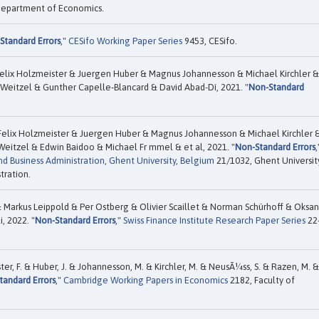
 Department of Economics.
Standard Errors
,"
CESifo Working Paper Series
9453, CESifo.
elix Holzmeister & Juergen Huber & Magnus Johannesson & Michael Kirchler &
Weitzel & Gunther Capelle-Blancard & David Abad-Dí, 2021. "
Non-Standard
Felix Holzmeister & Juergen Huber & Magnus Johannesson & Michael Kirchler 
Weitzel & Edwin Baidoo & Michael Fr mmel & et al, 2021. "
Non-Standard Errors
,
d Business Administration, Ghent University, Belgium
21/1032, Ghent Universit
tration.
 Markus Leippold & Per Ostberg & Olivier Scaillet & Norman Schürhoff & Oksa
, 2022. "
Non-Standard Errors
,"
Swiss Finance Institute Research Paper Series
22
er, F. & Huber, J. & Johannesson, M. & Kirchler, M. & NeusÃ¼ss, S. & Razen, M. &
tandard Errors
,"
Cambridge Working Papers in Economics
2182, Faculty of