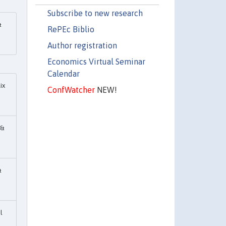
Subscribe to new research
&
RePEc Biblio
Author registration
Economics Virtual Seminar
Calendar
ix
ConfWatcher
NEW!
 &
&
l