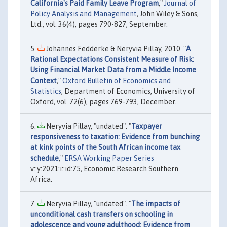
California's Paid Family Leave Program
,"
Journal of
Policy Analysis and Management
, John Wiley & Sons,
Ltd., vol. 36(4), pages 790-827, September.
Johannes Fedderke & Neryvia Pillay, 2010. "
A
Rational Expectations Consistent Measure of Risk:
Using Financial Market Data from a Middle Income
Context
,"
Oxford Bulletin of Economics and
Statistics
, Department of Economics, University of
Oxford, vol. 72(6), pages 769-793, December.
Neryvia Pillay, "undated". "
Taxpayer
responsiveness to taxation: Evidence from bunching
at kink points of the South African income tax
schedule
,"
ERSA Working Paper Series
v::y:2021:i::id:75, Economic Research Southern
Africa.
Neryvia Pillay, "undated". "
The impacts of
unconditional cash transfers on schooling in
adolescence and young adulthood: Evidence from