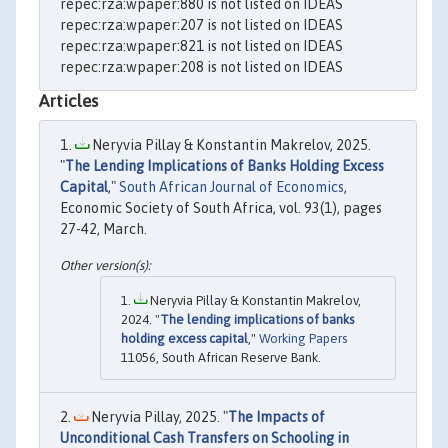
repec:rza:wpaper:880 is not listed on IDEAS
repec:rza:wpaper:207 is not listed on IDEAS
repec:rza:wpaper:821 is not listed on IDEAS
repec:rza:wpaper:208 is not listed on IDEAS
Articles
Neryvia Pillay & Konstantin Makrelov, 2025.
"
The Lending Implications of Banks Holding Excess
Capital
,"
South African Journal of Economics
,
Economic Society of South Africa, vol. 93(1), pages
27-42, March.
Neryvia Pillay & Konstantin Makrelov,
2024. "
The lending implications of banks
holding excess capital
,"
Working Papers
11056, South African Reserve Bank.
Neryvia Pillay, 2025. "
The Impacts of
Unconditional Cash Transfers on Schooling in