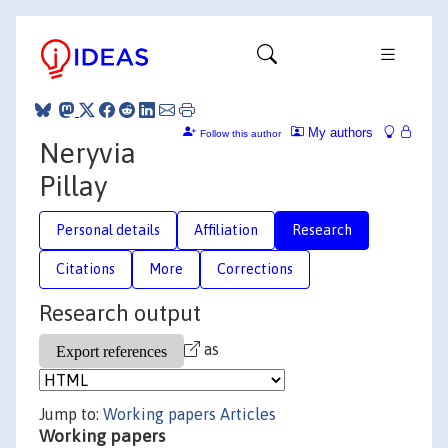
My authors
Follow this author
Neryvia
Pillay
Personal details
Affiliation
Research
Citations
More
Corrections
Research output
as
Jump to:
Working papers
Articles
Working papers