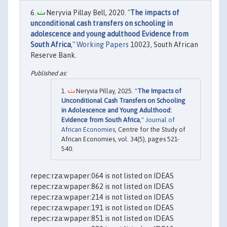
Neryvia Pillay Bell, 2020. "
The impacts of
unconditional cash transfers on schooling in
adolescence and young adulthood Evidence from
South Africa
,"
Working Papers
10023, South African
Reserve Bank.
Neryvia Pillay, 2025. "
The Impacts of
Unconditional Cash Transfers on Schooling
in Adolescence and Young Adulthood:
Evidence from South Africa
,"
Journal of
African Economies
, Centre for the Study of
African Economies, vol. 34(5), pages 521-
540.
repec:rza:wpaper:064 is not listed on IDEAS
repec:rza:wpaper:862 is not listed on IDEAS
repec:rza:wpaper:214 is not listed on IDEAS
repec:rza:wpaper:191 is not listed on IDEAS
repec:rza:wpaper:851 is not listed on IDEAS