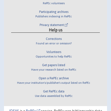
RePEc volunteers
Participating archives
Publishers indexing in RePEc
Privacy statement
Help us
Corrections
Found an error or omission?
Volunteers
Opportunities to help RePEc
Get papers listed
Have your research listed on RePEc
Open a RePEc archive
Have your institution's/publisher's output listed on RePEc
Get RePEc data
Use data assembled by RePEc
IDEAS
is a
RePEc
service. RePEc uses bibliographic data