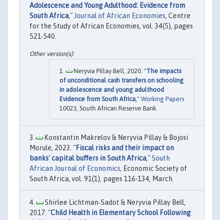
Adolescence and Young Adulthood: Evidence from
South Africa
,"
Journal of African Economies
, Centre
for the Study of African Economies, vol. 34(5), pages
521-540.
Neryvia Pillay Bell, 2020. "
The impacts
of unconditional cash transfers on schooling
in adolescence and young adulthood
Evidence from South Africa
,"
Working Papers
10023, South African Reserve Bank.
Konstantin Makrelov & Neryvia Pillay & Bojosi
Morule, 2023. "
Fiscal risks and their impact on
banks' capital buffers in South Africa
,"
South
African Journal of Economics
, Economic Society of
South Africa, vol. 91(1), pages 116-134, March.
Shirlee Lichtman‐Sadot & Neryvia Pillay Bell,
2017. "
Child Health in Elementary School Following