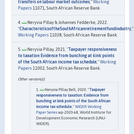
transfers on labour market outcomes
,"
Working
Papers
11071, South African Reserve Bank.
Neryvia Pillay & Johannes Fedderke, 2022.
"
CharacteristicsoftheSouthAfricanretirementfundindustry
,"
Working Papers
11038, South African Reserve Bank.
Neryvia Pillay, 2021. "
Taxpayer responsiveness
to taxation Evidence from bunching at kink points
of the South African income tax schedule
,"
Working
Papers
11002, South African Reserve Bank.
Neryvia Pillay Bell, 2020. "
Taxpayer
responsiveness to taxation: Evidence from
bunching at kink points of the South African
income tax schedule
,"
WIDER Working
Paper Series
wp-2020-68, World Institute for
Development Economic Research (UNU-
WIDER).