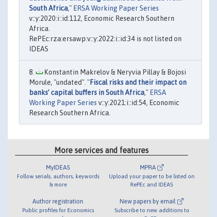
South Africa
,"
ERSA Working Paper Series
v::y:2020:i::id:112, Economic Research Southern
Africa.
RePEc:rza:ersawp:v::y:2022:i::id:34 is not listed on
IDEAS
Konstantin Makrelov & Neryvia Pillay & Bojosi
Morule, "undated". "
Fiscal risks and their impact on
banks’ capital buffers in South Africa
,"
ERSA
Working Paper Series
v::y:2021:i::id:54, Economic
Research Southern Africa.
More services and features
MyIDEAS
MPRA
Follow serials, authors, keywords
Upload your paper to be listed on
& more
RePEc and IDEAS
Author registration
New papers by email
Public profiles for Economics
Subscribe to new additions to