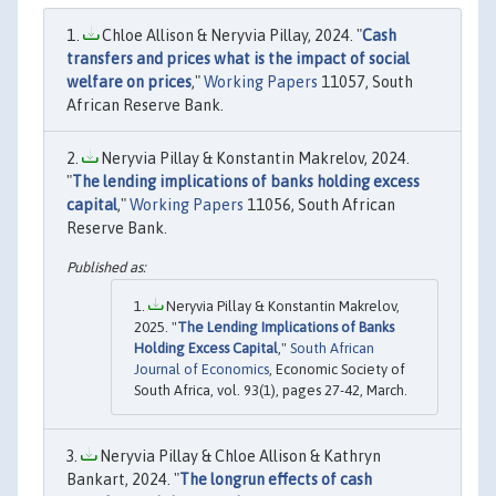
Chloe Allison & Neryvia Pillay, 2024. "
Cash
transfers and prices what is the impact of social
welfare on prices
,"
Working Papers
11057, South
African Reserve Bank.
Neryvia Pillay & Konstantin Makrelov, 2024.
"
The lending implications of banks holding excess
capital
,"
Working Papers
11056, South African
Reserve Bank.
Neryvia Pillay & Konstantin Makrelov,
2025. "
The Lending Implications of Banks
Holding Excess Capital
,"
South African
Journal of Economics
, Economic Society of
South Africa, vol. 93(1), pages 27-42, March.
Neryvia Pillay & Chloe Allison & Kathryn
Bankart, 2024. "
The longrun effects of cash