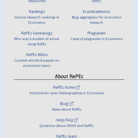
researchers
RePEc
Rankings
EconAcademics
Various research rankings in
Blog aggregator for economics
Economics
research
RePEc Genealogy
Plagiarism
Who was a student of whom,
Cases of plagiarism in Economics
using RePEc
RePEc Biblio
Curated articles & papers on
economics topics
About RePEc
RePEc home
Initiative for open bibliographies in Economics
Blog
News about RePEc
Help/FAQ
Questions about IDEAS and RePEc
RePEc team