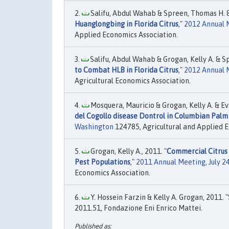
Salifu, Abdul Wahab & Spreen, Thomas H. & 
Huanglongbing in Florida Citrus
,"
2012 Annual M
Applied Economics Association.
Salifu, Abdul Wahab & Grogan, Kelly A. & Sp
to Combat HLB in Florida Citrus
,"
2012 Annual 
Agricultural Economics Association.
Mosquera, Mauricio & Grogan, Kelly A. & Ev
del Cogollo disease Dontrol in Columbian Palm 
Washington
124785, Agricultural and Applied E
Grogan, Kelly A., 2011. "
Commercial Citrus o
Pest Populations
,"
2011 Annual Meeting, July 24
Economics Association.
Y. Hossein Farzin & Kelly A. Grogan, 2011. "
2011.51, Fondazione Eni Enrico Mattei.