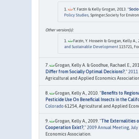
Y. Farzin & Kelly Grogan, 2013. "
Socio
Policy Studies
, Springer;Society for Enviro
Farzin, Y. Hossein & Grogan, Kelly A., 
and Sustainable Development
115721, Fon
Grogan, Kelly A. & Goodhue, Rachael E., 201
Differ from Socially Optimal Decisions?
,"
2011 
Agricultural and Applied Economics Association
Grogan, Kelly A., 2010. "
Benefits to Region
Pesticide Use On Beneficial Insects in the Calif
Colorado
61254, Agricultural and Applied Econ
Grogan, Kelly A., 2009. "
The Externalities
Cooperation Exist?
,"
2009 Annual Meeting, July
Economics Association.