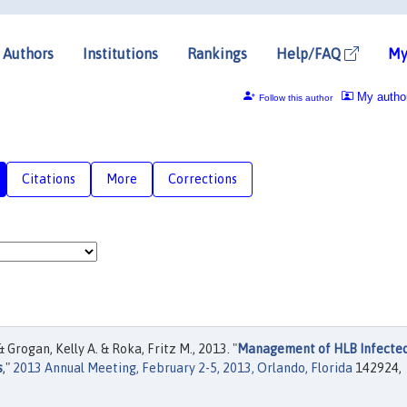
Authors
Institutions
Rankings
Help/FAQ
My
My autho
Follow this author
Citations
More
Corrections
Grogan, Kelly A. & Roka, Fritz M., 2013. "
Management of HLB Infecte
s
,"
2013 Annual Meeting, February 2-5, 2013, Orlando, Florida
142924,