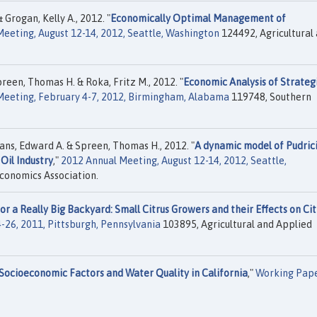
Grogan, Kelly A., 2012. "
Economically Optimal Management of
eeting, August 12-14, 2012, Seattle, Washington
124492, Agricultural
reen, Thomas H. & Roka, Fritz M., 2012. "
Economic Analysis of Strateg
Meeting, February 4-7, 2012, Birmingham, Alabama
119748, Southern
ans, Edward A. & Spreen, Thomas H., 2012. "
A dynamic model of Pudric
Oil Industry
,"
2012 Annual Meeting, August 12-14, 2012, Seattle,
conomics Association.
r a Really Big Backyard: Small Citrus Growers and their Effects on Cit
-26, 2011, Pittsburgh, Pennsylvania
103895, Agricultural and Applied
Socioeconomic Factors and Water Quality in California
,"
Working Pap