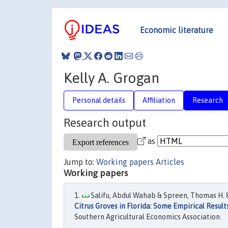
Economic literature
Kelly A. Grogan
Personal details
Affiliation
Research
Research output
as
Jump to:
Working papers
Articles
Working papers
Salifu, Abdul Wahab & Spreen, Thomas H. & 
Citrus Groves in Florida: Some Empirical Result
Southern Agricultural Economics Association.