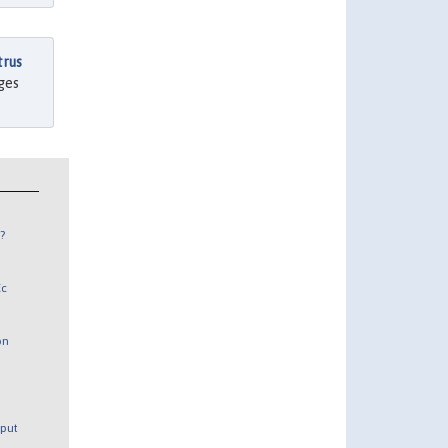
trus
ages
?
Ec
on
tput