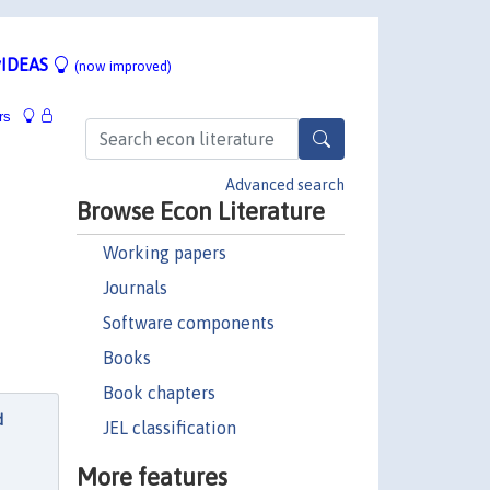
IDEAS
(now improved)
rs
Advanced search
Browse Econ Literature
Working papers
Journals
Software components
Books
Book chapters
d
JEL classification
More features