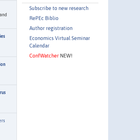
Subscribe to new research
 and
RePEc Biblio
Author registration
ies
Economics Virtual Seminar
Calendar
ConfWatcher
NEW!
ion
rus
ers