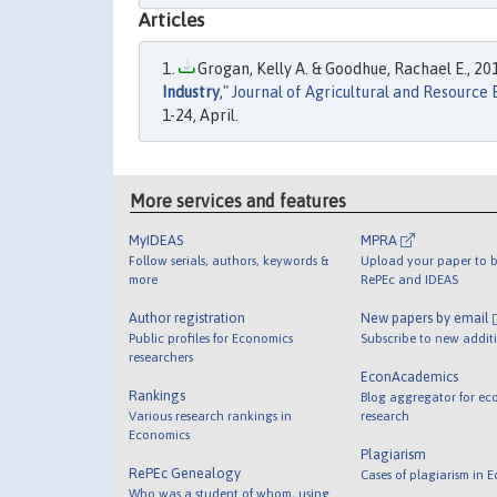
Articles
Grogan, Kelly A. & Goodhue, Rachael E., 201
Industry
,"
Journal of Agricultural and Resource
1-24, April.
More services and features
MyIDEAS
MPRA
Follow serials, authors, keywords &
Upload your paper to b
more
RePEc and IDEAS
Author registration
New papers by email
Public profiles for Economics
Subscribe to new addit
researchers
EconAcademics
Rankings
Blog aggregator for ec
Various research rankings in
research
Economics
Plagiarism
RePEc Genealogy
Cases of plagiarism in 
Who was a student of whom, using