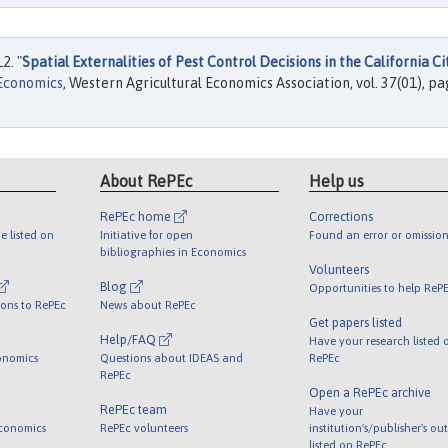
2. "
Spatial Externalities of Pest Control Decisions in the California Ci
 Economics
, Western Agricultural Economics Association, vol. 37(01), p
About RePEc
Help us
RePEc home
Corrections
e listed on
Initiative for open
Found an error or omission
bibliographies in Economics
Volunteers
Blog
Opportunities to help ReP
ions to RePEc
News about RePEc
Get papers listed
Help/FAQ
Have your research listed 
onomics
Questions about IDEAS and
RePEc
RePEc
Open a RePEc archive
RePEc team
Have your
Economics
RePEc volunteers
institution's/publisher's ou
listed on RePEc