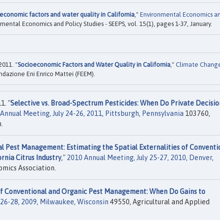
economic factors and water quality in California
,"
Environmental Economics a
nmental Economics and Policy Studies - SEEPS, vol. 15(1), pages 1-37, January.
2011. "
Socioeconomic Factors and Water Quality in California
,"
Climate Chang
dazione Eni Enrico Mattei (FEEM).
1. "
Selective vs. Broad-Spectrum Pesticides: When Do Private Decisio
Annual Meeting, July 24-26, 2011, Pittsburgh, Pennsylvania
103760,
.
al Pest Management: Estimating the Spatial Externalities of Conventi
ornia Citrus Industry
,"
2010 Annual Meeting, July 25-27, 2010, Denver,
omics Association.
 of Conventional and Organic Pest Management: When Do Gains to
 26-28, 2009, Milwaukee, Wisconsin
49550, Agricultural and Applied