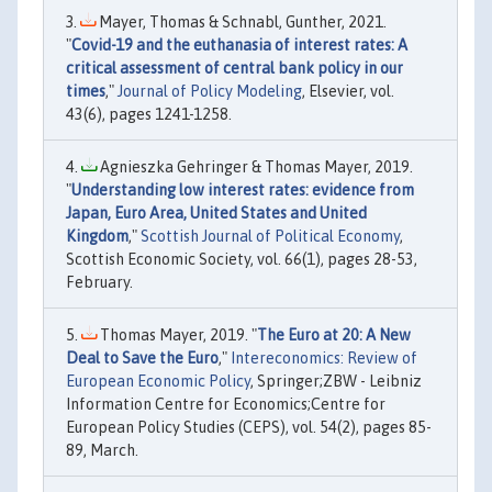
Mayer, Thomas & Schnabl, Gunther, 2021.
"
Covid-19 and the euthanasia of interest rates: A
critical assessment of central bank policy in our
times
,"
Journal of Policy Modeling
, Elsevier, vol.
43(6), pages 1241-1258.
Agnieszka Gehringer & Thomas Mayer, 2019.
"
Understanding low interest rates: evidence from
Japan, Euro Area, United States and United
Kingdom
,"
Scottish Journal of Political Economy
,
Scottish Economic Society, vol. 66(1), pages 28-53,
February.
Thomas Mayer, 2019. "
The Euro at 20: A New
Deal to Save the Euro
,"
Intereconomics: Review of
European Economic Policy
, Springer;ZBW - Leibniz
Information Centre for Economics;Centre for
European Policy Studies (CEPS), vol. 54(2), pages 85-
89, March.