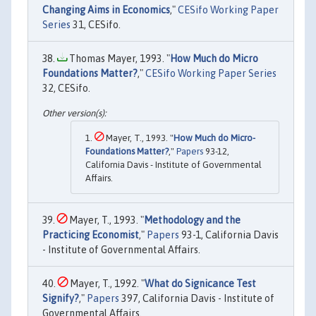
Changing Aims in Economics
,"
CESifo Working Paper
Series
31, CESifo.
Thomas Mayer, 1993. "
How Much do Micro
Foundations Matter?
,"
CESifo Working Paper Series
32, CESifo.
Mayer, T., 1993. "
How Much do Micro-
Foundations Matter?
,"
Papers
93-12,
California Davis - Institute of Governmental
Affairs.
Mayer, T., 1993. "
Methodology and the
Practicing Economist
,"
Papers
93-1, California Davis
- Institute of Governmental Affairs.
Mayer, T., 1992. "
What do Signicance Test
Signify?
,"
Papers
397, California Davis - Institute of
Governmental Affairs.