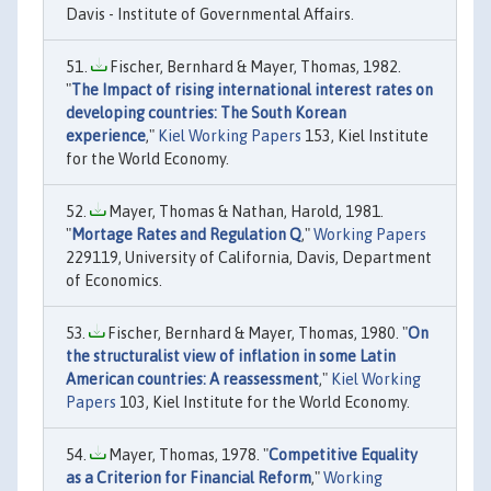
Davis - Institute of Governmental Affairs.
Fischer, Bernhard & Mayer, Thomas, 1982.
"
The Impact of rising international interest rates on
developing countries: The South Korean
experience
,"
Kiel Working Papers
153, Kiel Institute
for the World Economy.
Mayer, Thomas & Nathan, Harold, 1981.
"
Mortage Rates and Regulation Q
,"
Working Papers
229119, University of California, Davis, Department
of Economics.
Fischer, Bernhard & Mayer, Thomas, 1980. "
On
the structuralist view of inflation in some Latin
American countries: A reassessment
,"
Kiel Working
Papers
103, Kiel Institute for the World Economy.
Mayer, Thomas, 1978. "
Competitive Equality
as a Criterion for Financial Reform
,"
Working