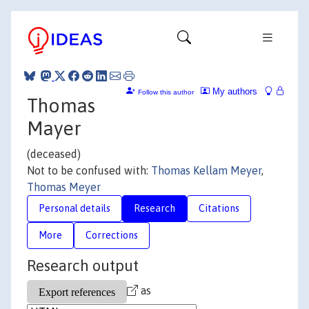
My authors
Follow this author
Thomas
Mayer
(deceased)
Not to be confused with:
Thomas Kellam Meyer
,
Thomas Meyer
Personal details
Research
Citations
More
Corrections
Research output
as