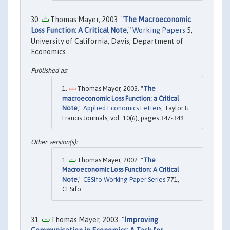
Thomas Mayer, 2003. "
The Macroeconomic
Loss Function: A Critical Note
,"
Working Papers
5,
University of California, Davis, Department of
Economics.
Thomas Mayer, 2003. "
The
macroeconomic Loss Function: a Critical
Note
,"
Applied Economics Letters
, Taylor &
Francis Journals, vol. 10(6), pages 347-349.
Thomas Mayer, 2002. "
The
Macroeconomic Loss Function: A Critical
Note
,"
CESifo Working Paper Series
771,
CESifo.
Thomas Mayer, 2003. "
Improving