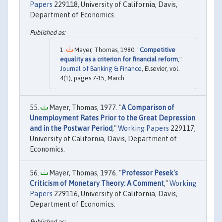
Papers
229118, University of California, Davis,
Department of Economics.
Mayer, Thomas, 1980. "
Competitive
equality as a criterion for financial reform
,"
Journal of Banking & Finance
, Elsevier, vol.
4(1), pages 7-15, March.
Mayer, Thomas, 1977. "
A Comparison of
Unemployment Rates Prior to the Great Depression
and in the Postwar Period
,"
Working Papers
229117,
University of California, Davis, Department of
Economics.
Mayer, Thomas, 1976. "
Professor Pesek's
Criticism of Monetary Theory: A Comment
,"
Working
Papers
229116, University of California, Davis,
Department of Economics.