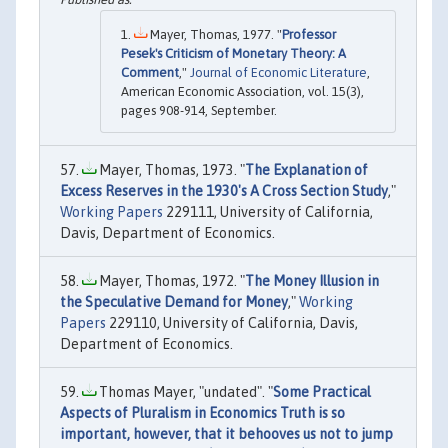
Mayer, Thomas, 1977. "
Professor
Pesek's Criticism of Monetary Theory: A
Comment
,"
Journal of Economic Literature
,
American Economic Association, vol. 15(3),
pages 908-914, September.
Mayer, Thomas, 1973. "
The Explanation of
Excess Reserves in the 1930's A Cross Section Study
,"
Working Papers
229111, University of California,
Davis, Department of Economics.
Mayer, Thomas, 1972. "
The Money Illusion in
the Speculative Demand for Money
,"
Working
Papers
229110, University of California, Davis,
Department of Economics.
Thomas Mayer, "undated". "
Some Practical
Aspects of Pluralism in Economics Truth is so
important, however, that it behooves us not to jump