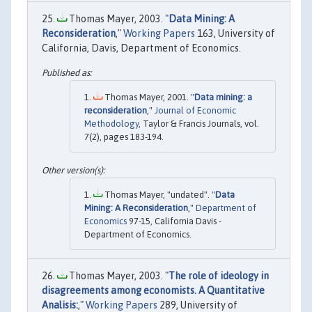
Thomas Mayer, 2003. "
Data Mining: A
Reconsideration
,"
Working Papers
163, University of
California, Davis, Department of Economics.
Thomas Mayer, 2001. "
Data mining: a
reconsideration
,"
Journal of Economic
Methodology
, Taylor & Francis Journals, vol.
7(2), pages 183-194.
Thomas Mayer, "undated". "
Data
Mining: A Reconsideration
,"
Department of
Economics
97-15, California Davis -
Department of Economics.
Thomas Mayer, 2003. "
The role of ideology in
disagreements among economists. A Quantitative
Analisis:
,"
Working Papers
289, University of