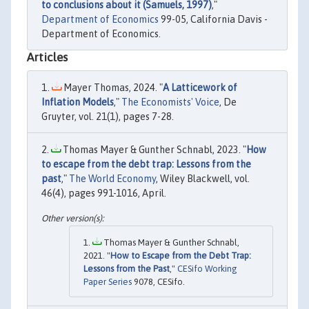
to conclusions about it (Samuels, 1997)
,"
Department of Economics
99-05, California Davis -
Department of Economics.
Articles
Mayer Thomas, 2024. "
A Latticework of
Inflation Models
,"
The Economists' Voice
, De
Gruyter, vol. 21(1), pages 7-28.
Thomas Mayer & Gunther Schnabl, 2023. "
How
to escape from the debt trap: Lessons from the
past
,"
The World Economy
, Wiley Blackwell, vol.
46(4), pages 991-1016, April.
Thomas Mayer & Gunther Schnabl,
2021. "
How to Escape from the Debt Trap:
Lessons from the Past
,"
CESifo Working
Paper Series
9078, CESifo.