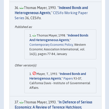
Thomas Mayer, 1993. "
Indexed Bonds and
Heterogeneous Agents
,"
CESifo Working Paper
Series
36, CESifo.
Thomas Mayer, 1998. "
Indexed Bonds
And Heterogeneous Agents
,"
Contemporary Economic Policy
, Western
Economic Association International, vol.
16(1), pages 77-84, January.
Mayer, T., 1993. "
Indexed Bonds and
Heterogenous Agents
,"
Papers
93-07,
California Davis - Institute of Governmental
Affairs.
Thomas Mayer, 1993. "
In Defence of Serious
Economics: A Review of Terence Hutchison;