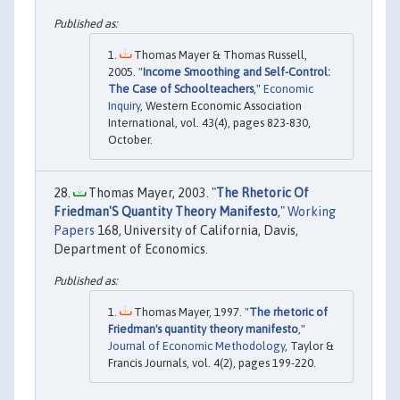
Thomas Mayer & Thomas Russell,
2005. "
Income Smoothing and Self-Control:
The Case of Schoolteachers
,"
Economic
Inquiry
, Western Economic Association
International, vol. 43(4), pages 823-830,
October.
Thomas Mayer, 2003. "
The Rhetoric Of
Friedman'S Quantity Theory Manifesto
,"
Working
Papers
168, University of California, Davis,
Department of Economics.
Thomas Mayer, 1997. "
The rhetoric of
Friedman's quantity theory manifesto
,"
Journal of Economic Methodology
, Taylor &
Francis Journals, vol. 4(2), pages 199-220.