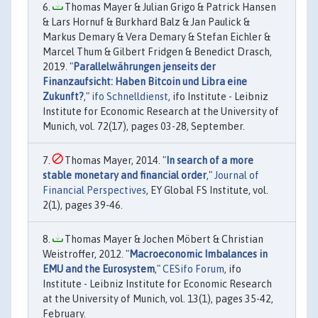
Thomas Mayer & Julian Grigo & Patrick Hansen
& Lars Hornuf & Burkhard Balz & Jan Paulick &
Markus Demary & Vera Demary & Stefan Eichler &
Marcel Thum & Gilbert Fridgen & Benedict Drasch,
2019. "
Parallelwährungen jenseits der
Finanzaufsicht: Haben Bitcoin und Libra eine
Zukunft?
,"
ifo Schnelldienst
, ifo Institute - Leibniz
Institute for Economic Research at the University of
Munich, vol. 72(17), pages 03-28, September.
Thomas Mayer, 2014. "
In search of a more
stable monetary and financial order
,"
Journal of
Financial Perspectives
, EY Global FS Institute, vol.
2(1), pages 39-46.
Thomas Mayer & Jochen Möbert & Christian
Weistroffer, 2012. "
Macroeconomic Imbalances in
EMU and the Eurosystem
,"
CESifo Forum
, ifo
Institute - Leibniz Institute for Economic Research
at the University of Munich, vol. 13(1), pages 35-42,
February.