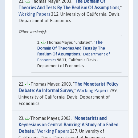
Thomas Mayer, 2003. "
The Domain Of
Theories And Tests By The Realism Of Assumptions
,"
Working Papers
312, University of California, Davis,
Department of Economics.
Thomas Mayer, "undated". "
The
Domain Of Theories And Tests By The
Realism Of Assumptions
,"
Department of
Economics
98-11, California Davis -
Department of Economics.
Thomas Mayer, 2003. "
The Monetarist Policy
Debate: An Informal Survey
,"
Working Papers
299,
University of California, Davis, Department of
Economics.
Thomas Mayer, 2003. "
Monetarists and
Keynesians on Central Banking: A Study of a Failed
Debate
,"
Working Papers
137, University of
California, Davis, Department of Economics.