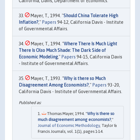
California, Davis, Department of Economics.
Mayer, T., 1994. "
Should China Tolerate High
Inflation?
,"
Papers
94-12, California Davis - Institute
of Governmental Affairs.
Mayer, T., 1994. "
Where There Is Much Light
There Is Olso Much Shade: The Dark Side of
Economic Modeling
,"
Papers
94-15, California Davis
- Institute of Governmental Affairs.
Mayer, T., 1993. "
Why is there so Much
Disagreement Among Economists?
,"
Papers
93-20,
California Davis - Institute of Governmental Affairs.
Thomas Mayer, 1994. "
Why is there so
much disagreement among economists?
,"
Journal of Economic Methodology
, Taylor &
Francis Journals, vol. 1(1), pages 1-14.