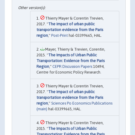
Thierry Mayer & Corentin Trevien,
2017. "
The impact of urban public
transportation evidence from the Paris
region
,"
Post-Print
hal-03399665, HAL.
Mayer, Thierry & Trevien, Corentin,
2015. "
The Impacts of Urban Public
Transportation: Evidence from the Paris
Region
,"
CEPR Discussion Papers
10494,
Centre for Economic Policy Research.
Thierry Mayer & Corentin Trevien,
2017. "
The impact of urban public
transportation evidence from the Paris
region
,"
Sciences Po Economics Publications
(main)
hal-03399665, HAL.
Thierry Mayer & Corentin Trevien,
2015. "
The Impacts of Urban Public
Transportation: Evidence from the Paris