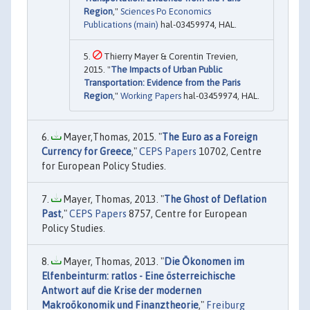
Region
,"
Sciences Po Economics
Publications (main)
hal-03459974, HAL.
Thierry Mayer & Corentin Trevien,
2015. "
The Impacts of Urban Public
Transportation: Evidence from the Paris
Region
,"
Working Papers
hal-03459974, HAL.
Mayer,Thomas, 2015. "
The Euro as a Foreign
Currency for Greece
,"
CEPS Papers
10702, Centre
for European Policy Studies.
Mayer, Thomas, 2013. "
The Ghost of Deflation
Past
,"
CEPS Papers
8757, Centre for European
Policy Studies.
Mayer, Thomas, 2013. "
Die Ökonomen im
Elfenbeinturm: ratlos - Eine österreichische
Antwort auf die Krise der modernen
Makroökonomik und Finanztheorie
,"
Freiburg