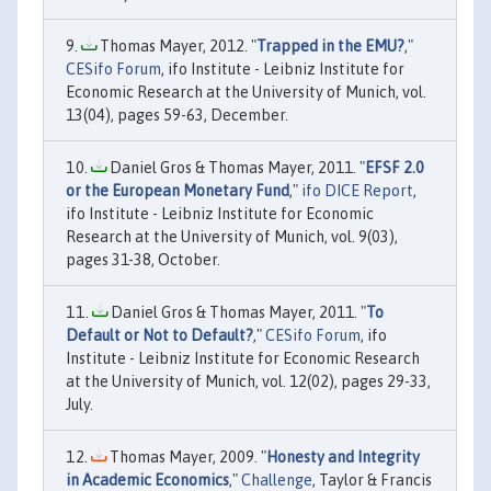
Thomas Mayer, 2012. "
Trapped in the EMU?
,"
CESifo Forum
, ifo Institute - Leibniz Institute for
Economic Research at the University of Munich, vol.
13(04), pages 59-63, December.
Daniel Gros & Thomas Mayer, 2011. "
EFSF 2.0
or the European Monetary Fund
,"
ifo DICE Report
,
ifo Institute - Leibniz Institute for Economic
Research at the University of Munich, vol. 9(03),
pages 31-38, October.
Daniel Gros & Thomas Mayer, 2011. "
To
Default or Not to Default?
,"
CESifo Forum
, ifo
Institute - Leibniz Institute for Economic Research
at the University of Munich, vol. 12(02), pages 29-33,
July.
Thomas Mayer, 2009. "
Honesty and Integrity
in Academic Economics
,"
Challenge
, Taylor & Francis