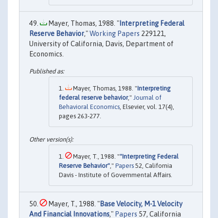
Mayer, Thomas, 1988. "
Interpreting Federal
Reserve Behavior
,"
Working Papers
229121,
University of California, Davis, Department of
Economics.
Mayer, Thomas, 1988. "
Interpreting
federal reserve behavior
,"
Journal of
Behavioral Economics
, Elsevier, vol. 17(4),
pages 263-277.
Mayer, T., 1988. "
"Interpreting Federal
Reserve Behavior"
,"
Papers
52, California
Davis - Institute of Governmental Affairs.
Mayer, T., 1988. "
Base Velocity, M-1 Velocity
And Financial Innovations
,"
Papers
57, California