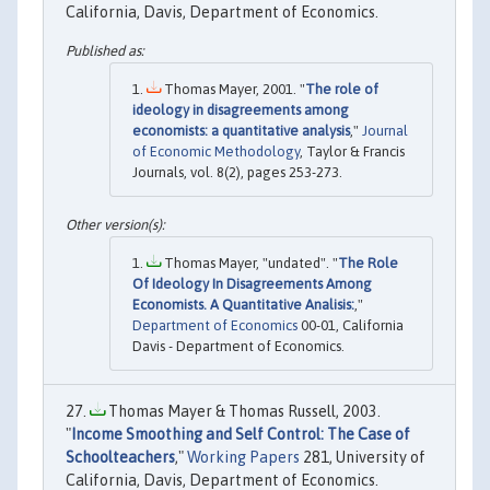
California, Davis, Department of Economics.
Thomas Mayer, 2001. "
The role of
ideology in disagreements among
economists: a quantitative analysis
,"
Journal
of Economic Methodology
, Taylor & Francis
Journals, vol. 8(2), pages 253-273.
Thomas Mayer, "undated". "
The Role
Of Ideology In Disagreements Among
Economists. A Quantitative Analisis:
,"
Department of Economics
00-01, California
Davis - Department of Economics.
Thomas Mayer & Thomas Russell, 2003.
"
Income Smoothing and Self Control: The Case of
Schoolteachers
,"
Working Papers
281, University of
California, Davis, Department of Economics.