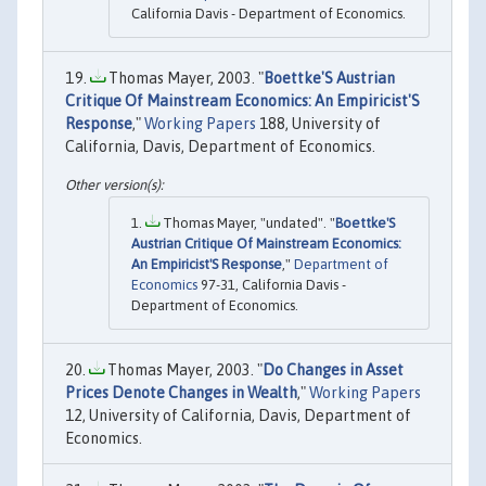
California Davis - Department of Economics.
Thomas Mayer, 2003. "
Boettke'S Austrian
Critique Of Mainstream Economics: An Empiricist'S
Response
,"
Working Papers
188, University of
California, Davis, Department of Economics.
Thomas Mayer, "undated". "
Boettke'S
Austrian Critique Of Mainstream Economics:
An Empiricist'S Response
,"
Department of
Economics
97-31, California Davis -
Department of Economics.
Thomas Mayer, 2003. "
Do Changes in Asset
Prices Denote Changes in Wealth
,"
Working Papers
12, University of California, Davis, Department of
Economics.