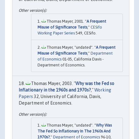
Thomas Mayer, 2001. "
A Frequent
Misuse of Significance Tests
,"
CESifo
Working Paper Series
549, CESifo.
Thomas Mayer, "undated". "
A Frequent
Misuse of Significance Tests
,"
Department
of Economics
01-05, California Davis -
Department of Economics.
Thomas Mayer, 2003. "
Why was the Fed so
Inflationary in the 1960s and 1970s?
,"
Working
Papers
32, University of California, Davis,
Department of Economics.
Thomas Mayer, "undated". "
Why Was
The Fed So Inflationary In The 1960s And
1970s?
,"
Department of Economics
96-10,