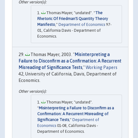
Thomas Mayer, "undated". "
The
Rhetoric Of Friedman'S Quantity Theory
Manifesto
,"
Department of Economics
97-
01, California Davis - Department of
Economics.
Thomas Mayer, 2003. "
Misinterpreting a
Failure to Disconfirm as a Confirmation: A Recurrent
Misreading of Significance Tests
,"
Working Papers
42, University of California, Davis, Department of
Economics.
Thomas Mayer, "undated".
"
Misinterpreting a Failure to Disconfirm as a
Confirmation: A Recurrent Misreading of
Significance Tests
,"
Department of
Economics
01-08, California Davis -
Department of Economics.