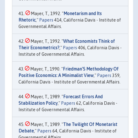
Mayer, T., 1992. "
Monetarism and Its
Rhetoric
,"
Papers
414, California Davis - Institute of
Governmental Affairs.
Mayer, T., 1992. "
What Economists Think of
Their Econometrics?
,"
Papers
406, California Davis -
Institute of Governmental Affairs.
Mayer, T., 1990. "
Friedman'S Methodology Of
Positive Economics: A Minimalist View
,"
Papers
359,
California Davis - Institute of Governmental Affairs.
Mayer, T., 1989. "
Forecast Errors And
Stabilization Policy
,"
Papers
62, California Davis -
Institute of Governmental Affairs.
Mayer, T., 1989. "
The Twilight Of Monetarist
Debate
,"
Papers
64, California Davis - Institute of
Governmental Affairs.