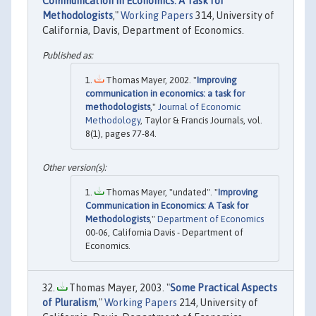
Communication in Economics: A Task for
Methodologists
,"
Working Papers
314, University of
California, Davis, Department of Economics.
Thomas Mayer, 2002. "
Improving
communication in economics: a task for
methodologists
,"
Journal of Economic
Methodology
, Taylor & Francis Journals, vol.
8(1), pages 77-84.
Thomas Mayer, "undated". "
Improving
Communication in Economics: A Task for
Methodologists
,"
Department of Economics
00-06, California Davis - Department of
Economics.
Thomas Mayer, 2003. "
Some Practical Aspects
of Pluralism
,"
Working Papers
214, University of