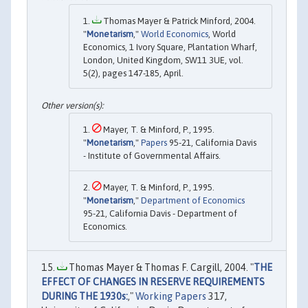
Thomas Mayer & Patrick Minford, 2004.
"
Monetarism
,"
World Economics
, World
Economics, 1 Ivory Square, Plantation Wharf,
London, United Kingdom, SW11 3UE, vol.
5(2), pages 147-185, April.
Mayer, T. & Minford, P., 1995.
"
Monetarism
,"
Papers
95-21, California Davis
- Institute of Governmental Affairs.
Mayer, T. & Minford, P., 1995.
"
Monetarism
,"
Department of Economics
95-21, California Davis - Department of
Economics.
Thomas Mayer & Thomas F. Cargill, 2004. "
THE
EFFECT OF CHANGES IN RESERVE REQUIREMENTS
DURING THE 1930s:
,"
Working Papers
317,