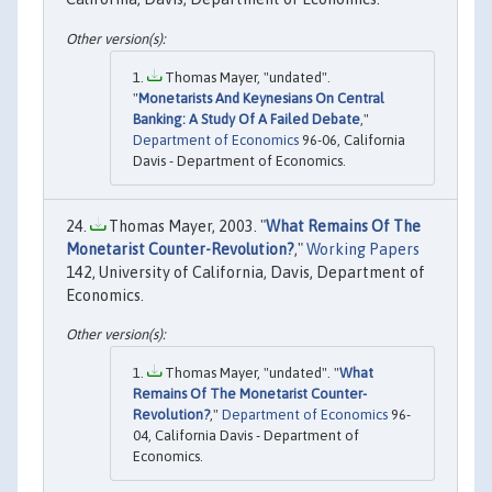
Thomas Mayer, "undated".
"
Monetarists And Keynesians On Central
Banking: A Study Of A Failed Debate
,"
Department of Economics
96-06, California
Davis - Department of Economics.
Thomas Mayer, 2003. "
What Remains Of The
Monetarist Counter-Revolution?
,"
Working Papers
142, University of California, Davis, Department of
Economics.
Thomas Mayer, "undated". "
What
Remains Of The Monetarist Counter-
Revolution?
,"
Department of Economics
96-
04, California Davis - Department of
Economics.