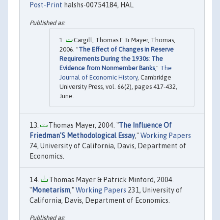
Post-Print
halshs-00754184, HAL.
Cargill, Thomas F. & Mayer, Thomas,
2006. "
The Effect of Changes in Reserve
Requirements During the 1930s: The
Evidence from Nonmember Banks
,"
The
Journal of Economic History
, Cambridge
University Press, vol. 66(2), pages 417-432,
June.
Thomas Mayer, 2004. "
The Influence Of
Friedman'S Methodological Essay
,"
Working Papers
74, University of California, Davis, Department of
Economics.
Thomas Mayer & Patrick Minford, 2004.
"
Monetarism
,"
Working Papers
231, University of
California, Davis, Department of Economics.