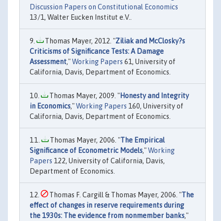
Discussion Papers on Constitutional Economics
13/1, Walter Eucken Institut e.V..
Thomas Mayer, 2012. "
Ziliak and McClosky?s
Criticisms of Significance Tests: A Damage
Assessment
,"
Working Papers
61, University of
California, Davis, Department of Economics.
Thomas Mayer, 2009. "
Honesty and Integrity
in Economics
,"
Working Papers
160, University of
California, Davis, Department of Economics.
Thomas Mayer, 2006. "
The Empirical
Significance of Econometric Models
,"
Working
Papers
122, University of California, Davis,
Department of Economics.
Thomas F. Cargill & Thomas Mayer, 2006. "
The
effect of changes in reserve requirements during
the 1930s: The evidence from nonmember banks
,"