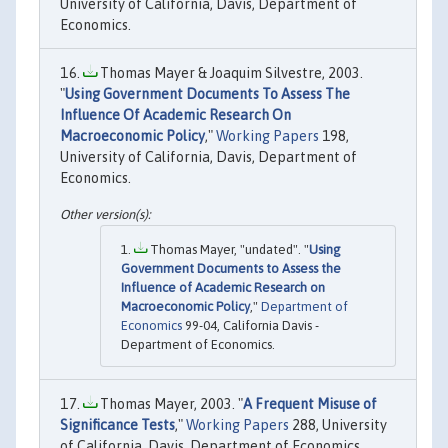
University of California, Davis, Department of
Economics.
Thomas Mayer & Joaquim Silvestre, 2003.
"
Using Government Documents To Assess The
Influence Of Academic Research On
Macroeconomic Policy
,"
Working Papers
198,
University of California, Davis, Department of
Economics.
Thomas Mayer, "undated". "
Using
Government Documents to Assess the
Influence of Academic Research on
Macroeconomic Policy
,"
Department of
Economics
99-04, California Davis -
Department of Economics.
Thomas Mayer, 2003. "
A Frequent Misuse of
Significance Tests
,"
Working Papers
288, University
of California, Davis, Department of Economics.