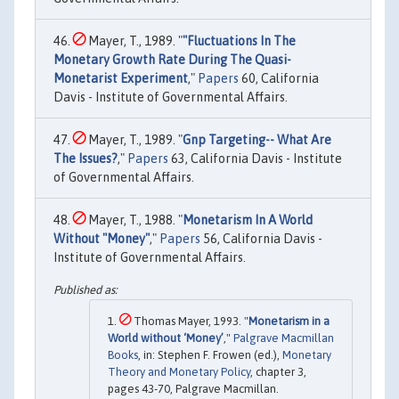
Mayer, T., 1989. "
"Fluctuations In The
Monetary Growth Rate During The Quasi-
Monetarist Experiment
,"
Papers
60, California
Davis - Institute of Governmental Affairs.
Mayer, T., 1989. "
Gnp Targeting-- What Are
The Issues?
,"
Papers
63, California Davis - Institute
of Governmental Affairs.
Mayer, T., 1988. "
Monetarism In A World
Without "Money"
,"
Papers
56, California Davis -
Institute of Governmental Affairs.
Thomas Mayer, 1993. "
Monetarism in a
World without ‘Money’
,"
Palgrave Macmillan
Books
, in: Stephen F. Frowen (ed.),
Monetary
Theory and Monetary Policy
, chapter 3,
pages 43-70, Palgrave Macmillan.