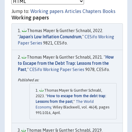
Jump to:
Working papers
Articles
Chapters
Books
Working papers
Thomas Mayer & Gunther Schnabl, 2022.
"
Japan's Low Inflation Conundrum
,"
CESifo Working
Paper Series
9821, CESifo.
Thomas Mayer & Gunther Schnabl, 2021. "
How
to Escape from the Debt Trap: Lessons from the
Past
,"
CESifo Working Paper Series
9078, CESifo.
Thomas Mayer & Gunther Schnabl,
2023. "
How to escape from the debt trap:
Lessons from the past
,"
The World
Economy
, Wiley Blackwell, vol. 46(4), pages
991-1016, April.
Thomas Mayer & Gunther Schnabl, 2019.