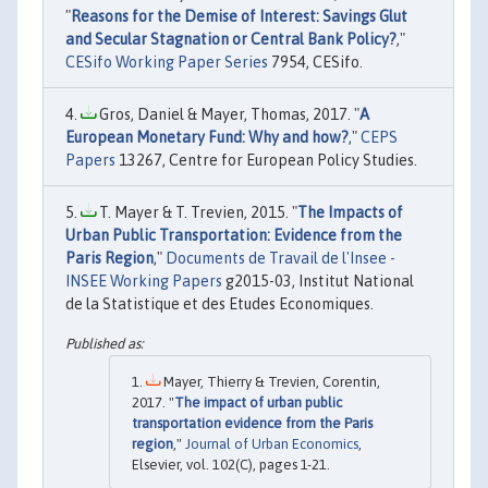
"
Reasons for the Demise of Interest: Savings Glut
and Secular Stagnation or Central Bank Policy?
,"
CESifo Working Paper Series
7954, CESifo.
Gros, Daniel & Mayer, Thomas, 2017. "
A
European Monetary Fund: Why and how?
,"
CEPS
Papers
13267, Centre for European Policy Studies.
T. Mayer & T. Trevien, 2015. "
The Impacts of
Urban Public Transportation: Evidence from the
Paris Region
,"
Documents de Travail de l'Insee -
INSEE Working Papers
g2015-03, Institut National
de la Statistique et des Etudes Economiques.
Mayer, Thierry & Trevien, Corentin,
2017. "
The impact of urban public
transportation evidence from the Paris
region
,"
Journal of Urban Economics
,
Elsevier, vol. 102(C), pages 1-21.