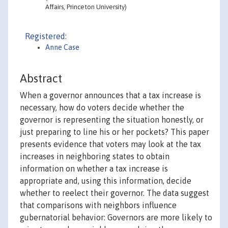
Affairs, Princeton University)
Registered:
Anne Case
Abstract
When a governor announces that a tax increase is
necessary, how do voters decide whether the
governor is representing the situation honestly, or
just preparing to line his or her pockets? This paper
presents evidence that voters may look at the tax
increases in neighboring states to obtain
information on whether a tax increase is
appropriate and, using this information, decide
whether to reelect their governor. The data suggest
that comparisons with neighbors influence
gubernatorial behavior: Governors are more likely to