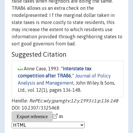
raise taxes when neighbors are doing the same.
TRA86 allows us an extra check on the
rnodelpresented: I f the marginal dollar taken in
state taxes is more costly to state residents, this
may increase the extent to which residents use
information provided through neighboring states to
sort good governors from bad.
Suggested Citation
Anne Case, 1993. "
Interstate tax
competition after TRA86
,"
Journal of Policy
Analysis and Management
, John Wiley & Sons,
Ltd., vol. 12(1), pages 136-148.
Handle:
RePEc:wly:jpamgt:v:12:y:1993:i:1:p:136-148
DOI: 10.2307/3325468
as