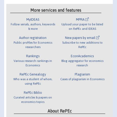
More services and features
MyIDEAS
MPRA
Follow serials, authors, keywords
Upload your paper to be listed
& more
on RePEc and IDEAS
Author registration
New papers by email
Public profiles for Economics
Subscribe to new additions to
researchers
RePEc
Rankings
EconAcademics
Various research rankings in
Blog aggregator for economics
Economics
research
RePEc Genealogy
Plagiarism
Who was a student of whom,
Cases of plagiarism in Economics
using RePEc
RePEc Biblio
Curated articles & papers on
economics topics
About RePEc