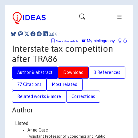
My bibliography
Save this article
Interstate tax competition
after TRA86
Author & abstract
Download
3 References
77 Citations
Most related
Related works & more
Corrections
Author
Listed:
Anne Case
(Assistant Professor of Economics and Public