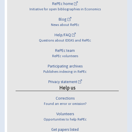
RePEc home
Initiative for open bibliographies in Economics
Blog
News about RePEc
Help/FAQ
Questions about IDEAS and RePEc
RePEc team
RePEc volunteers
Participating archives
Publishers indexing in RePEc
Privacy statement
Help us
Corrections
Found an error or omission?
Volunteers
Opportunities to help RePEc
Get papers listed