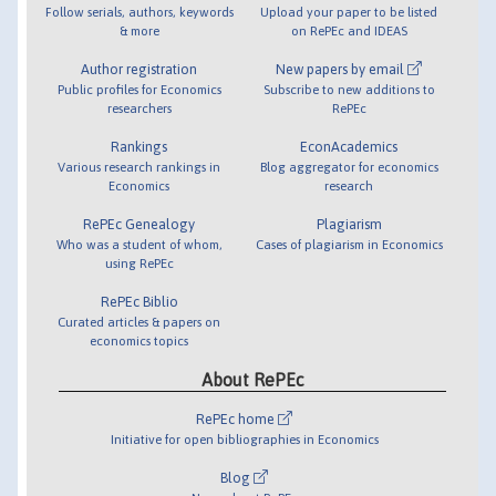
Follow serials, authors, keywords
Upload your paper to be listed
& more
on RePEc and IDEAS
Author registration
New papers by email
Public profiles for Economics
Subscribe to new additions to
researchers
RePEc
Rankings
EconAcademics
Various research rankings in
Blog aggregator for economics
Economics
research
RePEc Genealogy
Plagiarism
Who was a student of whom,
Cases of plagiarism in Economics
using RePEc
RePEc Biblio
Curated articles & papers on
economics topics
About RePEc
RePEc home
Initiative for open bibliographies in Economics
Blog