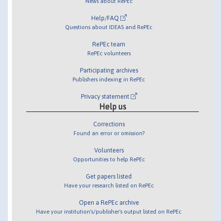
News about RePEc
Help/FAQ
Questions about IDEAS and RePEc
RePEc team
RePEc volunteers
Participating archives
Publishers indexing in RePEc
Privacy statement
Help us
Corrections
Found an error or omission?
Volunteers
Opportunities to help RePEc
Get papers listed
Have your research listed on RePEc
Open a RePEc archive
Have your institution's/publisher's output listed on RePEc