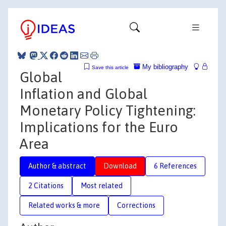
My bibliography
Save this article
Global
Inflation and Global
Monetary Policy Tightening:
Implications for the Euro
Area
Author & abstract
Download
6 References
2 Citations
Most related
Related works & more
Corrections