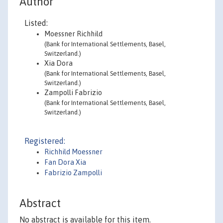
Author
Listed:
Moessner Richhild
(Bank for International Settlements, Basel,
Switzerland.)
Xia Dora
(Bank for International Settlements, Basel,
Switzerland.)
Zampolli Fabrizio
(Bank for International Settlements, Basel,
Switzerland.)
Registered:
Richhild Moessner
Fan Dora Xia
Fabrizio Zampolli
Abstract
No abstract is available for this item.