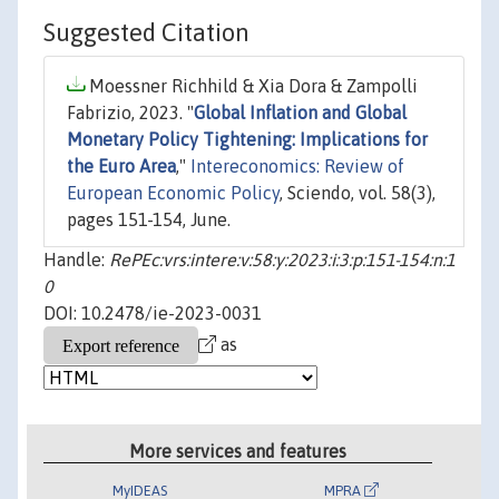
Suggested Citation
Moessner Richhild & Xia Dora & Zampolli
Fabrizio, 2023. "
Global Inflation and Global
Monetary Policy Tightening: Implications for
the Euro Area
,"
Intereconomics: Review of
European Economic Policy
, Sciendo, vol. 58(3),
pages 151-154, June.
Handle:
RePEc:vrs:intere:v:58:y:2023:i:3:p:151-154:n:1
0
DOI: 10.2478/ie-2023-0031
as
More services and features
MyIDEAS
MPRA