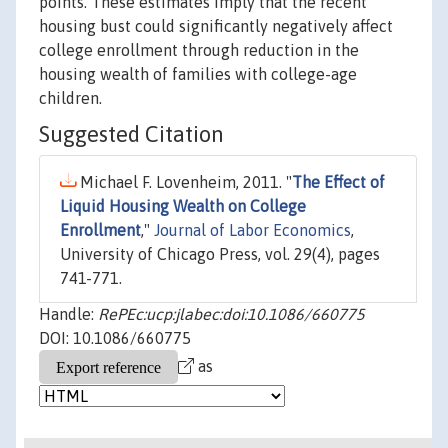
points. These estimates imply that the recent
housing bust could significantly negatively affect
college enrollment through reduction in the
housing wealth of families with college-age
children.
Suggested Citation
Michael F. Lovenheim, 2011. "
The Effect of
Liquid Housing Wealth on College
Enrollment
,"
Journal of Labor Economics
,
University of Chicago Press, vol. 29(4), pages
741-771.
Handle:
RePEc:ucp:jlabec:doi:10.1086/660775
DOI: 10.1086/660775
as