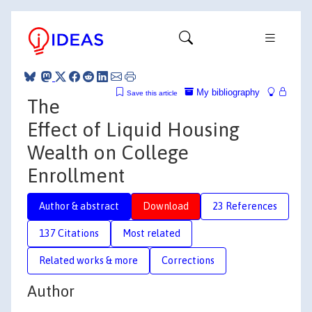
My bibliography
Save this article
The
Effect of Liquid Housing
Wealth on College
Enrollment
Author & abstract
Download
23 References
137 Citations
Most related
Related works & more
Corrections
Author