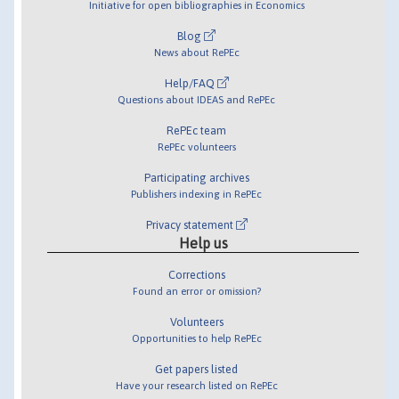
Initiative for open bibliographies in Economics
Blog
News about RePEc
Help/FAQ
Questions about IDEAS and RePEc
RePEc team
RePEc volunteers
Participating archives
Publishers indexing in RePEc
Privacy statement
Help us
Corrections
Found an error or omission?
Volunteers
Opportunities to help RePEc
Get papers listed
Have your research listed on RePEc