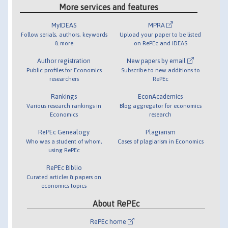
More services and features
MyIDEAS
MPRA
Follow serials, authors, keywords
Upload your paper to be listed
& more
on RePEc and IDEAS
Author registration
New papers by email
Public profiles for Economics
Subscribe to new additions to
researchers
RePEc
Rankings
EconAcademics
Various research rankings in
Blog aggregator for economics
Economics
research
RePEc Genealogy
Plagiarism
Who was a student of whom,
Cases of plagiarism in Economics
using RePEc
RePEc Biblio
Curated articles & papers on
economics topics
About RePEc
RePEc home