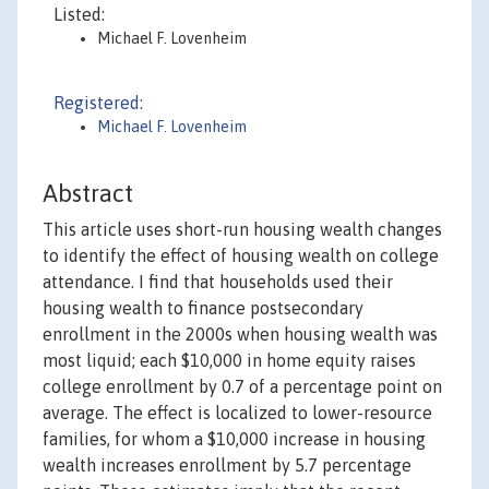
Listed:
Michael F. Lovenheim
Registered:
Michael F. Lovenheim
Abstract
This article uses short-run housing wealth changes
to identify the effect of housing wealth on college
attendance. I find that households used their
housing wealth to finance postsecondary
enrollment in the 2000s when housing wealth was
most liquid; each $10,000 in home equity raises
college enrollment by 0.7 of a percentage point on
average. The effect is localized to lower-resource
families, for whom a $10,000 increase in housing
wealth increases enrollment by 5.7 percentage