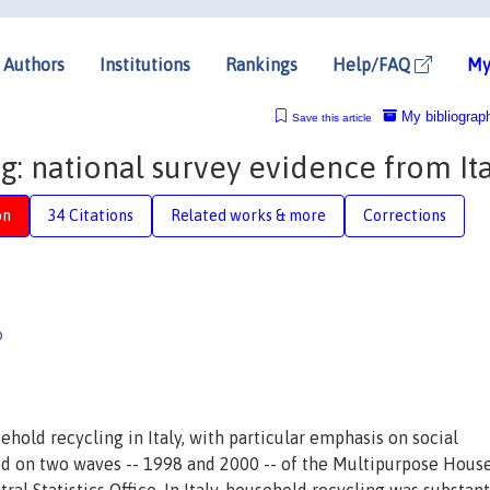
Authors
Institutions
Rankings
Help/FAQ
My
My bibliograp
Save this article
: national survey evidence from Ita
on
34 Citations
Related works & more
Corrections
o
hold recycling in Italy, with particular emphasis on social
ed on two waves -- 1998 and 2000 -- of the Multipurpose Hous