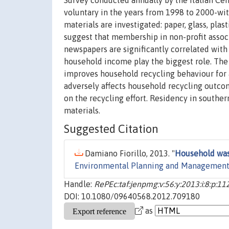
Survey conducted annually by the Italian Centr
voluntary in the years from 1998 to 2000-wit
materials are investigated: paper, glass, pla
suggest that membership in non-profit associ
newspapers are significantly correlated with
household income play the biggest role. The 
improves household recycling behaviour for al
adversely affects household recycling outco
on the recycling effort. Residency in southern
materials.
Suggested Citation
Damiano Fiorillo, 2013. "
Household wast
Environmental Planning and Managemen
Handle:
RePEc:taf:jenpmg:v:56:y:2013:i:8:p:1
DOI: 10.1080/09640568.2012.709180
as