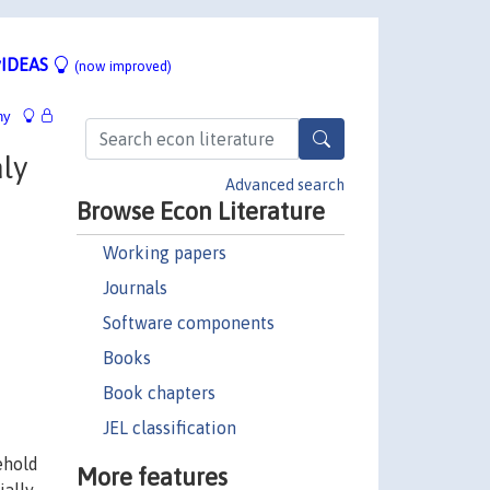
IDEAS
(now improved)
hy
ly
Advanced search
Browse Econ Literature
Working papers
Journals
Software components
Books
Book chapters
JEL classification
ehold
More features