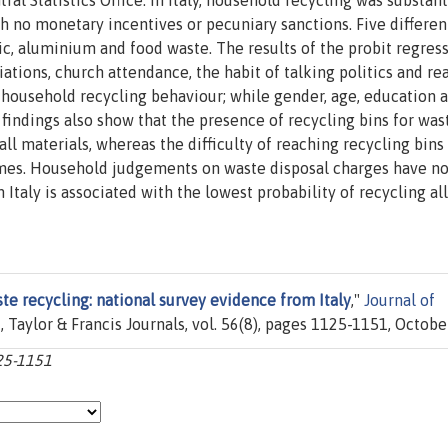
al Statistics Office. In Italy, household recycling was substant
h no monetary incentives or pecuniary sanctions. Five differen
stic, aluminium and food waste. The results of the probit regres
ations, church attendance, the habit of talking politics and re
 household recycling behaviour; while gender, age, education 
findings also show that the presence of recycling bins for was
l materials, whereas the difficulty of reaching recycling bins
mes. Household judgements on waste disposal charges have no
 Italy is associated with the lowest probability of recycling all
e recycling: national survey evidence from Italy
,"
Journal of
t
, Taylor & Francis Journals, vol. 56(8), pages 1125-1151, Octobe
125-1151