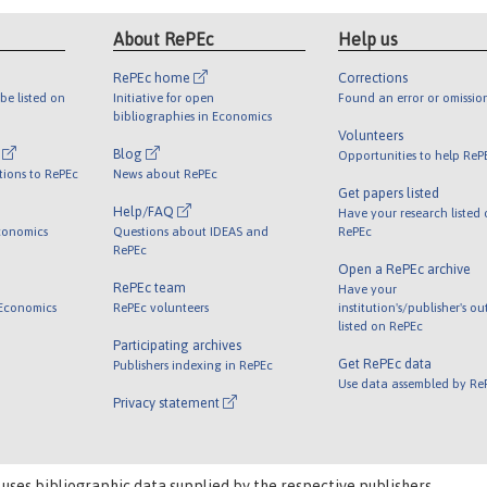
About RePEc
Help us
RePEc home
Corrections
be listed on
Initiative for open
Found an error or omissio
bibliographies in Economics
Volunteers
l
Blog
Opportunities to help ReP
tions to RePEc
News about RePEc
Get papers listed
Help/FAQ
Have your research listed
conomics
Questions about IDEAS and
RePEc
RePEc
Open a RePEc archive
RePEc team
Have your
 Economics
RePEc volunteers
institution's/publisher's o
listed on RePEc
Participating archives
Get RePEc data
Publishers indexing in RePEc
Use data assembled by Re
Privacy statement
 uses bibliographic data supplied by the respective publishers.