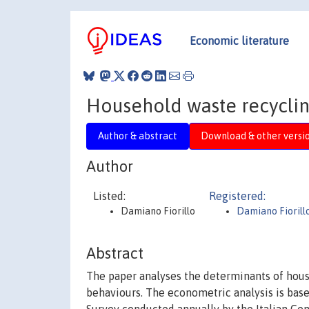
Economic literature
Household waste recycling
Author & abstract
Download & other versi
Author
Listed:
Registered:
Damiano Fiorillo
Damiano Fiorill
Abstract
The paper analyses the determinants of house
behaviours. The econometric analysis is bas