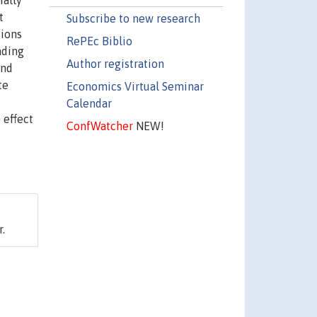
ially
t
Subscribe to new research
sions
RePEc Biblio
ading
Author registration
and
te
Economics Virtual Seminar
Calendar
 effect
ConfWatcher
NEW!
r.