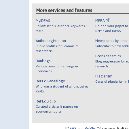
More services and features
MyIDEAS
MPRA
Follow serials, authors, keywords &
Upload your paper to 
more
RePEc and IDEAS
Author registration
New papers by emai
Public profiles for Economics
Subscribe to new addi
researchers
EconAcademics
Rankings
Blog aggregator for e
Various research rankings in
research
Economics
Plagiarism
RePEc Genealogy
Cases of plagiarism in
Who was a student of whom, using
RePEc
RePEc Biblio
Curated articles & papers on
economics topics
IDEAS
is a
RePEc
service. RePEc