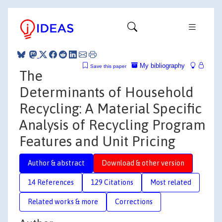
My bibliography
Save this paper
The
Determinants of Household
Recycling: A Material Specific
Analysis of Recycling Program
Features and Unit Pricing
Author & abstract
Download & other version
14 References
129 Citations
Most related
Related works & more
Corrections