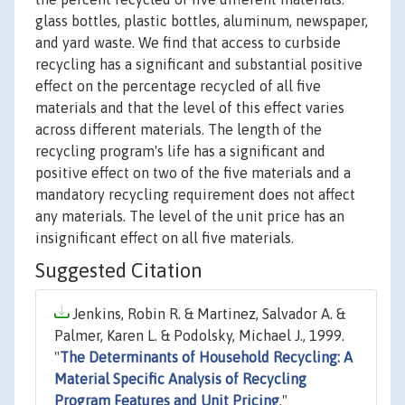
glass bottles, plastic bottles, aluminum, newspaper,
and yard waste. We find that access to curbside
recycling has a significant and substantial positive
effect on the percentage recycled of all five
materials and that the level of this effect varies
across different materials. The length of the
recycling program's life has a significant and
positive effect on two of the five materials and a
mandatory recycling requirement does not affect
any materials. The level of the unit price has an
insignificant effect on all five materials.
Suggested Citation
Jenkins, Robin R. & Martinez, Salvador A. &
Palmer, Karen L. & Podolsky, Michael J., 1999.
"
The Determinants of Household Recycling: A
Material Specific Analysis of Recycling
Program Features and Unit Pricing
,"