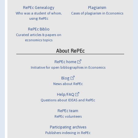
RePEc Genealogy
Plagiarism
Who was a student of whom,
Cases of plagiarism in Economics
using RePEc
RePEc Biblio
Curated articles & papers on
economics topics
About RePEc
RePEc home
Initiative for open bibliographies in Economics
Blog
News about RePEc
Help/FAQ
Questions about IDEAS and RePEc
RePEc team
RePEc volunteers
Participating archives
Publishers indexing in RePEc