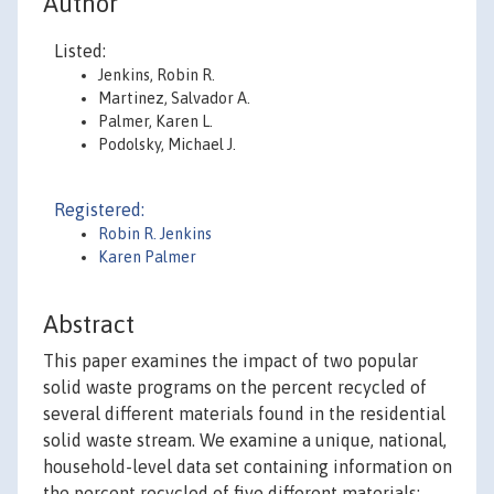
Author
Listed:
Jenkins, Robin R.
Martinez, Salvador A.
Palmer, Karen L.
Podolsky, Michael J.
Registered:
Robin R. Jenkins
Karen Palmer
Abstract
This paper examines the impact of two popular
solid waste programs on the percent recycled of
several different materials found in the residential
solid waste stream. We examine a unique, national,
household-level data set containing information on
the percent recycled of five different materials: