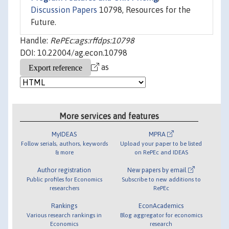
Discussion Papers
10798, Resources for the
Future.
Handle:
RePEc:ags:rffdps:10798
DOI: 10.22004/ag.econ.10798
as
More services and features
MyIDEAS
MPRA
Follow serials, authors, keywords
Upload your paper to be listed
& more
on RePEc and IDEAS
Author registration
New papers by email
Public profiles for Economics
Subscribe to new additions to
researchers
RePEc
Rankings
EconAcademics
Various research rankings in
Blog aggregator for economics
Economics
research