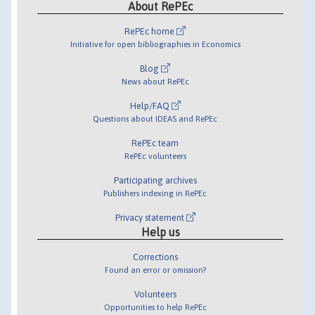
About RePEc
RePEc home
Initiative for open bibliographies in Economics
Blog
News about RePEc
Help/FAQ
Questions about IDEAS and RePEc
RePEc team
RePEc volunteers
Participating archives
Publishers indexing in RePEc
Privacy statement
Help us
Corrections
Found an error or omission?
Volunteers
Opportunities to help RePEc