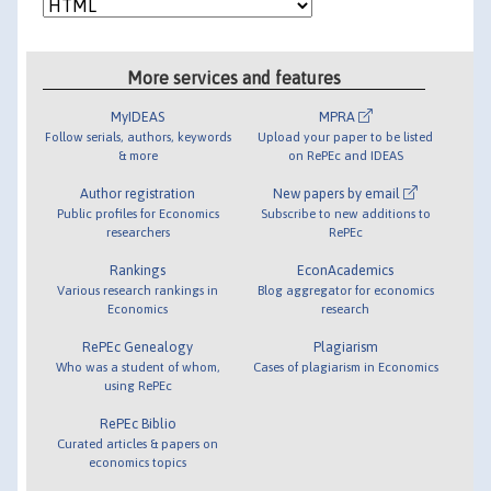
More services and features
MyIDEAS
MPRA
Follow serials, authors, keywords
Upload your paper to be listed
& more
on RePEc and IDEAS
Author registration
New papers by email
Public profiles for Economics
Subscribe to new additions to
researchers
RePEc
Rankings
EconAcademics
Various research rankings in
Blog aggregator for economics
Economics
research
RePEc Genealogy
Plagiarism
Who was a student of whom,
Cases of plagiarism in Economics
using RePEc
RePEc Biblio
Curated articles & papers on
economics topics