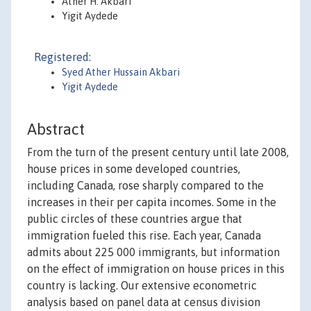
Ather H. Akbari
Yigit Aydede
Registered:
Syed Ather Hussain Akbari
Yigit Aydede
Abstract
From the turn of the present century until late 2008,
house prices in some developed countries,
including Canada, rose sharply compared to the
increases in their per capita incomes. Some in the
public circles of these countries argue that
immigration fueled this rise. Each year, Canada
admits about 225 000 immigrants, but information
on the effect of immigration on house prices in this
country is lacking. Our extensive econometric
analysis based on panel data at census division