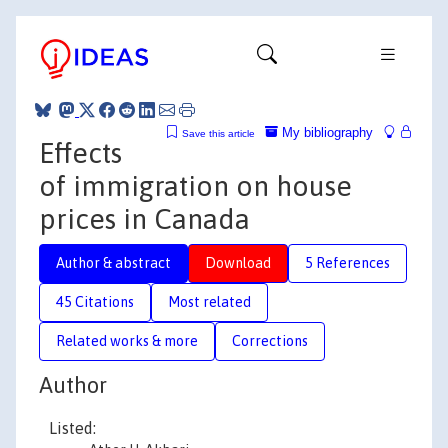
My bibliography
Save this article
Effects
of immigration on house
prices in Canada
Author & abstract
Download
5 References
45 Citations
Most related
Related works & more
Corrections
Author
Listed: