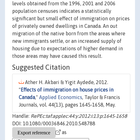
levels obtained from the 1996, 2001 and 2006
population censuses indicates a statistically
significant but small effect of immigration on prices
of privately owned dwellings in Canada. An out
migration of the native born from the areas where
new immigrants settle, or an increased supply of
housing due to expectations of higher demand in
those areas may have caused this result.
Suggested Citation
Ather H. Akbari & Yigit Aydede, 2012.
"
Effects of immigration on house prices in
Canada
,"
Applied Economics
, Taylor & Francis
Journals, vol. 44(13), pages 1645-1658, May.
Handle:
RePEc:taf:applec:44:y:2012:i:13:p:1645-1658
DOI: 10.1080/00036846.2010.548788
as