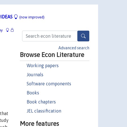
IDEAS
(now improved)
hy
Advanced search
Browse Econ Literature
Working papers
Journals
Software components
Books
Book chapters
JEL classification
 that
study
More features