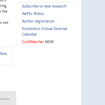
such
ting,
Subscribe to new research
n the
RePEc Biblio
Author registration
s not
Economics Virtual Seminar
Calendar
ConfWatcher
NEW!
fare
,