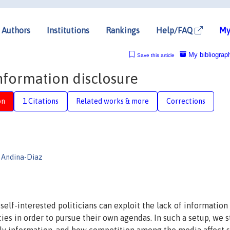
Authors
Institutions
Rankings
Help/FAQ
My
My bibliograp
Save this article
formation disclosure
on
1 Citations
Related works & more
Corrections
 Andina-Diaz
elf-interested politicians can exploit the lack of information
ies in order to pursue their own agendas. In such a setup, we 