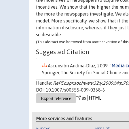
the incentives of newspapers to acquire cos
incentives. We show that the higher the numb
the more the newspapers investigate. We also 
model. More specifically, we show that if th
information disclosure; whereas if they just
so desirable.
(This abstract was borrowed from another version of this 
Suggested Citation
Ascensión Andina-Díaz, 2009. "
Media c
Springer;The Society for Social Choice and
Handle:
RePEc:spr:sochwe:v:32:y:2009:i:4:p:7
DOI: 10.1007/s00355-009-0368-6
as
More services and features
MyIDEAS
MPRA