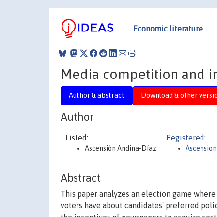
Economic literature
Media competition and in
Author & abstract
Download & other versi
Author
Listed:
Registered:
Ascensión Andina-Díaz
Ascension
Abstract
This paper analyzes an election game where s
voters have about candidates' preferred polic