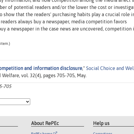
tly information, and how competition among the media affect 
er of potential readers and/or the lower the cost or investiga
show that the readers' purchasing habits play a crucial role i
e readers always buy a newspaper, media competition favors
 buy a newspaper in the case news are uncovered, competition i
item.)
ompetition and information disclosure
,"
Social Choice and Wel
 Welfare, vol. 32(4), pages 705-705, May.
05-705
About RePEc
Help us
RePEc home
Corrections