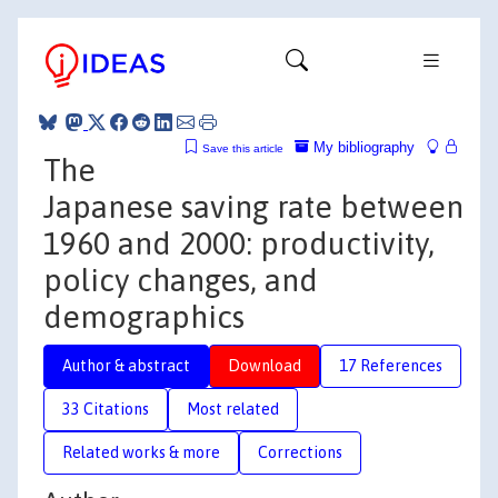
My bibliography
Save this article
The
Japanese saving rate between
1960 and 2000: productivity,
policy changes, and
demographics
Author & abstract
Download
17 References
33 Citations
Most related
Related works & more
Corrections