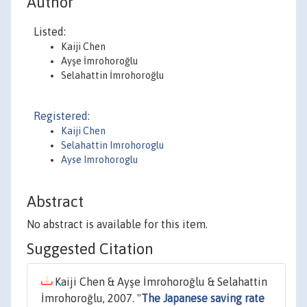
Author
Listed:
Kaiji Chen
Ayşe İmrohoroğlu
Selahattin İmrohoroğlu
Registered:
Kaiji Chen
Selahattin Imrohoroglu
Ayse Imrohoroglu
Abstract
No abstract is available for this item.
Suggested Citation
Kaiji Chen & Ayşe İmrohoroğlu & Selahattin
İmrohoroğlu, 2007. "
The Japanese saving rate