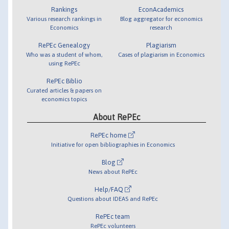
Rankings
EconAcademics
Various research rankings in
Blog aggregator for economics
Economics
research
RePEc Genealogy
Plagiarism
Who was a student of whom,
Cases of plagiarism in Economics
using RePEc
RePEc Biblio
Curated articles & papers on
economics topics
About RePEc
RePEc home
Initiative for open bibliographies in Economics
Blog
News about RePEc
Help/FAQ
Questions about IDEAS and RePEc
RePEc team
RePEc volunteers