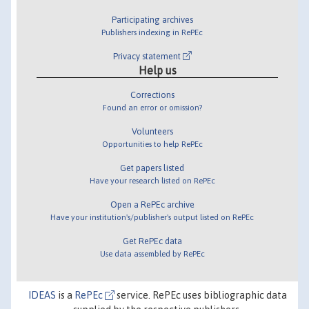
Participating archives
Publishers indexing in RePEc
Privacy statement
Help us
Corrections
Found an error or omission?
Volunteers
Opportunities to help RePEc
Get papers listed
Have your research listed on RePEc
Open a RePEc archive
Have your institution's/publisher's output listed on RePEc
Get RePEc data
Use data assembled by RePEc
IDEAS
is a
RePEc
service. RePEc uses bibliographic data