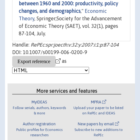
between 1960 and 2000: productivity, policy
changes, and demographics
,"
Economic
Theory
, Springer;Society for the Advancement
of Economic Theory (SAET), vol. 32(1), pages
87-104, July.
Handle:
RePEc:spr:joecth:v:32:y:2007:i:1:p:87-104
DOI: 10.1007/s00199-006-0200-9
as
More services and features
MyIDEAS
MPRA
Follow serials, authors, keywords
Upload your paper to be listed
& more
on RePEc and IDEAS
Author registration
New papers by email
Public profiles for Economics
Subscribe to new additions to
researchers
RePEc