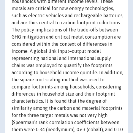
households with different income levels. These
metals are critical for new energy technologies,
such as electric vehicles and rechargeable batteries,
and are thus central to carbon footprint reductions.
The policy implications of the trade-offs between
GHG mitigation and critical metal consumption are
considered within the context of differences in
income. A global link input–output model
representing national and international supply
chains was employed to quantify the footprints
according to household income quintile. In addition,
the square root scaling method was used to
compare footprints among households, considering
differences in household size and their footprint
characteristics. It is found that the degree of
similarity among the carbon and material footprints
for the three target metals was not very high
[Spearman’s rank correlation coefficients between
them were 0.34 (neodymium), 0.63 (cobalt), and 0.10