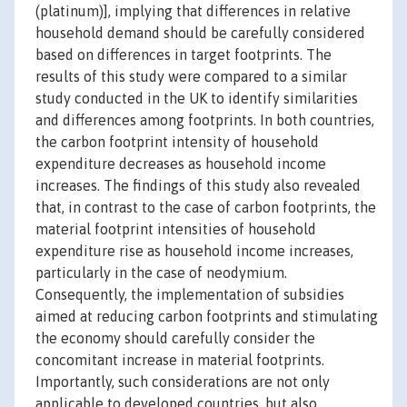
(platinum)], implying that differences in relative
household demand should be carefully considered
based on differences in target footprints. The
results of this study were compared to a similar
study conducted in the UK to identify similarities
and differences among footprints. In both countries,
the carbon footprint intensity of household
expenditure decreases as household income
increases. The findings of this study also revealed
that, in contrast to the case of carbon footprints, the
material footprint intensities of household
expenditure rise as household income increases,
particularly in the case of neodymium.
Consequently, the implementation of subsidies
aimed at reducing carbon footprints and stimulating
the economy should carefully consider the
concomitant increase in material footprints.
Importantly, such considerations are not only
applicable to developed countries, but also