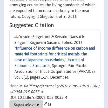
emerging countries, the living standards of which
are expected to increase markedly in the near
future. Copyright Shigetomi et al. 2016
Suggested Citation
Yosuke Shigetomi & Keisuke Nansai &
Shigemi Kagawa & Susumu Tohno, 2016.
"
Influence of income difference on carbon and
material footprints for critical metals: the
case of Japanese households
,"
Journal of
Economic Structures
, Springer;Pan-Pacific
Association of Input-Output Studies (PAPAIOS),
vol. 5(1), pages 1-19, December.
Handle:
RePEc:spr:jecstr:v:5:y:2016:i:1:p:1-19:10.1186/
s40008-015-0033-4
DOI: 10.1186/s40008-015-0033-4
as