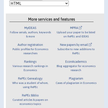
More services and features
MyIDEAS
MPRA
Follow serials, authors, keywords
Upload your paper to be listed
& more
on RePEc and IDEAS
Author registration
New papers by email
Public profiles for Economics
Subscribe to new additions to
researchers
RePEc
Rankings
EconAcademics
Various research rankings in
Blog aggregator for economics
Economics
research
RePEc Genealogy
Plagiarism
Who was a student of whom,
Cases of plagiarism in Economics
using RePEc
RePEc Biblio
Curated articles & papers on
economics topics