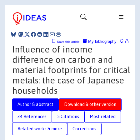
My bibliography
Save this article
Influence of income
difference on carbon and
material footprints for critical
metals: the case of Japanese
households
Author & abstract
Download & other version
34 References
5 Citations
Most related
Related works & more
Corrections