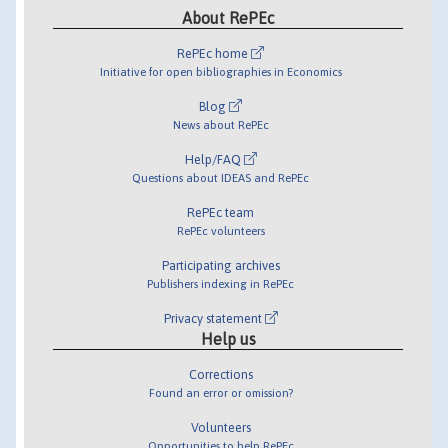
About RePEc
RePEc home
Initiative for open bibliographies in Economics
Blog
News about RePEc
Help/FAQ
Questions about IDEAS and RePEc
RePEc team
RePEc volunteers
Participating archives
Publishers indexing in RePEc
Privacy statement
Help us
Corrections
Found an error or omission?
Volunteers
Opportunities to help RePEc