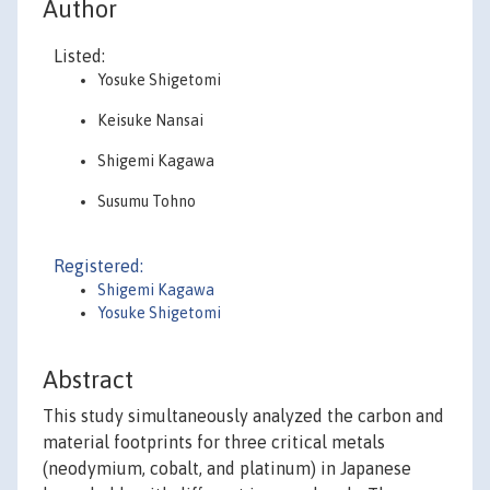
Author
Listed:
Yosuke Shigetomi
Keisuke Nansai
Shigemi Kagawa
Susumu Tohno
Registered:
Shigemi Kagawa
Yosuke Shigetomi
Abstract
This study simultaneously analyzed the carbon and
material footprints for three critical metals
(neodymium, cobalt, and platinum) in Japanese