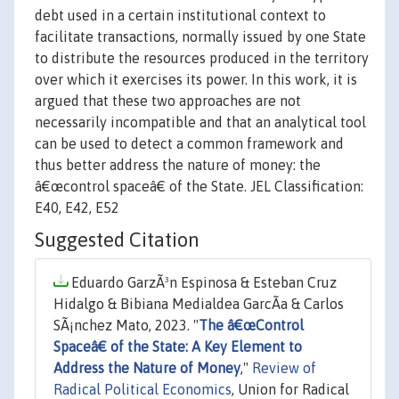
debt used in a certain institutional context to
facilitate transactions, normally issued by one State
to distribute the resources produced in the territory
over which it exercises its power. In this work, it is
argued that these two approaches are not
necessarily incompatible and that an analytical tool
can be used to detect a common framework and
thus better address the nature of money: the
â€œcontrol spaceâ€ of the State. JEL Classification:
E40, E42, E52
Suggested Citation
Eduardo GarzÃ³n Espinosa & Esteban Cruz
Hidalgo & Bibiana Medialdea GarcÃ­a & Carlos
SÃ¡nchez Mato, 2023. "
The â€œControl
Spaceâ€ of the State: A Key Element to
Address the Nature of Money
,"
Review of
Radical Political Economics
, Union for Radical