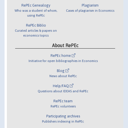
RePEc Genealogy
Plagiarism
Who was a student of whom,
Cases of plagiarism in Economics
using RePEc
RePEc Biblio
Curated articles & papers on
economics topics
About RePEc
RePEc home
Initiative for open bibliographies in Economics
Blog
News about RePEc
Help/FAQ
Questions about IDEAS and RePEc
RePEc team
RePEc volunteers
Participating archives
Publishers indexing in RePEc