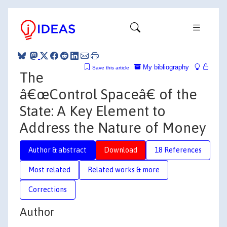
My bibliography
Save this article
The
â€œControl Spaceâ€ of the
State: A Key Element to
Address the Nature of Money
Author & abstract
Download
18 References
Most related
Related works & more
Corrections
Author