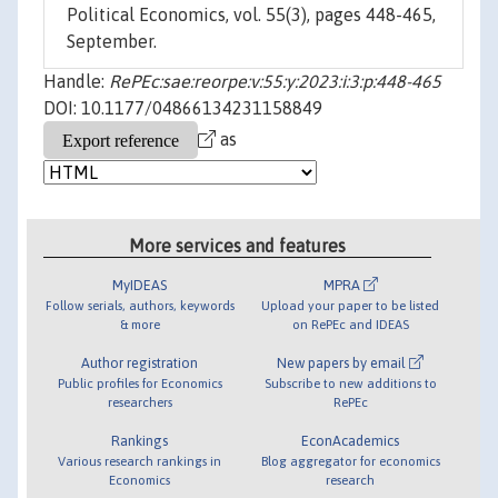
Political Economics, vol. 55(3), pages 448-465,
September.
Handle:
RePEc:sae:reorpe:v:55:y:2023:i:3:p:448-465
DOI: 10.1177/04866134231158849
as
More services and features
MyIDEAS
MPRA
Follow serials, authors, keywords
Upload your paper to be listed
& more
on RePEc and IDEAS
Author registration
New papers by email
Public profiles for Economics
Subscribe to new additions to
researchers
RePEc
Rankings
EconAcademics
Various research rankings in
Blog aggregator for economics
Economics
research