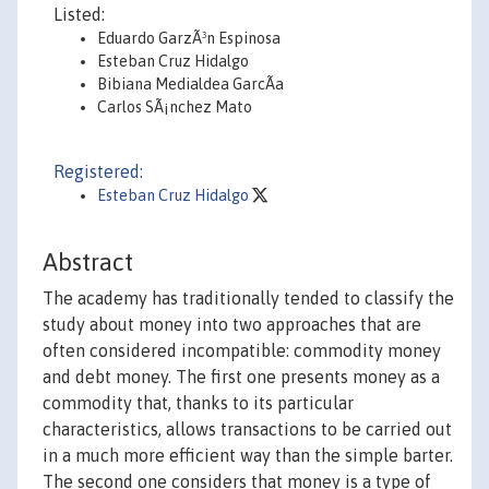
Listed:
Eduardo GarzÃ³n Espinosa
Esteban Cruz Hidalgo
Bibiana Medialdea GarcÃ­a
Carlos SÃ¡nchez Mato
Registered:
Esteban Cruz Hidalgo
Abstract
The academy has traditionally tended to classify the
study about money into two approaches that are
often considered incompatible: commodity money
and debt money. The first one presents money as a
commodity that, thanks to its particular
characteristics, allows transactions to be carried out
in a much more efficient way than the simple barter.
The second one considers that money is a type of