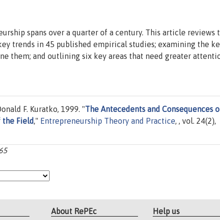
urship spans over a quarter of a century. This article reviews 
 key trends in 45 published empirical studies; examining the k
e them; and outlining six key areas that need greater attenti
onald F. Kuratko, 1999. "
The Antecedents and Consequences o
 the Field
,"
Entrepreneurship Theory and Practice
, , vol. 24(2),
-65
About RePEc
Help us