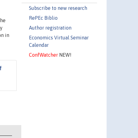
Subscribe to new research
RePEc Biblio
the
Author registration
ey
on in
Economics Virtual Seminar
Calendar
ConfWatcher
NEW!
f