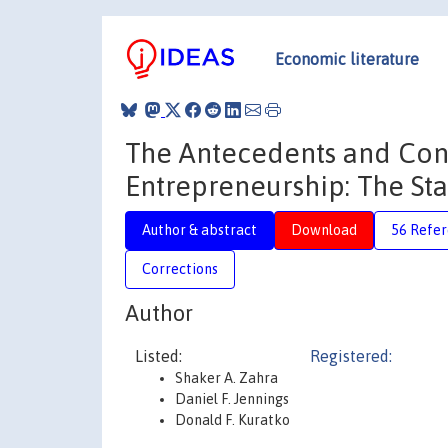
Economic literature
The Antecedents and Con
Entrepreneurship: The Sta
Author & abstract
Download
56 Refe
Corrections
Author
Listed:
Registered:
Shaker A. Zahra
Daniel F. Jennings
Donald F. Kuratko