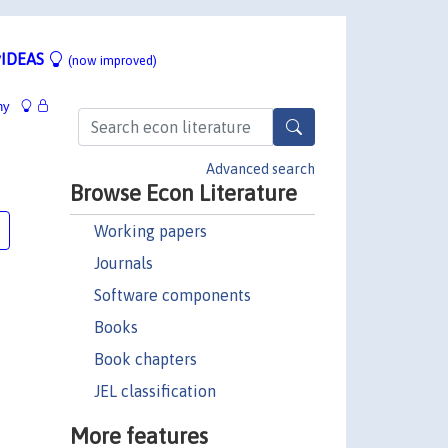
IDEAS
(now improved)
hy
Advanced search
Browse Econ Literature
Working papers
Journals
Software components
Books
Book chapters
JEL classification
More features