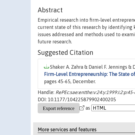
Abstract
Empirical research into firm-level entreprene
current state of this research by identifying
issues addressed and methods used to examin
future research.
Suggested Citation
Shaker A. Zahra & Daniel F. Jennings & D
Firm-Level Entrepreneurship: The State of
pages 45-65, December.
Handle:
RePEc:sae:entthe:v:24:y:1999:i:2:p:45
DOI: 10.1177/104225879902400205
as
More services and features