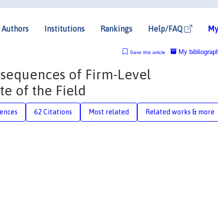
Authors
Institutions
Rankings
Help/FAQ
My
My bibliograp
Save this article
sequences of Firm-Level
te of the Field
rences
62 Citations
Most related
Related works & more