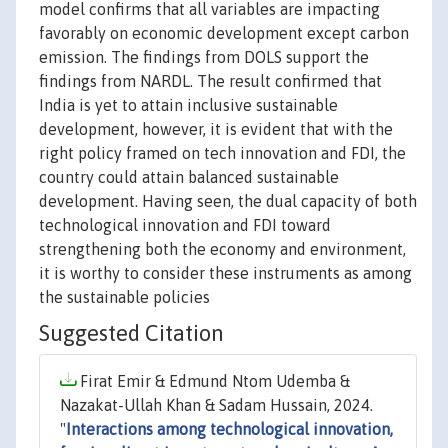
model confirms that all variables are impacting
favorably on economic development except carbon
emission. The findings from DOLS support the
findings from NARDL. The result confirmed that
India is yet to attain inclusive sustainable
development, however, it is evident that with the
right policy framed on tech innovation and FDI, the
country could attain balanced sustainable
development. Having seen, the dual capacity of both
technological innovation and FDI toward
strengthening both the economy and environment,
it is worthy to consider these instruments as among
the sustainable policies
Suggested Citation
Firat Emir & Edmund Ntom Udemba &
Nazakat-Ullah Khan & Sadam Hussain, 2024.
"
Interactions among technological innovation,