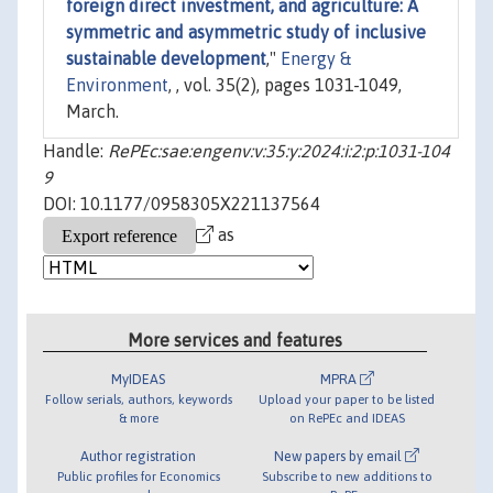
foreign direct investment, and agriculture: A
symmetric and asymmetric study of inclusive
sustainable development
,"
Energy &
Environment
, , vol. 35(2), pages 1031-1049,
March.
Handle:
RePEc:sae:engenv:v:35:y:2024:i:2:p:1031-104
9
DOI: 10.1177/0958305X221137564
as
More services and features
MyIDEAS
MPRA
Follow serials, authors, keywords
Upload your paper to be listed
& more
on RePEc and IDEAS
Author registration
New papers by email
Public profiles for Economics
Subscribe to new additions to