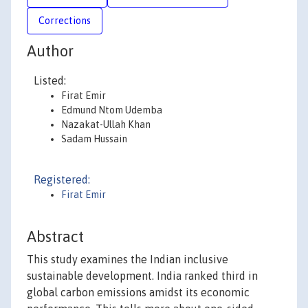
Corrections
Author
Listed:
Firat Emir
Edmund Ntom Udemba
Nazakat-Ullah Khan
Sadam Hussain
Registered:
Firat Emir
Abstract
This study examines the Indian inclusive
sustainable development. India ranked third in
global carbon emissions amidst its economic