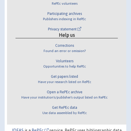
RePEc volunteers
Participating archives
Publishers indexing in RePEc
Privacy statement
Help us
Corrections
Found an error or omission?
Volunteers
Opportunities to help RePEc
Get papers listed
Have your research listed on RePEc
Open a RePEc archive
Have your institution's/publisher's output listed on RePEc
Get RePEc data
Use data assembled by RePEc
IDEAS
is a
RePEc
service. RePEc uses bibliographic data