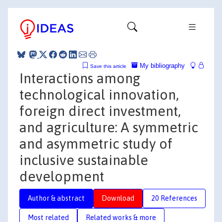
My bibliography
Save this article
Interactions among
technological innovation,
foreign direct investment,
and agriculture: A symmetric
and asymmetric study of
inclusive sustainable
development
Author & abstract
Download
20 References
Most related
Related works & more