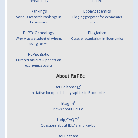
researchers
RePEc
Rankings
EconAcademics
Various research rankings in
Blog aggregator for economics
Economics
research
RePEc Genealogy
Plagiarism
Who was a student of whom,
Cases of plagiarism in Economics
using RePEc
RePEc Biblio
Curated articles & papers on
economics topics
About RePEc
RePEc home
Initiative for open bibliographies in Economics
Blog
News about RePEc
Help/FAQ
Questions about IDEAS and RePEc
RePEc team