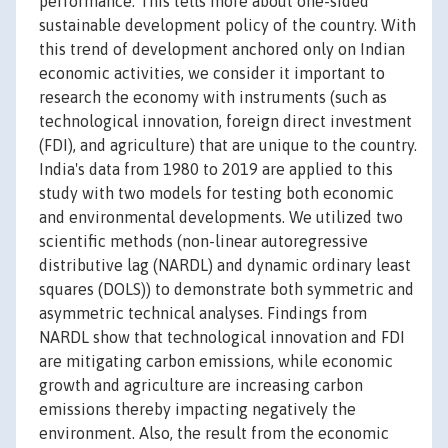
performance. This tells more about one-sided
sustainable development policy of the country. With
this trend of development anchored only on Indian
economic activities, we consider it important to
research the economy with instruments (such as
technological innovation, foreign direct investment
(FDI), and agriculture) that are unique to the country.
India's data from 1980 to 2019 are applied to this
study with two models for testing both economic
and environmental developments. We utilized two
scientific methods (non-linear autoregressive
distributive lag (NARDL) and dynamic ordinary least
squares (DOLS)) to demonstrate both symmetric and
asymmetric technical analyses. Findings from
NARDL show that technological innovation and FDI
are mitigating carbon emissions, while economic
growth and agriculture are increasing carbon
emissions thereby impacting negatively the
environment. Also, the result from the economic