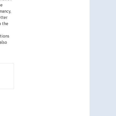
he
enancy,
etter
o the
tions
also