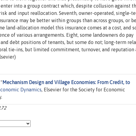
enter into a group contract which, despite collusion against t
n risk and input reallocation. Seventh, owner-operated, single-t
Insurance may be better within groups than across groups, or b
ne land-allocation model this insurance comes at a cost, and s
tence of various arrangements. Eight, some landowners do pay
nd debt positions of tenants, but some do not; long-term rela
ral tie-ins, but limited commitment, turnover, and reputation 
lsevier)
 "
Mechanism Design and Village Economies: From Credit, to
Economic Dynamics
, Elsevier for the Society for Economic
.
-172