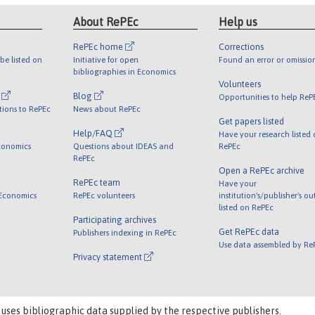
About RePEc
Help us
RePEc home
Corrections
be listed on
Initiative for open
Found an error or omissio
bibliographies in Economics
Volunteers
l
Blog
Opportunities to help ReP
tions to RePEc
News about RePEc
Get papers listed
Help/FAQ
Have your research listed
conomics
Questions about IDEAS and
RePEc
RePEc
Open a RePEc archive
RePEc team
Have your
 Economics
RePEc volunteers
institution's/publisher's o
listed on RePEc
Participating archives
Get RePEc data
Publishers indexing in RePEc
Use data assembled by Re
Privacy statement
 uses bibliographic data supplied by the respective publishers.