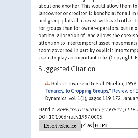
about one another. This would allow them to 
landowner or creditor, is beneficial for all i
and group plots all coexist with each other. 
for groups than for owner-operators, but in o
optimal allocation of land allows the coexis
attention to intertemporal asset movements a
seem governed in part by explicit intertempo
seem to play an important role. (Copyright: E
Suggested Citation
Robert Townsend & Rolf Mueller, 1998.
Tenancy, to Cropping Groups
,"
Review of 
Dynamics, vol. 1(1), pages 119-172, January
Handle:
RePEc:red:issued:v:1:y:1998:i:1:p:119
DOI: 10.1006/redy.1997.0005
as