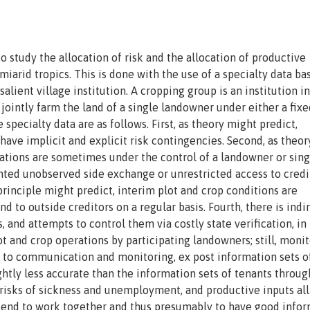
study the allocation of risk and the allocation of productive
miarid tropics. This is done with the use of a specialty data ba
alient village institution. A cropping group is an institution i
jointly farm the land of a single landowner under either a fixe
 specialty data are as follows. First, as theory might predict,
have implicit and explicit risk contingencies. Second, as theo
rations are sometimes under the control of a landowner or sing
anted unobserved side exchange or unrestricted access to credi
principle might predict, interim plot and crop conditions are
to outside creditors on a regular basis. Fourth, there is indi
and attempts to control them via costly state verification, in
ot and crop operations by participating landowners; still, moni
ted to communication and monitoring, ex post information sets o
ghtly less accurate than the information sets of tenants throu
e risks of sickness and unemployment, and productive inputs al
tend to work together and thus presumably to have good info