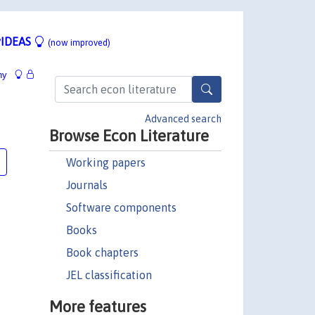
IDEAS
(now improved)
hy
Advanced search
Browse Econ Literature
Working papers
Journals
Software components
Books
Book chapters
JEL classification
More features