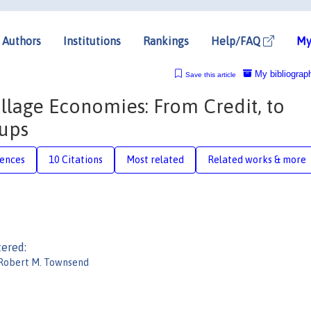
Authors
Institutions
Rankings
Help/FAQ
My
My bibliograp
Save this article
lage Economies: From Credit, to
oups
rences
10 Citations
Most related
Related works & more
tered:
Robert M. Townsend