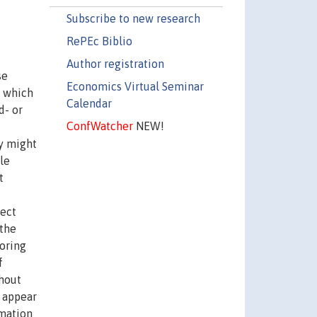
Subscribe to new research
RePEc Biblio
Author registration
se
Economics Virtual Seminar
n which
Calendar
d- or
ConfWatcher
NEW!
ry might
le
t
rect
 the
toring
f
ghout
l appear
rmation