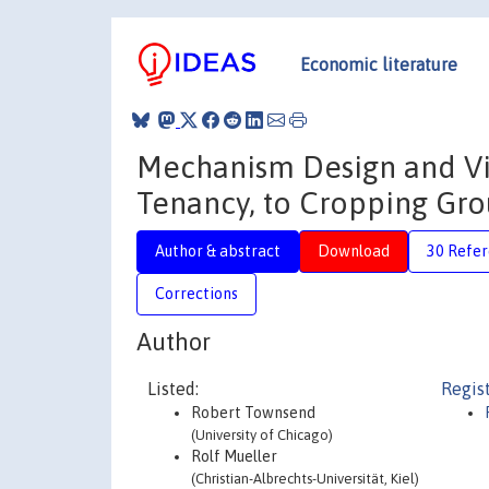
Economic literature
Mechanism Design and Vil
Tenancy, to Cropping Gr
Author & abstract
Download
30 Refe
Corrections
Author
Listed:
Regis
Robert Townsend
(University of Chicago)
Rolf Mueller
(Christian-Albrechts-Universität, Kiel)