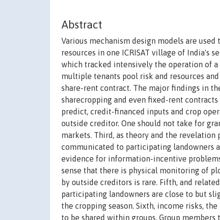
Abstract
Various mechanism design models are used to 
resources in one ICRISAT village of India's se
which tracked intensively the operation of a s
multiple tenants pool risk and resources and 
share-rent contract. The major findings in the
sharecropping and even fixed-rent contracts 
predict, credit-financed inputs and crop ope
outside creditor. One should not take for gr
markets. Third, as theory and the revelation 
communicated to participating landowners and 
evidence for information-incentive problems, 
sense that there is physical monitoring of pl
by outside creditors is rare. Fifth, and rela
participating landowners are close to but sli
the cropping season. Sixth, income risks, th
to be shared within groups. Group members 