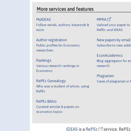
More services and features
MyIDEAS
MPRA
Follow serials, authors, keywords &
Upload your paper to 
more
RePEc and IDEAS
Author registration
New papers by emai
Public profiles for Economics
Subscribe to new addi
researchers
EconAcademics
Rankings
Blog aggregator for e
Various research rankings in
research
Economics
Plagiarism
RePEc Genealogy
Cases of plagiarism in
Who was a student of whom, using
RePEc
RePEc Biblio
Curated articles & papers on
economics topics
IDEAS
is a
RePEc
service. RePEc