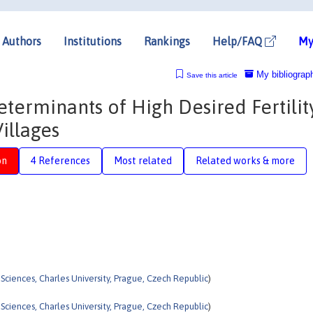
Authors
Institutions
Rankings
Help/FAQ
My
My bibliograp
Save this article
eterminants of High Desired Fertility
illages
on
4 References
Most related
Related works & more
l Sciences, Charles University, Prague, Czech Republic
)
l Sciences, Charles University, Prague, Czech Republic
)