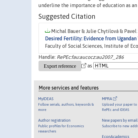
underline the importance of education as an 
Suggested Citation
Michal Bauer & Julie Chytilová & Pavel S
Desired Fertility: Evidence from Ugandan 
Faculty of Social Sciences, Institute of E
Handle:
RePEc:fau:aucocz:au2007_286
as
More services and features
MyIDEAS
MPRA
Follow serials, authors, keywords &
Upload your paper to 
more
RePEc and IDEAS
Author registration
New papers by emai
Public profiles for Economics
Subscribe to new addi
researchers
EconAcademics