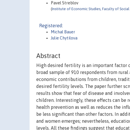
Pavel Streblov
(
Institute of Economic Studies, Faculty of Socia
Registered:
Michal Bauer
Julie Chytilova
Abstract
High desired fertility is an important factor
broad sample of 910 respondents from rural a
economic contributions from children, tradi
desired fertility levels. The paper further s
results show that fear of disease and involve
children. Interestingly, these effects can b
health prevention as well as reduces the inf
be less significant than other factors. In add
and women emerges; nevertheless, education 
levels. All these findings suggest that educa