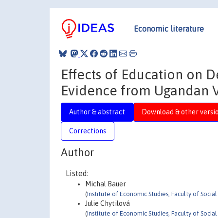
Economic literature
Effects of Education on D
Evidence from Ugandan V
Author & abstract
Download & other versi
Corrections
Author
Listed:
Michal Bauer
(
Institute of Economic Studies, Faculty of Socia
Julie Chytilová
(
Institute of Economic Studies, Faculty of Socia