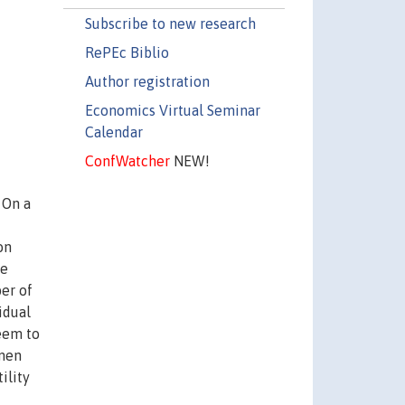
Subscribe to new research
RePEc Biblio
Author registration
Economics Virtual Seminar
Calendar
ConfWatcher
NEW!
 On a
on
he
ber of
idual
seem to
 men
ility