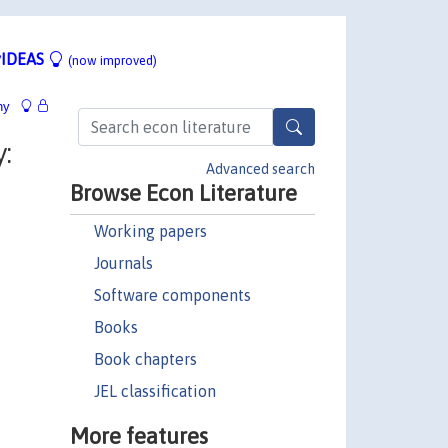
IDEAS
(now improved)
hy
:
Advanced search
Browse Econ Literature
Working papers
Journals
Software components
Books
Book chapters
JEL classification
More features