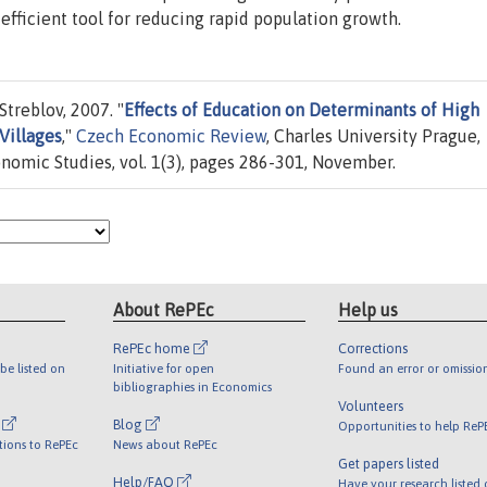
efficient tool for reducing rapid population growth.
treblov, 2007. "
Effects of Education on Determinants of High
Villages
,"
Czech Economic Review
, Charles University Prague,
conomic Studies, vol. 1(3), pages 286-301, November.
About RePEc
Help us
RePEc home
Corrections
be listed on
Initiative for open
Found an error or omissio
bibliographies in Economics
Volunteers
l
Blog
Opportunities to help ReP
tions to RePEc
News about RePEc
Get papers listed
Help/FAQ
Have your research listed