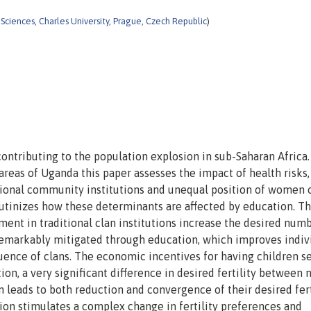
l Sciences, Charles University, Prague, Czech Republic
)
 contributing to the population explosion in sub-Saharan Africa.
reas of Uganda this paper assesses the impact of health risks,
tional community institutions and unequal position of women 
crutinizes how these determinants are affected by education. T
ment in traditional clan institutions increase the desired num
e remarkably mitigated through education, which improves indiv
luence of clans. The economic incentives for having children 
ition, a very significant difference in desired fertility between
leads to both reduction and convergence of their desired fert
tion stimulates a complex change in fertility preferences and