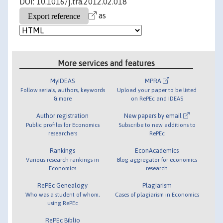
DOI: 10.1016/j.tra.2012.02.018
as
More services and features
MyIDEAS
MPRA
Follow serials, authors, keywords
Upload your paper to be listed
& more
on RePEc and IDEAS
Author registration
New papers by email
Public profiles for Economics
Subscribe to new additions to
researchers
RePEc
Rankings
EconAcademics
Various research rankings in
Blog aggregator for economics
Economics
research
RePEc Genealogy
Plagiarism
Who was a student of whom,
Cases of plagiarism in Economics
using RePEc
RePEc Biblio