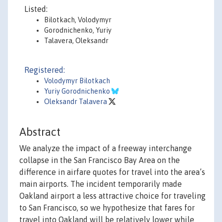
Listed:
Bilotkach, Volodymyr
Gorodnichenko, Yuriy
Talavera, Oleksandr
Registered:
Volodymyr Bilotkach
Yuriy Gorodnichenko
Oleksandr Talavera
Abstract
We analyze the impact of a freeway interchange
collapse in the San Francisco Bay Area on the
difference in airfare quotes for travel into the area’s
main airports. The incident temporarily made
Oakland airport a less attractive choice for traveling
to San Francisco, so we hypothesize that fares for
travel into Oakland will be relatively lower while