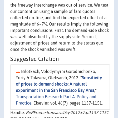
the freeway interchange was out of service. We test
our contention using a sample of fare quotes
collected on-line, and find the expected effect of a
magnitude of 6–7%. Our results imply the following
important conclusions. First, the demand-side shock
was well absorbed by the supply side. Second,
adjustment of prices and return to the status quo
once the shock vanished was swift.
Suggested Citation
Bilotkach, Volodymyr & Gorodnichenko,
Yuriy & Talavera, Oleksandr, 2012. "
Sensitivity
of prices to demand shocks: A natural
experiment in the San Francisco Bay Area
,"
Transportation Research Part A: Policy and
Practice
, Elsevier, vol. 46(7), pages 1137-1151.
Handle:
RePEc:eee:transa:v:46:y:2012:i:7:p:1137-1151