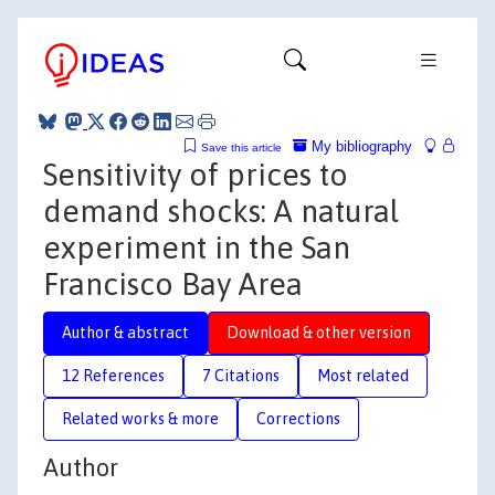
My bibliography
Save this article
Sensitivity of prices to
demand shocks: A natural
experiment in the San
Francisco Bay Area
Author & abstract
Download & other version
12 References
7 Citations
Most related
Related works & more
Corrections
Author