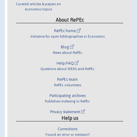
Curated articles & papers on
economics topics
About RePEc
RePEc home
Initiative for open bibliographies in Economics
Blog
News about RePEc
Help/FAQ
Questions about IDEAS and RePEc
RePEc team
RePEc volunteers
Participating archives
Publishers indexing in RePEc
Privacy statement
Help us
Corrections
Found an error or omission?