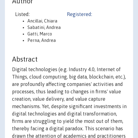
Author
Listed:
Registered:
Ancillai, Chiara
Sabatini, Andrea
Gatti, Marco
Perna, Andrea
Abstract
Digital technologies (e.g. Industry 4.0, Internet of
Things, cloud computing, big data, blockchain, etc.),
are profoundly affecting companies' activities and
processes, thus leading to changes in firms' value
creation, value delivery, and value capture
mechanisms. Yet, despite significant investments in
digital technologies and digital transformation,
firms are struggling to yield the most out of them,
thereby facing a digital paradox. This scenario has
drawn the attention of academics and practitioners