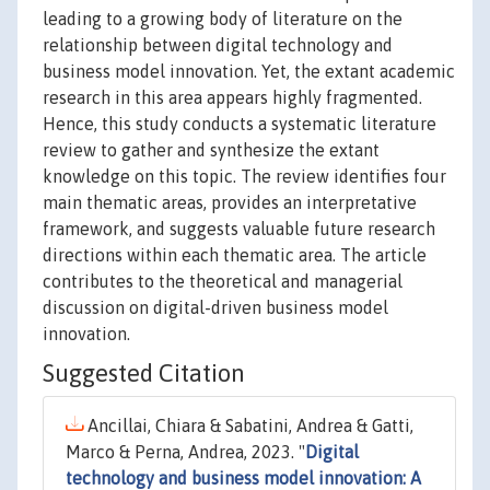
leading to a growing body of literature on the
relationship between digital technology and
business model innovation. Yet, the extant academic
research in this area appears highly fragmented.
Hence, this study conducts a systematic literature
review to gather and synthesize the extant
knowledge on this topic. The review identifies four
main thematic areas, provides an interpretative
framework, and suggests valuable future research
directions within each thematic area. The article
contributes to the theoretical and managerial
discussion on digital-driven business model
innovation.
Suggested Citation
Ancillai, Chiara & Sabatini, Andrea & Gatti,
Marco & Perna, Andrea, 2023. "
Digital
technology and business model innovation: A