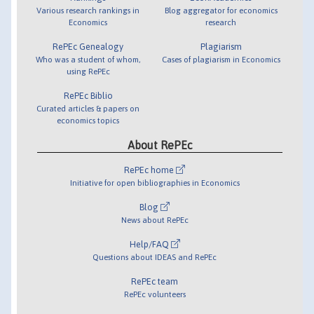
Various research rankings in
Blog aggregator for economics
Economics
research
RePEc Genealogy
Plagiarism
Who was a student of whom,
Cases of plagiarism in Economics
using RePEc
RePEc Biblio
Curated articles & papers on
economics topics
About RePEc
RePEc home
Initiative for open bibliographies in Economics
Blog
News about RePEc
Help/FAQ
Questions about IDEAS and RePEc
RePEc team
RePEc volunteers