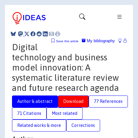
My bibliography
Save this article
Digital
technology and business
model innovation: A
systematic literature review
and future research agenda
Author & abstract
Download
77 References
71 Citations
Most related
Related works & more
Corrections