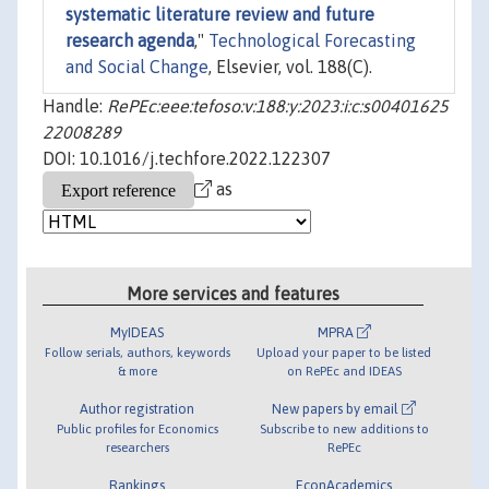
systematic literature review and future
research agenda
,"
Technological Forecasting
and Social Change
, Elsevier, vol. 188(C).
Handle:
RePEc:eee:tefoso:v:188:y:2023:i:c:s00401625
22008289
DOI: 10.1016/j.techfore.2022.122307
as
More services and features
MyIDEAS
MPRA
Follow serials, authors, keywords
Upload your paper to be listed
& more
on RePEc and IDEAS
Author registration
New papers by email
Public profiles for Economics
Subscribe to new additions to
researchers
RePEc
Rankings
EconAcademics