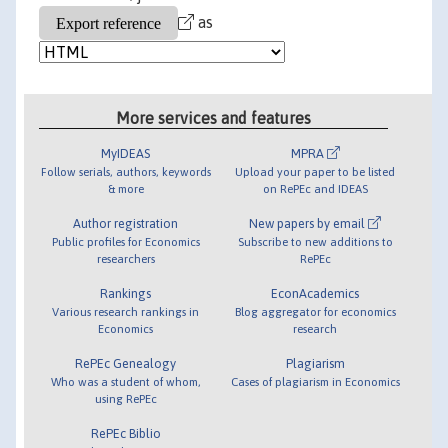
as
More services and features
MyIDEAS
MPRA
Follow serials, authors, keywords
Upload your paper to be listed
& more
on RePEc and IDEAS
Author registration
New papers by email
Public profiles for Economics
Subscribe to new additions to
researchers
RePEc
Rankings
EconAcademics
Various research rankings in
Blog aggregator for economics
Economics
research
RePEc Genealogy
Plagiarism
Who was a student of whom,
Cases of plagiarism in Economics
using RePEc
RePEc Biblio