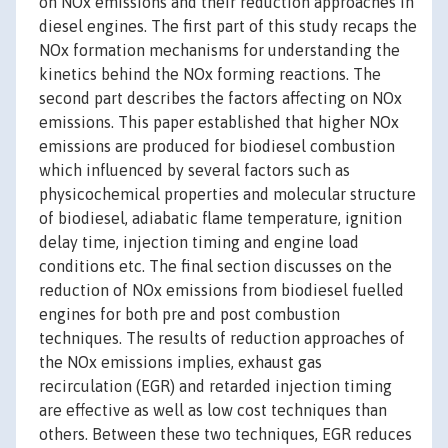
on NOx emissions and their reduction approaches in
diesel engines. The first part of this study recaps the
NOx formation mechanisms for understanding the
kinetics behind the NOx forming reactions. The
second part describes the factors affecting on NOx
emissions. This paper established that higher NOx
emissions are produced for biodiesel combustion
which influenced by several factors such as
physicochemical properties and molecular structure
of biodiesel, adiabatic flame temperature, ignition
delay time, injection timing and engine load
conditions etc. The final section discusses on the
reduction of NOx emissions from biodiesel fuelled
engines for both pre and post combustion
techniques. The results of reduction approaches of
the NOx emissions implies, exhaust gas
recirculation (EGR) and retarded injection timing
are effective as well as low cost techniques than
others. Between these two techniques, EGR reduces