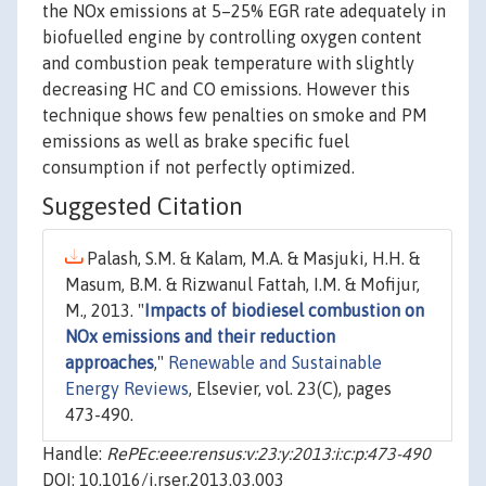
the NOx emissions at 5–25% EGR rate adequately in
biofuelled engine by controlling oxygen content
and combustion peak temperature with slightly
decreasing HC and CO emissions. However this
technique shows few penalties on smoke and PM
emissions as well as brake specific fuel
consumption if not perfectly optimized.
Suggested Citation
Palash, S.M. & Kalam, M.A. & Masjuki, H.H. &
Masum, B.M. & Rizwanul Fattah, I.M. & Mofijur,
M., 2013. "
Impacts of biodiesel combustion on
NOx emissions and their reduction
approaches
,"
Renewable and Sustainable
Energy Reviews
, Elsevier, vol. 23(C), pages
473-490.
Handle:
RePEc:eee:rensus:v:23:y:2013:i:c:p:473-490
DOI: 10.1016/j.rser.2013.03.003