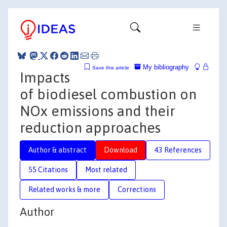
My bibliography
Save this article
Impacts
of biodiesel combustion on
NOx emissions and their
reduction approaches
Author & abstract
Download
43 References
55 Citations
Most related
Related works & more
Corrections
Author