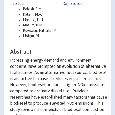
Listed:
Registered:
Palash, S.M.
Kalam, M.A.
Masjuki, H.H.
Masum, B.M.
Rizwanul Fattah, I.M.
Mofijur, M.
Abstract
Increasing energy demand and environment
concerns have prompted an evolution of alternative
fuel sources. As an alternative fuel source, biodiesel
is attractive because it reduces engine emissions.
However, biodiesel produces higher NOx emissions
compared to ordinary diesel fuel. Previous
researches have established many factors that cause
biodiesel to produce elevated NOx emissions. This
study reviews the impacts of biodiesel combustion