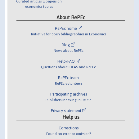
Curated articles & papers on
economics topics
About RePEc
RePEc home
Initiative for open bibliographies in Economics
Blog
News about RePEc
Help/FAQ
Questions about IDEAS and RePEc
RePEc team
RePEc volunteers
Participating archives
Publishers indexing in RePEc
Privacy statement
Help us
Corrections
Found an error or omission?