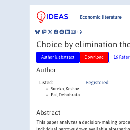
Economic literature
Choice by elimination the
Author & abstract
Download
16 Refe
Author
Listed:
Registered:
Sureka, Keshav
Pal, Debabrata
Abstract
This paper analyzes a decision-making proce
individual narrows down available alternativ