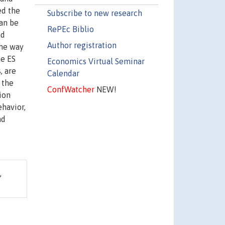
ed the
Subscribe to new research
can be
RePEc Biblio
nd
Author registration
the way
he ES
Economics Virtual Seminar
, are
Calendar
 the
ConfWatcher
NEW!
ion
ehavior,
nd
,