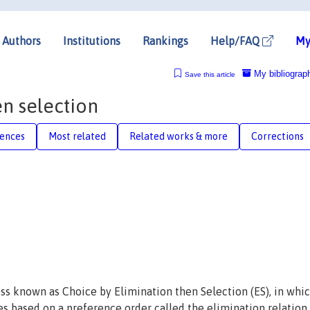
Authors
Institutions
Rankings
Help/FAQ
My
My bibliograp
Save this article
n selection
rences
Most related
Related works & more
Corrections
ss known as Choice by Elimination then Selection (ES), in whi
es based on a preference order called the elimination relation