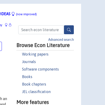
IDEAS
(now improved)
hy
Advanced search
Browse Econ Literature
Working papers
Journals
Software components
Books
Book chapters
JEL classification
ch an
More features
 and