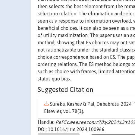
then selects the best element from the remai
selection relation. The elimination and selec
seen as a response to information overload, 
beneficial choices. It can also be seen as a
of utility maximization. The paper uses an a
method, showing that ES choices may not sat
not rationalizable under the standard classi
choice correspondence based on ES. The pape
ordering relations. The ES method belongs to
such as choice with frames, limited attention
status quo bias.
Suggested Citation
Sureka, Keshav & Pal, Debabrata, 2024. 
Elsevier, vol. 78(3).
Handle:
RePEc:eee:reecon:v:78:y:2024:i:3:s
DOI: 10.1016/j.rie.2024.100966