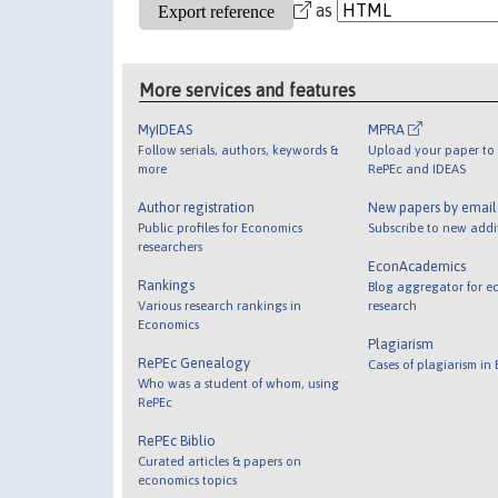
as
More services and features
MyIDEAS
MPRA
Follow serials, authors, keywords &
Upload your paper to 
more
RePEc and IDEAS
Author registration
New papers by emai
Public profiles for Economics
Subscribe to new addi
researchers
EconAcademics
Rankings
Blog aggregator for e
Various research rankings in
research
Economics
Plagiarism
RePEc Genealogy
Cases of plagiarism in
Who was a student of whom, using
RePEc
RePEc Biblio
Curated articles & papers on
economics topics