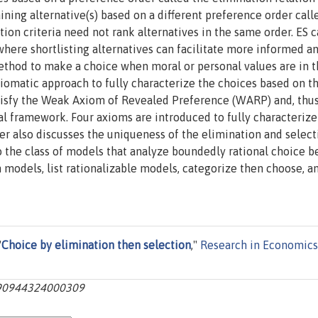
ning alternative(s) based on a different preference order call
tion criteria need not rank alternatives in the same order. ES 
where shortlisting alternatives can facilitate more informed a
 method to make a choice when moral or personal values are in 
xiomatic approach to fully characterize the choices based on t
isfy the Weak Axiom of Revealed Preference (WARP) and, thus
cal framework. Four axioms are introduced to fully characterize
r also discusses the uniqueness of the elimination and select
 the class of models that analyze boundedly rational choice b
 models, list rationalizable models, categorize then choose, a
"
Choice by elimination then selection
,"
Research in Economics
1090944324000309