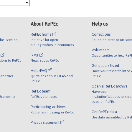
About RePEc
Help us
RePEc home
Corrections
be listed on
Initiative for open
Found an error or omissio
bibliographies in Economics
Volunteers
l
Blog
Opportunities to help ReP
tions to RePEc
News about RePEc
Get papers listed
Help/FAQ
Have your research listed
conomics
Questions about IDEAS and
RePEc
RePEc
Open a RePEc archive
RePEc team
Have your
 Economics
RePEc volunteers
institution's/publisher's o
listed on RePEc
Participating archives
Get RePEc data
Publishers indexing in RePEc
Use data assembled by Re
Privacy statement