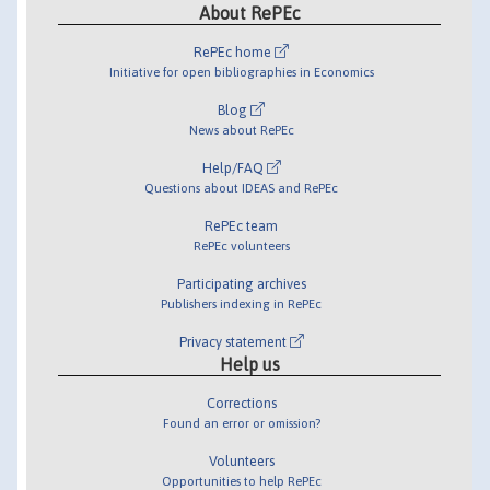
About RePEc
RePEc home
Initiative for open bibliographies in Economics
Blog
News about RePEc
Help/FAQ
Questions about IDEAS and RePEc
RePEc team
RePEc volunteers
Participating archives
Publishers indexing in RePEc
Privacy statement
Help us
Corrections
Found an error or omission?
Volunteers
Opportunities to help RePEc