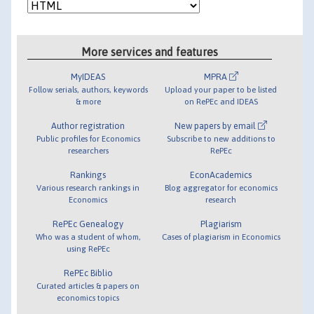
More services and features
MyIDEAS
MPRA
Follow serials, authors, keywords
Upload your paper to be listed
& more
on RePEc and IDEAS
Author registration
New papers by email
Public profiles for Economics
Subscribe to new additions to
researchers
RePEc
Rankings
EconAcademics
Various research rankings in
Blog aggregator for economics
Economics
research
RePEc Genealogy
Plagiarism
Who was a student of whom,
Cases of plagiarism in Economics
using RePEc
RePEc Biblio
Curated articles & papers on
economics topics