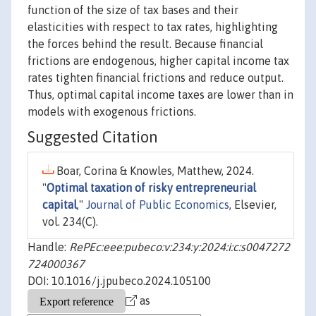
function of the size of tax bases and their
elasticities with respect to tax rates, highlighting
the forces behind the result. Because financial
frictions are endogenous, higher capital income tax
rates tighten financial frictions and reduce output.
Thus, optimal capital income taxes are lower than in
models with exogenous frictions.
Suggested Citation
Boar, Corina & Knowles, Matthew, 2024.
"
Optimal taxation of risky entrepreneurial
capital
,"
Journal of Public Economics
, Elsevier,
vol. 234(C).
Handle:
RePEc:eee:pubeco:v:234:y:2024:i:c:s0047272
724000367
DOI: 10.1016/j.jpubeco.2024.105100
as