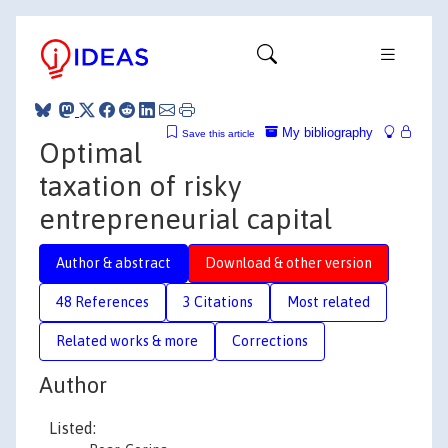
My bibliography
Save this article
Optimal
taxation of risky
entrepreneurial capital
Author & abstract
Download & other version
48 References
3 Citations
Most related
Related works & more
Corrections
Author
Listed: