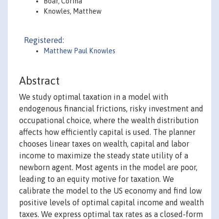
Boar, Corina
Knowles, Matthew
Registered:
Matthew Paul Knowles
Abstract
We study optimal taxation in a model with
endogenous financial frictions, risky investment and
occupational choice, where the wealth distribution
affects how efficiently capital is used. The planner
chooses linear taxes on wealth, capital and labor
income to maximize the steady state utility of a
newborn agent. Most agents in the model are poor,
leading to an equity motive for taxation. We
calibrate the model to the US economy and find low
positive levels of optimal capital income and wealth
taxes. We express optimal tax rates as a closed-form