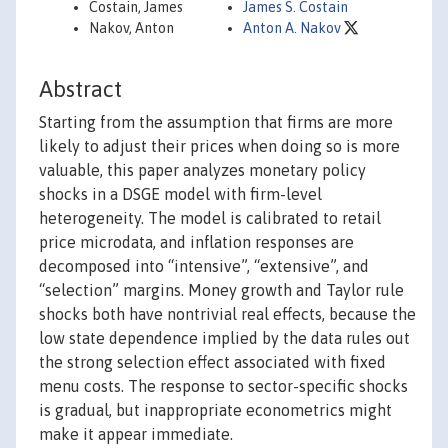
Costain, James
James S. Costain
Nakov, Anton
Anton A. Nakov
Abstract
Starting from the assumption that firms are more
likely to adjust their prices when doing so is more
valuable, this paper analyzes monetary policy
shocks in a DSGE model with firm-level
heterogeneity. The model is calibrated to retail
price microdata, and inflation responses are
decomposed into “intensive”, “extensive”, and
“selection” margins. Money growth and Taylor rule
shocks both have nontrivial real effects, because the
low state dependence implied by the data rules out
the strong selection effect associated with fixed
menu costs. The response to sector-specific shocks
is gradual, but inappropriate econometrics might
make it appear immediate.