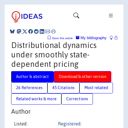
My bibliography
Save this article
Distributional dynamics
under smoothly state-
dependent pricing
Author & abstract
Download & other version
26 References
45 Citations
Most related
Related works & more
Corrections
Author
Listed:
Registered: