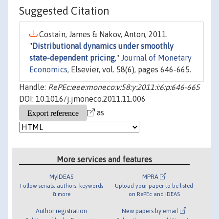
Suggested Citation
Costain, James & Nakov, Anton, 2011.
"
Distributional dynamics under smoothly
state-dependent pricing
,"
Journal of Monetary
Economics
, Elsevier, vol. 58(6), pages 646-665.
Handle:
RePEc:eee:moneco:v:58:y:2011:i:6:p:646-665
DOI: 10.1016/j.jmoneco.2011.11.006
as
More services and features
MyIDEAS
MPRA
Follow serials, authors, keywords
Upload your paper to be listed
& more
on RePEc and IDEAS
Author registration
New papers by email