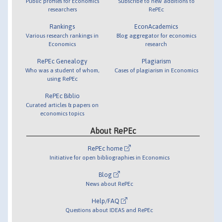
Public profiles for Economics
Subscribe to new additions to
researchers
RePEc
Rankings
EconAcademics
Various research rankings in
Blog aggregator for economics
Economics
research
RePEc Genealogy
Plagiarism
Who was a student of whom,
Cases of plagiarism in Economics
using RePEc
RePEc Biblio
Curated articles & papers on
economics topics
About RePEc
RePEc home
Initiative for open bibliographies in Economics
Blog
News about RePEc
Help/FAQ
Questions about IDEAS and RePEc