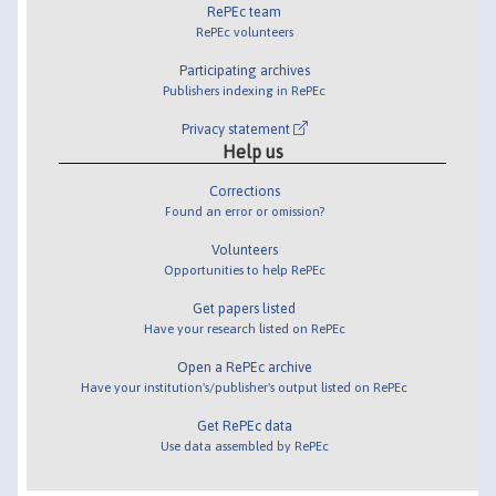
RePEc team
RePEc volunteers
Participating archives
Publishers indexing in RePEc
Privacy statement
Help us
Corrections
Found an error or omission?
Volunteers
Opportunities to help RePEc
Get papers listed
Have your research listed on RePEc
Open a RePEc archive
Have your institution's/publisher's output listed on RePEc
Get RePEc data
Use data assembled by RePEc