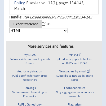
Policy
, Elsevier, vol. 17(1), pages 134-143,
March.
Handle:
RePEc:eee:juipol:v:17:y:2009:i:1:p:134-143
as
More services and features
MyIDEAS
MPRA
Follow serials, authors, keywords
Upload your paper to be listed
& more
on RePEc and IDEAS
Author registration
New papers by email
Public profiles for Economics
Subscribe to new additions to
researchers
RePEc
Rankings
EconAcademics
Various research rankings in
Blog aggregator for economics
Economics
research
RePEc Genealogy
Plagiarism