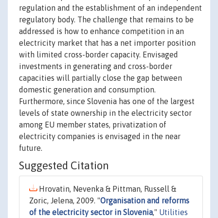
regulation and the establishment of an independent
regulatory body. The challenge that remains to be
addressed is how to enhance competition in an
electricity market that has a net importer position
with limited cross-border capacity. Envisaged
investments in generating and cross-border
capacities will partially close the gap between
domestic generation and consumption.
Furthermore, since Slovenia has one of the largest
levels of state ownership in the electricity sector
among EU member states, privatization of
electricity companies is envisaged in the near
future.
Suggested Citation
Hrovatin, Nevenka & Pittman, Russell &
Zoric, Jelena, 2009. "
Organisation and reforms
of the electricity sector in Slovenia
,"
Utilities