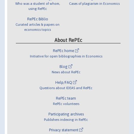
Who was a student of whom,
Cases of plagiarism in Economics
using RePEc
RePEc Biblio
Curated articles & papers on
economics topics
About RePEc
RePEc home
Initiative for open bibliographies in Economics
Blog
News about RePEc
Help/FAQ
Questions about IDEAS and RePEc
RePEc team
RePEc volunteers
Participating archives
Publishers indexing in RePEc
Privacy statement