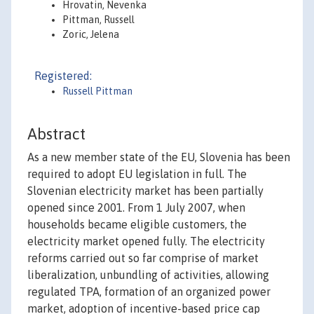
Hrovatin, Nevenka
Pittman, Russell
Zoric, Jelena
Registered:
Russell Pittman
Abstract
As a new member state of the EU, Slovenia has been
required to adopt EU legislation in full. The
Slovenian electricity market has been partially
opened since 2001. From 1 July 2007, when
households became eligible customers, the
electricity market opened fully. The electricity
reforms carried out so far comprise of market
liberalization, unbundling of activities, allowing
regulated TPA, formation of an organized power
market, adoption of incentive-based price cap