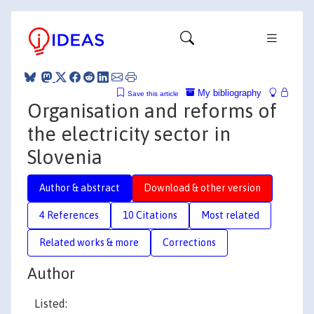
My bibliography
Save this article
Organisation and reforms of
the electricity sector in
Slovenia
Author & abstract
Download & other version
4 References
10 Citations
Most related
Related works & more
Corrections
Author
Listed: