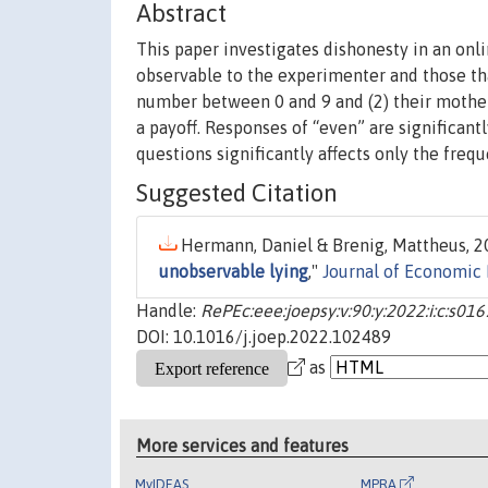
Abstract
This paper investigates dishonesty in an onl
observable to the experimenter and those tha
number between 0 and 9 and (2) their mother’
a payoff. Responses of “even” are significan
questions significantly affects only the freq
Suggested Citation
Hermann, Daniel & Brenig, Mattheus, 20
unobservable lying
,"
Journal of Economic
Handle:
RePEc:eee:joepsy:v:90:y:2022:i:c:s
DOI: 10.1016/j.joep.2022.102489
as
More services and features
MyIDEAS
MPRA