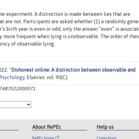
ine experiment. A distinction is made between lies that are
t are not. Participants are asked whether (1) a randomly gene
s birth year is even or odd; only the answer “even” is associa
tly more frequent when lying is unobservable. The order of the
uency of observable lying.
22. "
Dishonest online: A distinction between observable and
 Psychology
, Elsevier, vol. 90(C).
0167487022000071
About RePEc
Help us
RePEc home
Corrections