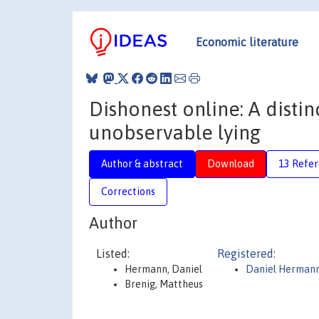
Economic literature
Dishonest online: A dist
unobservable lying
Author & abstract
Download
13 Refe
Corrections
Author
Listed:
Registered:
Hermann, Daniel
Daniel Herman
Brenig, Mattheus