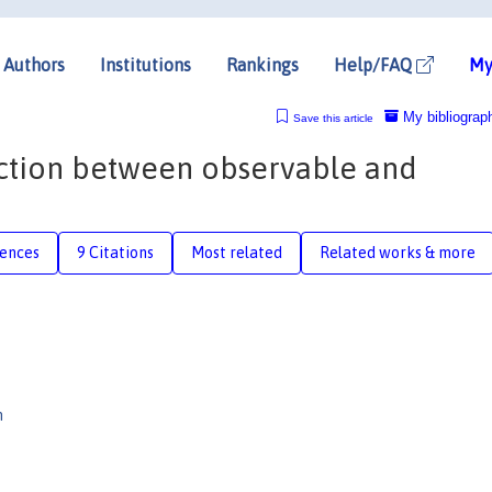
Authors
Institutions
Rankings
Help/FAQ
My
My bibliograp
Save this article
inction between observable and
rences
9 Citations
Most related
Related works & more
n