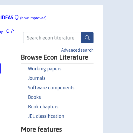
IDEAS
(now improved)
hy
Advanced search
Browse Econ Literature
Working papers
Journals
Software components
Books
Book chapters
JEL classification
More features