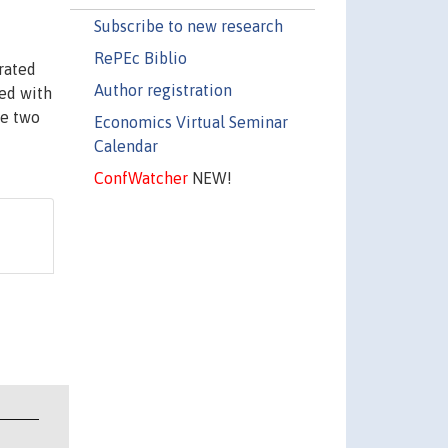
Subscribe to new research
RePEc Biblio
rated
Author registration
ted with
se two
Economics Virtual Seminar
Calendar
ConfWatcher
NEW!