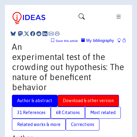
My bibliography
Save this article
An
experimental test of the
crowding out hypothesis: The
nature of beneficent
behavior
Author & abstract
Download & other version
31 References
68 Citations
Most related
Related works & more
Corrections