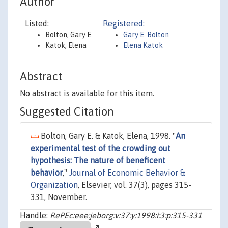
Author
Listed:
Registered:
Bolton, Gary E.
Gary E. Bolton
Katok, Elena
Elena Katok
Abstract
No abstract is available for this item.
Suggested Citation
Bolton, Gary E. & Katok, Elena, 1998. "
An
experimental test of the crowding out
hypothesis: The nature of beneficent
behavior
,"
Journal of Economic Behavior &
Organization
, Elsevier, vol. 37(3), pages 315-
331, November.
Handle:
RePEc:eee:jeborg:v:37:y:1998:i:3:p:315-331