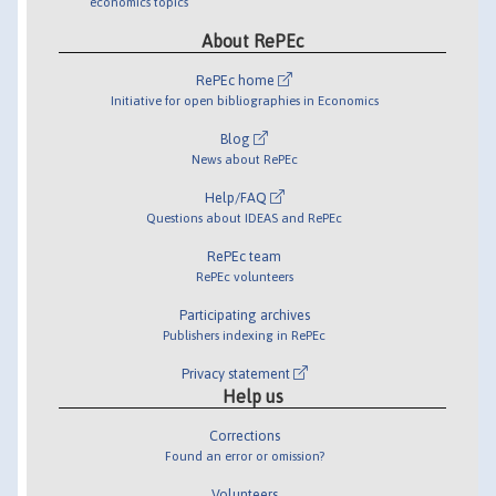
economics topics
About RePEc
RePEc home
Initiative for open bibliographies in Economics
Blog
News about RePEc
Help/FAQ
Questions about IDEAS and RePEc
RePEc team
RePEc volunteers
Participating archives
Publishers indexing in RePEc
Privacy statement
Help us
Corrections
Found an error or omission?
Volunteers