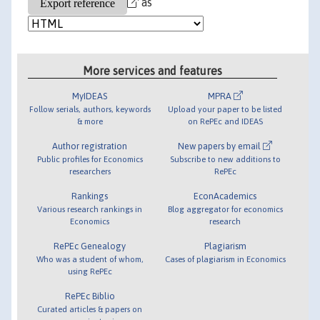
as
More services and features
MyIDEAS
MPRA
Follow serials, authors, keywords
Upload your paper to be listed
& more
on RePEc and IDEAS
Author registration
New papers by email
Public profiles for Economics
Subscribe to new additions to
researchers
RePEc
Rankings
EconAcademics
Various research rankings in
Blog aggregator for economics
Economics
research
RePEc Genealogy
Plagiarism
Who was a student of whom,
Cases of plagiarism in Economics
using RePEc
RePEc Biblio
Curated articles & papers on