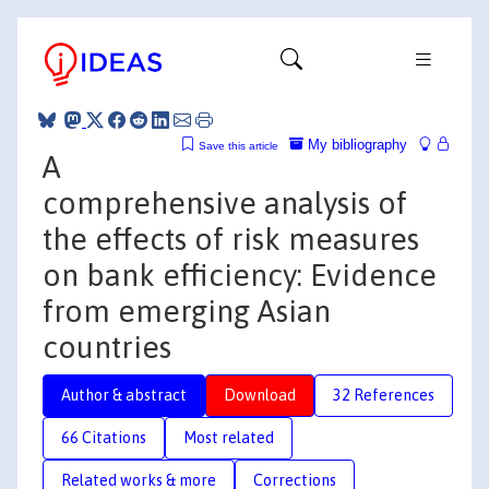
My bibliography
Save this article
A
comprehensive analysis of
the effects of risk measures
on bank efficiency: Evidence
from emerging Asian
countries
Author & abstract
Download
32 References
66 Citations
Most related
Related works & more
Corrections