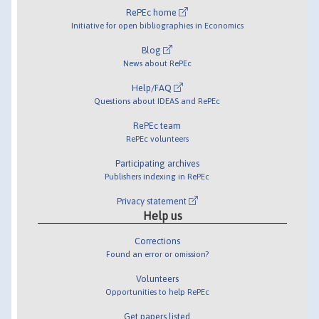
RePEc home
Initiative for open bibliographies in Economics
Blog
News about RePEc
Help/FAQ
Questions about IDEAS and RePEc
RePEc team
RePEc volunteers
Participating archives
Publishers indexing in RePEc
Privacy statement
Help us
Corrections
Found an error or omission?
Volunteers
Opportunities to help RePEc
Get papers listed