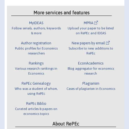
More services and features
MyIDEAS
MPRA
Follow serials, authors, keywords
Upload your paper to be listed
& more
on RePEc and IDEAS
Author registration
New papers by email
Public profiles for Economics
Subscribe to new additions to
researchers
RePEc
Rankings
EconAcademics
Various research rankings in
Blog aggregator for economics
Economics
research
RePEc Genealogy
Plagiarism
Who was a student of whom,
Cases of plagiarism in Economics
using RePEc
RePEc Biblio
Curated articles & papers on
economics topics
About RePEc