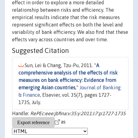
effect in order to explore a more detailed
relationship between risks and efficiency. The
empirical results indicate that the risk measures
represent significant effects on both the level and
variability of bank efficiency. We also find that these
effects vary across countries and over time.
Suggested Citation
Sun, Lei & Chang, Tzu-Pu, 2011. "
A
comprehensive analysis of the effects of risk
measures on bank efficiency: Evidence from
emerging Asian countries
,"
Journal of Banking
& Finance
, Elsevier, vol. 35(7), pages 1727-
1735, July.
Handle:
RePEc:eee:jbfina:v:35:y:2011:i:7:p:1727-1735
as