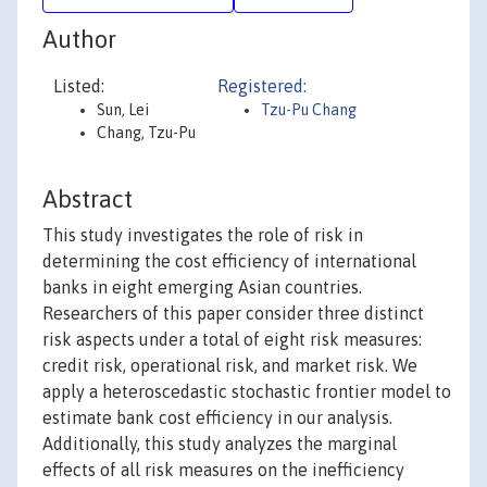
Author
Listed:
Registered:
Sun, Lei
Tzu-Pu Chang
Chang, Tzu-Pu
Abstract
This study investigates the role of risk in
determining the cost efficiency of international
banks in eight emerging Asian countries.
Researchers of this paper consider three distinct
risk aspects under a total of eight risk measures:
credit risk, operational risk, and market risk. We
apply a heteroscedastic stochastic frontier model to
estimate bank cost efficiency in our analysis.
Additionally, this study analyzes the marginal
effects of all risk measures on the inefficiency