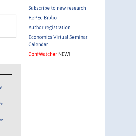
Subscribe to new research
RePEc Biblio
Author registration
Economics Virtual Seminar
Calendar
ConfWatcher
NEW!
n?
Ec
 on