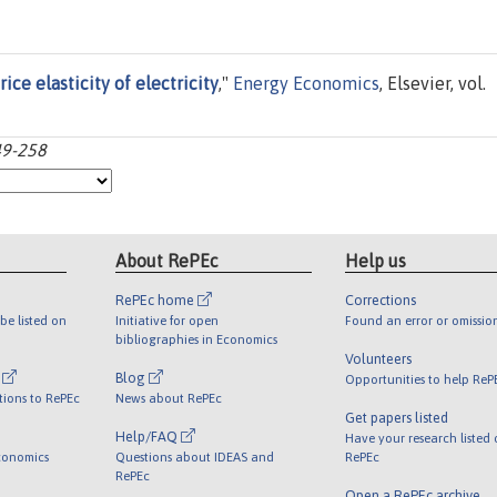
ice elasticity of electricity
,"
Energy Economics
, Elsevier, vol.
49-258
About RePEc
Help us
RePEc home
Corrections
be listed on
Initiative for open
Found an error or omissio
bibliographies in Economics
Volunteers
l
Blog
Opportunities to help ReP
tions to RePEc
News about RePEc
Get papers listed
Help/FAQ
Have your research listed
conomics
Questions about IDEAS and
RePEc
RePEc
Open a RePEc archive