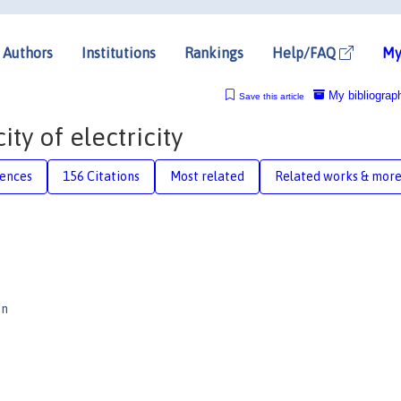
Authors
Institutions
Rankings
Help/FAQ
My
My bibliograp
Save this article
ity of electricity
rences
156 Citations
Most related
Related works & mor
en