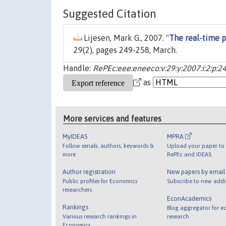
Suggested Citation
Lijesen, Mark G., 2007. "
The real-time pr
29(2), pages 249-258, March.
Handle:
RePEc:eee:eneeco:v:29:y:2007:i:2:p:2
as
More services and features
MyIDEAS
MPRA
Follow serials, authors, keywords &
Upload your paper to 
more
RePEc and IDEAS
Author registration
New papers by emai
Public profiles for Economics
Subscribe to new addi
researchers
EconAcademics
Rankings
Blog aggregator for e
Various research rankings in
research
Economics