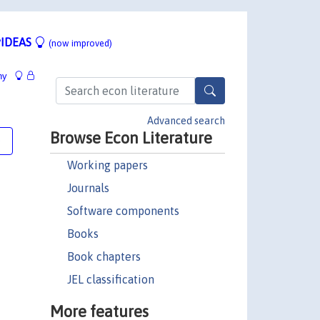
IDEAS
(now improved)
hy
Advanced search
Browse Econ Literature
e
Working papers
Journals
Software components
Books
Book chapters
JEL classification
More features