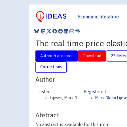
Economic literature
The real-time price elastic
Author & abstract
Download
22 Refe
Corrections
Author
Listed:
Registered:
Lijesen, Mark G.
Mark Glenn Lijes
Abstract
No abstract is available for this item.