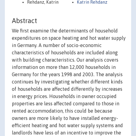
Rehdanz, Katrin
Katrin Rehdanz
Abstract
We first examine the determinants of household
expenditures on space heating and hot water supply
in Germany. A number of socio-economic
characteristics of households are included along
with building characteristics. Our analysis covers
information on more than 12,000 households in
Germany for the years 1998 and 2003. The analysis
continues by investigating whether different kinds
of households are affected differently by increases
in energy prices. Households in owner occupied
properties are less affected compared to those in
rented accommodation, this could be because
owners are more likely to have installed energy-
efficient heating and hot water supply systems and
landlords have less of an incentive to improve the