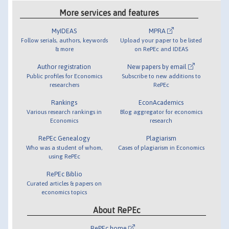
More services and features
MyIDEAS
MPRA
Follow serials, authors, keywords
Upload your paper to be listed
& more
on RePEc and IDEAS
Author registration
New papers by email
Public profiles for Economics
Subscribe to new additions to
researchers
RePEc
Rankings
EconAcademics
Various research rankings in
Blog aggregator for economics
Economics
research
RePEc Genealogy
Plagiarism
Who was a student of whom,
Cases of plagiarism in Economics
using RePEc
RePEc Biblio
Curated articles & papers on
economics topics
About RePEc
RePEc home