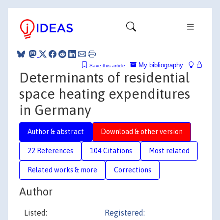
My bibliography
Save this article
Determinants of residential
space heating expenditures
in Germany
Author & abstract
Download & other version
22 References
104 Citations
Most related
Related works & more
Corrections
Author
Listed:
Registered: