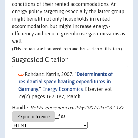
conditions of their rented accommodations. An
energy policy targeting especially the latter group
might benefit not only households in rented
accommodation, but might increase energy-
efficiency and reduce greenhouse gas emissions as
well.
(This abstract was borrowed from another version of this item.)
Suggested Citation
Rehdanz, Katrin, 2007. "
Determinants of
residential space heating expenditures in
Germany
,"
Energy Economics
, Elsevier, vol.
29(2), pages 167-182, March.
Handle:
RePEc:eee:eneeco:v:29:y:2007:i:2:p:167-182
as