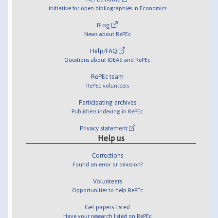
Initiative for open bibliographies in Economics
Blog
News about RePEc
Help/FAQ
Questions about IDEAS and RePEc
RePEc team
RePEc volunteers
Participating archives
Publishers indexing in RePEc
Privacy statement
Help us
Corrections
Found an error or omission?
Volunteers
Opportunities to help RePEc
Get papers listed
Have your research listed on RePEc