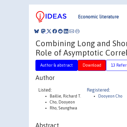
Economic literature
Combining Long and Shor
Role of Asymptotic Corre
Author & abstract
Download
13 Refe
Author
Listed:
Registered:
Baillie, Richard T.
Dooyeon Cho
Cho, Dooyeon
Rho, Seunghwa
Abstract