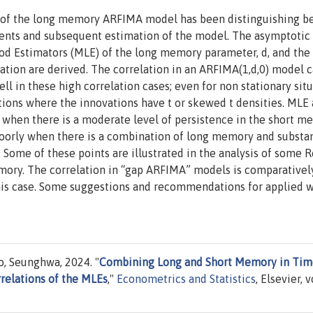
on of the long memory ARFIMA model has been distinguishing 
ts and subsequent estimation of the model. The asymptotic
d Estimators (MLE) of the long memory parameter, d, and the 
ion are derived. The correlation in an ARFIMA(1,d,0) model 
ll in these high correlation cases; even for non stationary situ
tions where the innovations have t or skewed t densities. MLE 
 when there is a moderate level of persistence in the short m
oorly when there is a combination of long memory and substan
ome of these points are illustrated in the analysis of some R
emory. The correlation in “gap ARFIMA” models is comparativel
 this case. Some suggestions and recommendations for applied 
o, Seunghwa, 2024. "
Combining Long and Short Memory in Tim
relations of the MLEs
,"
Econometrics and Statistics
, Elsevier, v