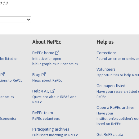
-112
About RePEc
Help us
RePEc home
Corrections
be listed on
Initiative for open
Found an error or omissio
bibliographies in Economics
Volunteers
l
Blog
Opportunities to help ReP
tions to RePEc
News about RePEc
Get papers listed
Help/FAQ
Have your research listed
conomics
Questions about IDEAS and
RePEc
RePEc
Open a RePEc archive
RePEc team
Have your
 Economics
RePEc volunteers
institution's/publisher's o
listed on RePEc
Participating archives
Get RePEc data
Publishers indexing in RePEc