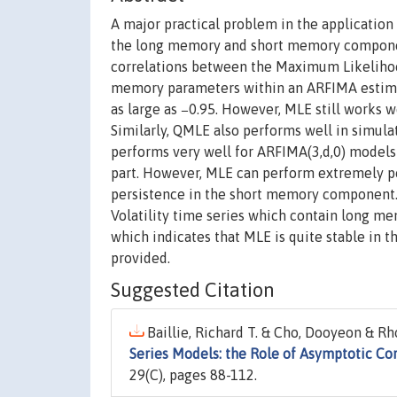
A major practical problem in the applicati
the long memory and short memory componen
correlations between the Maximum Likelihoo
memory parameters within an ARFIMA estimat
as large as −0.95. However, MLE still works we
Similarly, QMLE also performs well in simula
performs very well for ARFIMA(3,d,0) models
part. However, MLE can perform extremely p
persistence in the short memory component. S
Volatility time series which contain long m
which indicates that MLE is quite stable in
provided.
Suggested Citation
Baillie, Richard T. & Cho, Dooyeon & Rh
Series Models: the Role of Asymptotic Cor
29(C), pages 88-112.