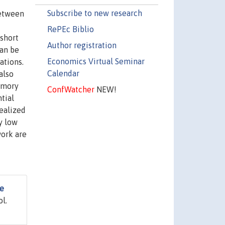
Subscribe to new research
between
RePEc Biblio
short
Author registration
can be
Economics Virtual Seminar
ations.
Calendar
also
emory
ConfWatcher
NEW!
tial
ealized
y low
work are
e
ol.