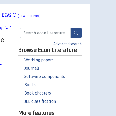
IDEAS
(now improved)
hy
he
Advanced search
Browse Econ Literature
Working papers
Journals
Software components
Books
Book chapters
JEL classification
More features