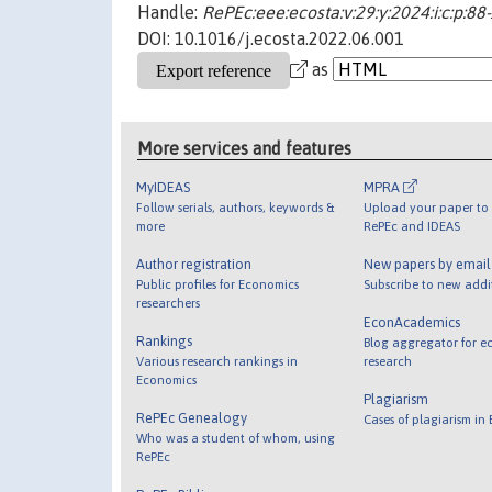
Handle:
RePEc:eee:ecosta:v:29:y:2024:i:c:p:88
DOI: 10.1016/j.ecosta.2022.06.001
as
More services and features
MyIDEAS
MPRA
Follow serials, authors, keywords &
Upload your paper to 
more
RePEc and IDEAS
Author registration
New papers by emai
Public profiles for Economics
Subscribe to new addi
researchers
EconAcademics
Rankings
Blog aggregator for e
Various research rankings in
research
Economics
Plagiarism
RePEc Genealogy
Cases of plagiarism in
Who was a student of whom, using
RePEc