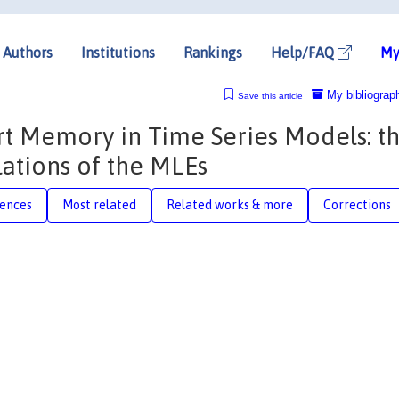
Authors
Institutions
Rankings
Help/FAQ
My
My bibliograp
Save this article
t Memory in Time Series Models: t
lations of the MLEs
rences
Most related
Related works & more
Corrections