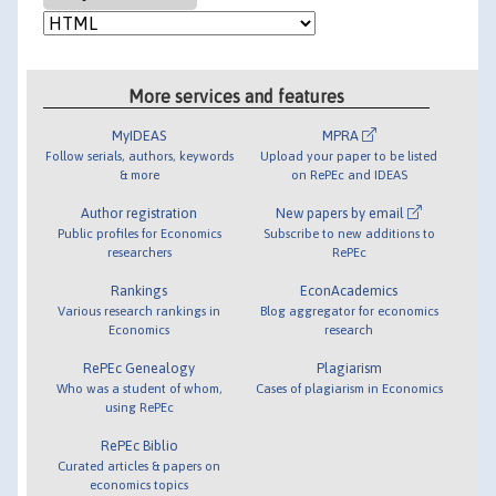
More services and features
MyIDEAS
MPRA
Follow serials, authors, keywords
Upload your paper to be listed
& more
on RePEc and IDEAS
Author registration
New papers by email
Public profiles for Economics
Subscribe to new additions to
researchers
RePEc
Rankings
EconAcademics
Various research rankings in
Blog aggregator for economics
Economics
research
RePEc Genealogy
Plagiarism
Who was a student of whom,
Cases of plagiarism in Economics
using RePEc
RePEc Biblio
Curated articles & papers on
economics topics