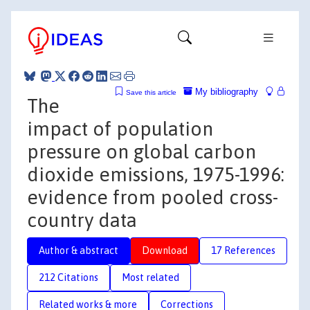
My bibliography
Save this article
The
impact of population
pressure on global carbon
dioxide emissions, 1975-1996:
evidence from pooled cross-
country data
Author & abstract
Download
17 References
212 Citations
Most related
Related works & more
Corrections