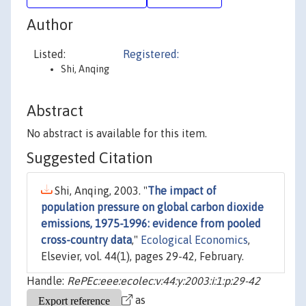
Author
Listed:
Registered:
Shi, Anqing
Abstract
No abstract is available for this item.
Suggested Citation
Shi, Anqing, 2003. "
The impact of
population pressure on global carbon dioxide
emissions, 1975-1996: evidence from pooled
cross-country data
,"
Ecological Economics
,
Elsevier, vol. 44(1), pages 29-42, February.
Handle:
RePEc:eee:ecolec:v:44:y:2003:i:1:p:29-42
as