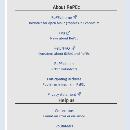
About RePEc
RePEc home
Initiative for open bibliographies in Economics
Blog
News about RePEc
Help/FAQ
Questions about IDEAS and RePEc
RePEc team
RePEc volunteers
Participating archives
Publishers indexing in RePEc
Privacy statement
Help us
Corrections
Found an error or omission?
Volunteers