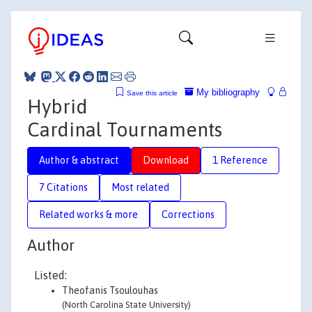
My bibliography
Save this article
Hybrid
Cardinal Tournaments
Author & abstract
Download
1 Reference
7 Citations
Most related
Related works & more
Corrections
Author
Listed:
Theofanis Tsoulouhas
(North Carolina State University)