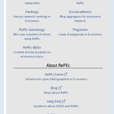
researchers
RePEc
Rankings
EconAcademics
Various research rankings in
Blog aggregator for economics
Economics
research
RePEc Genealogy
Plagiarism
Who was a student of whom,
Cases of plagiarism in Economics
using RePEc
RePEc Biblio
Curated articles & papers on
economics topics
About RePEc
RePEc home
Initiative for open bibliographies in Economics
Blog
News about RePEc
Help/FAQ
Questions about IDEAS and RePEc