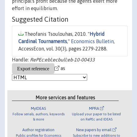
principal's profit because the agents exert more
effort in equilibrium.
Suggested Citation
Theofanis Tsoulouhas, 2010. "
Hybrid
Cardinal Tournaments
,"
Economics Bulletin
,
AccessEcon, vol. 30(3), pages 2279-2288.
Handle:
RePEc:ebl:ecbull:eb-10-00433
as
More services and features
MyIDEAS
MPRA
Follow serials, authors, keywords
Upload your paper to be listed
& more
on RePEc and IDEAS
Author registration
New papers by email
Public profiles for Economics
Subscribe to new additions to