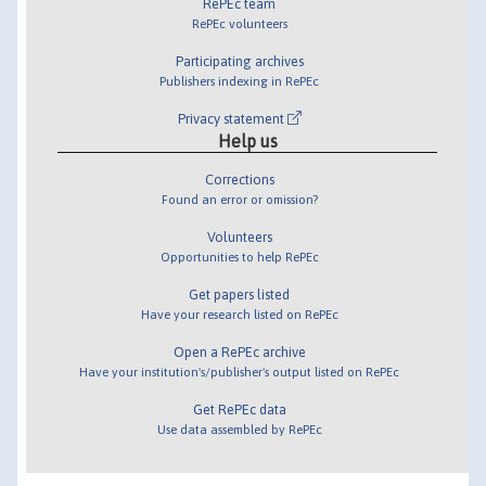
RePEc team
RePEc volunteers
Participating archives
Publishers indexing in RePEc
Privacy statement
Help us
Corrections
Found an error or omission?
Volunteers
Opportunities to help RePEc
Get papers listed
Have your research listed on RePEc
Open a RePEc archive
Have your institution's/publisher's output listed on RePEc
Get RePEc data
Use data assembled by RePEc