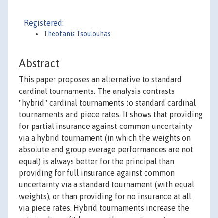
Registered:
Theofanis Tsoulouhas
Abstract
This paper proposes an alternative to standard
cardinal tournaments. The analysis contrasts
"hybrid" cardinal tournaments to standard cardinal
tournaments and piece rates. It shows that providing
for partial insurance against common uncertainty
via a hybrid tournament (in which the weights on
absolute and group average performances are not
equal) is always better for the principal than
providing for full insurance against common
uncertainty via a standard tournament (with equal
weights), or than providing for no insurance at all
via piece rates. Hybrid tournaments increase the